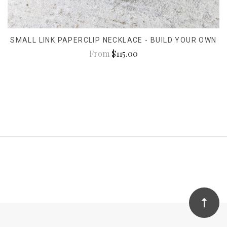
SMALL LINK PAPERCLIP NECKLACE - BUILD YOUR OWN
From
$115.00