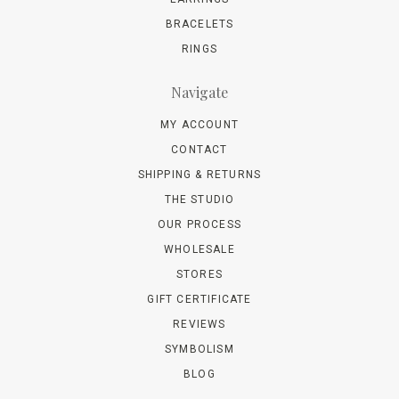
BRACELETS
RINGS
Navigate
MY ACCOUNT
CONTACT
SHIPPING & RETURNS
THE STUDIO
OUR PROCESS
WHOLESALE
STORES
GIFT CERTIFICATE
REVIEWS
SYMBOLISM
BLOG