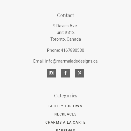
Contact
9 Davies Ave.
unit #312
Toronto, Canada
Phone: 4167880530
Email: info@marmaladedesigns.ca
Categories
BUILD YOUR OWN
NECKLACES
CHARMS A LA CARTE
EARRINGS