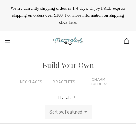
We are currently shipping orders in 1-4 days. Enjoy FREE express
shipping on orders over $100. For more information on shipping
click
here
.
MENU
Build Your Own
CHARM
NECKLACES
BRACELETS
HOLDERS
FILTER
Sort by: Featured