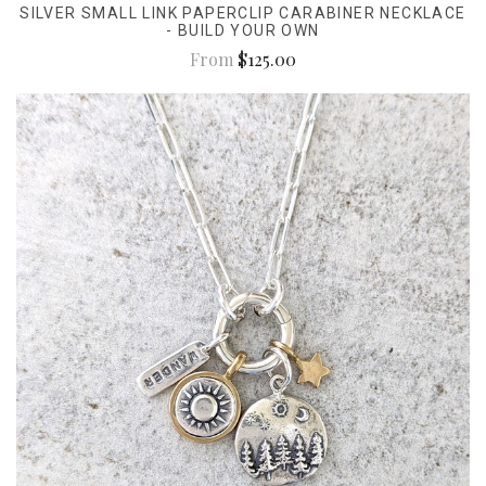
SILVER SMALL LINK PAPERCLIP CARABINER NECKLACE
- BUILD YOUR OWN
From
$125.00