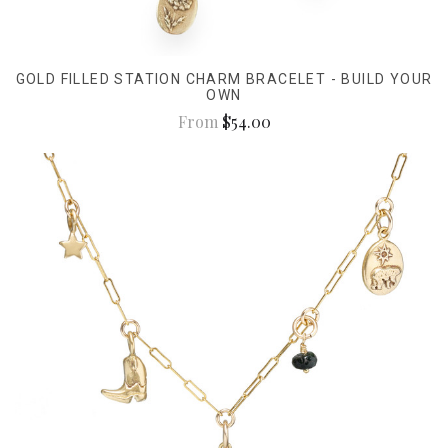
GOLD FILLED STATION CHARM BRACELET - BUILD YOUR
OWN
From
$54.00