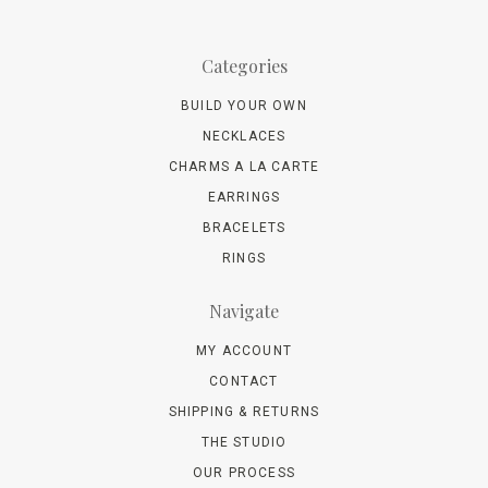
Categories
BUILD YOUR OWN
NECKLACES
CHARMS A LA CARTE
EARRINGS
BRACELETS
RINGS
Navigate
MY ACCOUNT
CONTACT
SHIPPING & RETURNS
THE STUDIO
OUR PROCESS