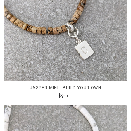
JASPER MINI - BUILD YOUR OWN
$52.00