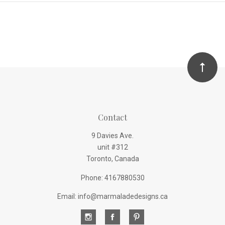
Contact
9 Davies Ave.
unit #312
Toronto, Canada
Phone: 4167880530
Email: info@marmaladedesigns.ca