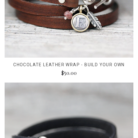
CHOCOLATE LEATHER WRAP - BUILD YOUR OWN
$50.00