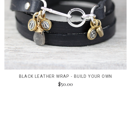
BLACK LEATHER WRAP - BUILD YOUR OWN
$50.00