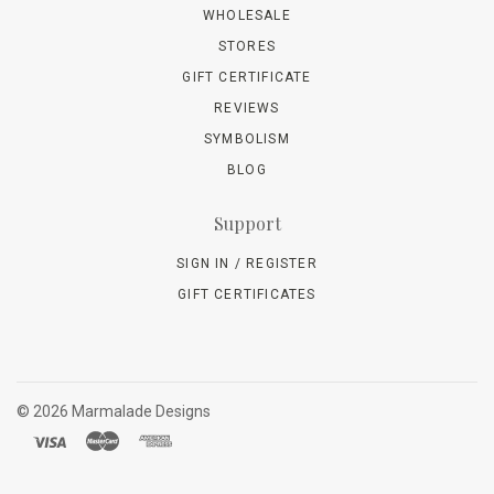
WHOLESALE
STORES
GIFT CERTIFICATE
REVIEWS
SYMBOLISM
BLOG
Support
SIGN IN / REGISTER
GIFT CERTIFICATES
©
2026 Marmalade Designs