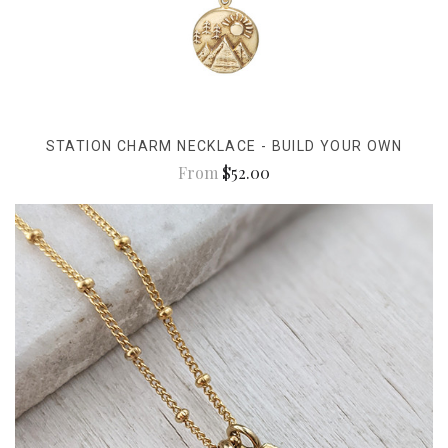
STATION CHARM NECKLACE - BUILD YOUR OWN
From
$52.00