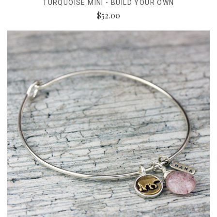
TURQUOISE MINI - BUILD YOUR OWN
$52.00