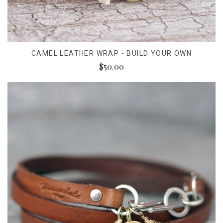
CAMEL LEATHER WRAP - BUILD YOUR OWN
$50.00