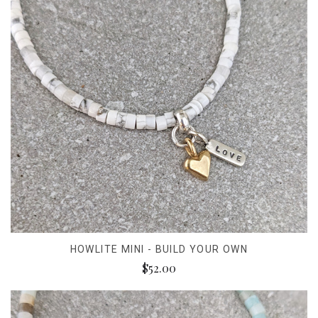
HOWLITE MINI - BUILD YOUR OWN
$52.00