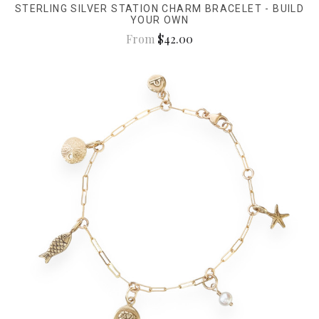
STERLING SILVER STATION CHARM BRACELET - BUILD
YOUR OWN
From
$42.00