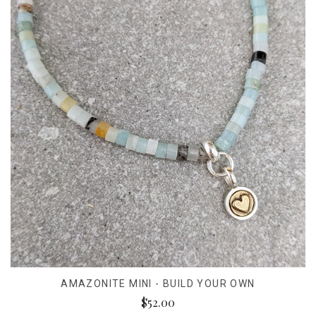
AMAZONITE MINI - BUILD YOUR OWN
$52.00