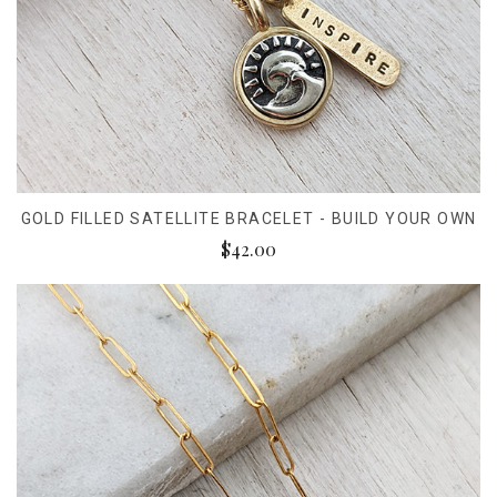
GOLD FILLED SATELLITE BRACELET - BUILD YOUR OWN
$42.00