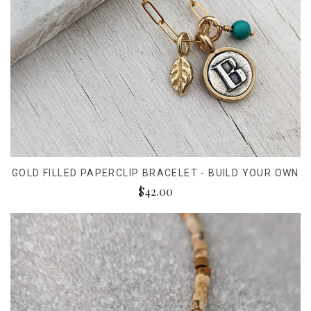
GOLD FILLED PAPERCLIP BRACELET - BUILD YOUR OWN
$42.00