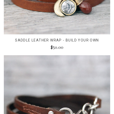
SADDLE LEATHER WRAP - BUILD YOUR OWN
$50.00