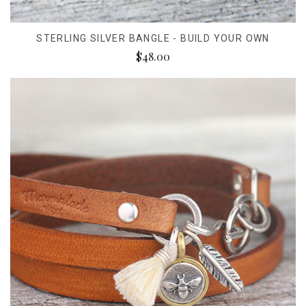
STERLING SILVER BANGLE - BUILD YOUR OWN
$48.00