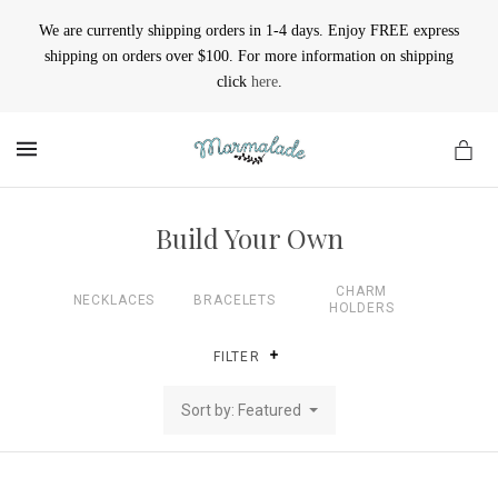
We are currently shipping orders in 1-4 days. Enjoy FREE express
shipping on orders over $100. For more information on shipping
click
here
.
MENU
Build Your Own
CHARM
NECKLACES
BRACELETS
HOLDERS
FILTER
Sort by: Featured