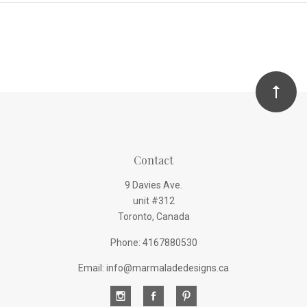
Contact
9 Davies Ave.
unit #312
Toronto, Canada
Phone: 4167880530
Email: info@marmaladedesigns.ca