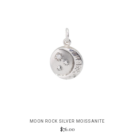
MOON ROCK SILVER MOISSANITE
$76.00