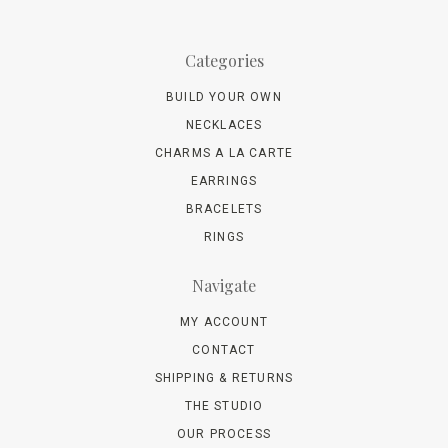
Categories
BUILD YOUR OWN
NECKLACES
CHARMS A LA CARTE
EARRINGS
BRACELETS
RINGS
Navigate
MY ACCOUNT
CONTACT
SHIPPING & RETURNS
THE STUDIO
OUR PROCESS