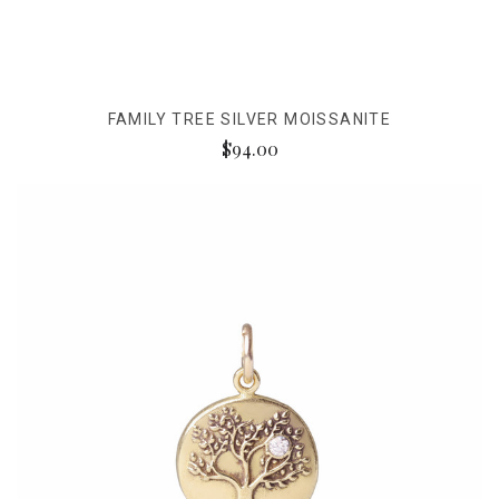
FAMILY TREE SILVER MOISSANITE
$94.00