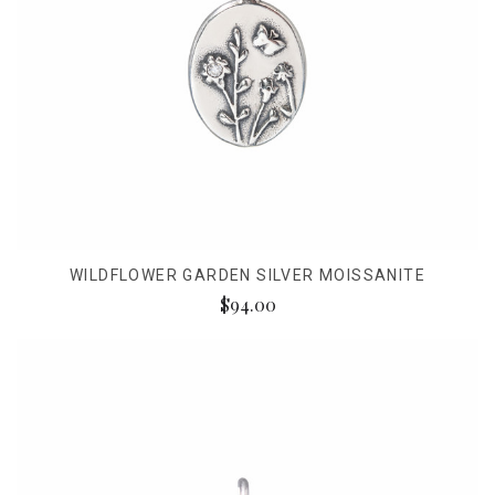
WILDFLOWER GARDEN SILVER MOISSANITE
$94.00