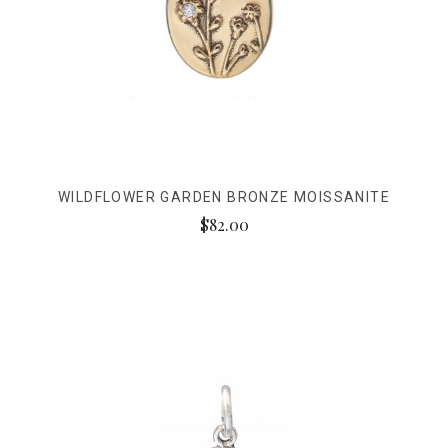
WILDFLOWER GARDEN BRONZE MOISSANITE
$82.00