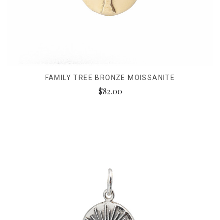
FAMILY TREE BRONZE MOISSANITE
$82.00