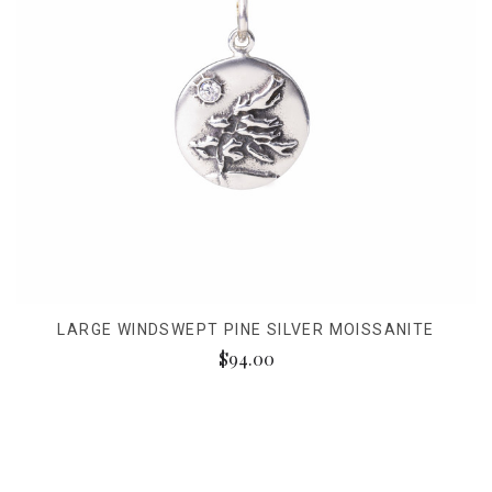
LARGE WINDSWEPT PINE SILVER MOISSANITE
$94.00