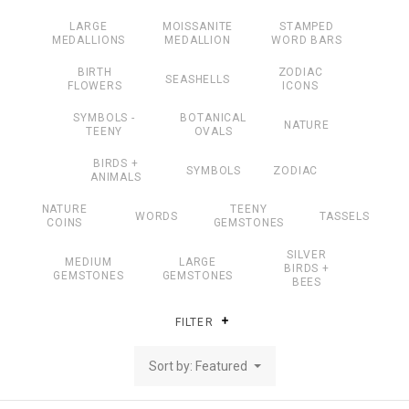
LARGE
MOISSANITE
STAMPED
MEDALLIONS
MEDALLION
WORD BARS
BIRTH
ZODIAC
SEASHELLS
FLOWERS
ICONS
SYMBOLS -
BOTANICAL
NATURE
TEENY
OVALS
BIRDS +
SYMBOLS
ZODIAC
ANIMALS
NATURE
TEENY
WORDS
TASSELS
COINS
GEMSTONES
SILVER
MEDIUM
LARGE
BIRDS +
GEMSTONES
GEMSTONES
BEES
FILTER
Sort by: Featured