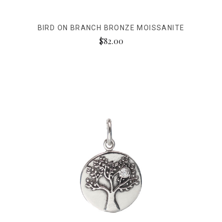
BIRD ON BRANCH BRONZE MOISSANITE
$82.00