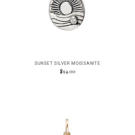
SUNSET SILVER MOISSANITE
$94.00