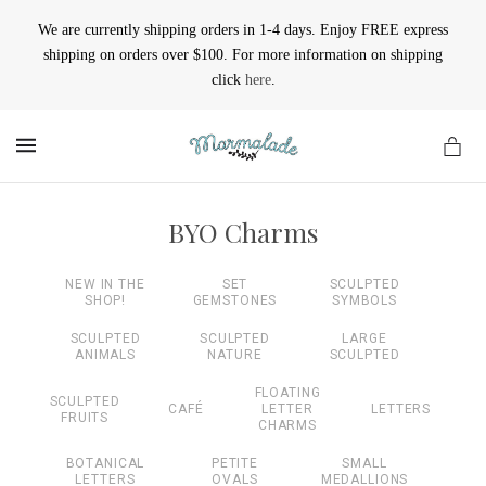
We are currently shipping orders in 1-4 days. Enjoy FREE express
shipping on orders over $100. For more information on shipping
click
here
.
MENU
BYO Charms
NEW IN THE
SET
SCULPTED
SHOP!
GEMSTONES
SYMBOLS
SCULPTED
SCULPTED
LARGE
ANIMALS
NATURE
SCULPTED
FLOATING
SCULPTED
CAFÉ
LETTER
LETTERS
FRUITS
CHARMS
BOTANICAL
PETITE
SMALL
LETTERS
OVALS
MEDALLIONS