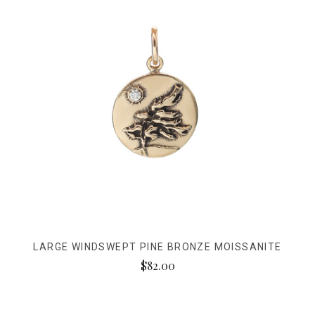
LARGE WINDSWEPT PINE BRONZE MOISSANITE
$82.00