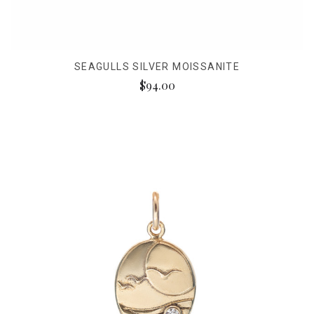
SEAGULLS SILVER MOISSANITE
$94.00