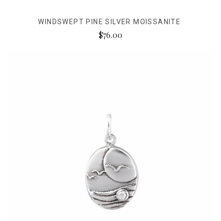
WINDSWEPT PINE SILVER MOISSANITE
$76.00