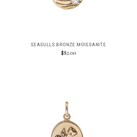
SEAGULLS BRONZE MOISSANITE
$82.00