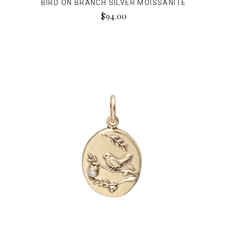
BIRD ON BRANCH SILVER MOISSANITE
$94.00