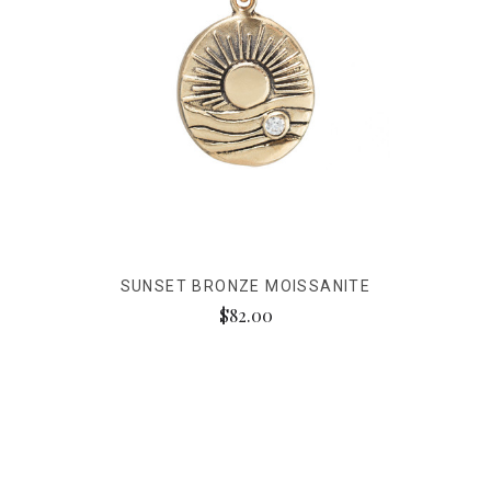
SUNSET BRONZE MOISSANITE
$82.00