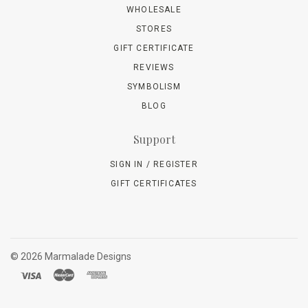
WHOLESALE
STORES
GIFT CERTIFICATE
REVIEWS
SYMBOLISM
BLOG
Support
SIGN IN / REGISTER
GIFT CERTIFICATES
©
2026 Marmalade Designs