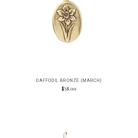
DAFFODIL BRONZE (MARCH)
$38.00