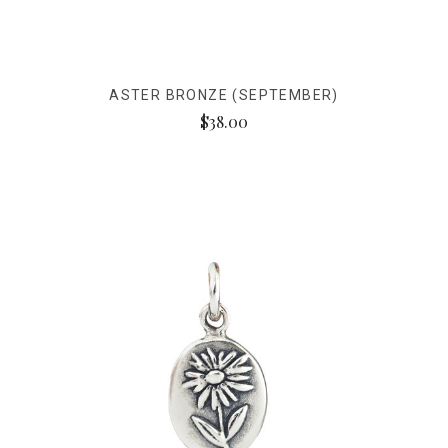
ASTER BRONZE (SEPTEMBER)
$38.00