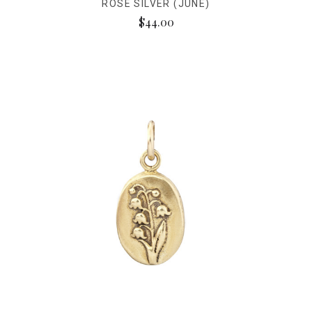
ROSE SILVER (JUNE)
$44.00