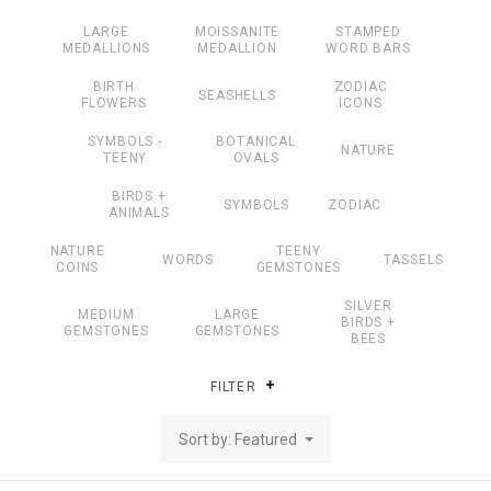
LARGE
MOISSANITE
STAMPED
MEDALLIONS
MEDALLION
WORD BARS
BIRTH
ZODIAC
SEASHELLS
FLOWERS
ICONS
SYMBOLS -
BOTANICAL
NATURE
TEENY
OVALS
BIRDS +
SYMBOLS
ZODIAC
ANIMALS
NATURE
TEENY
WORDS
TASSELS
COINS
GEMSTONES
SILVER
MEDIUM
LARGE
BIRDS +
GEMSTONES
GEMSTONES
BEES
FILTER
Sort by: Featured