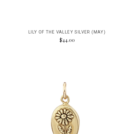
LILY OF THE VALLEY SILVER (MAY)
$44.00