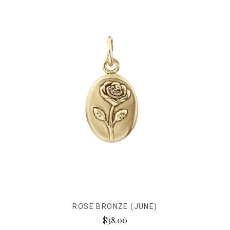
ROSE BRONZE (JUNE)
$38.00