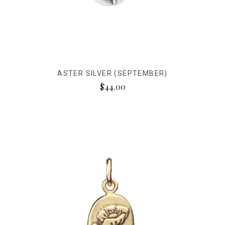
ASTER SILVER (SEPTEMBER)
$44.00