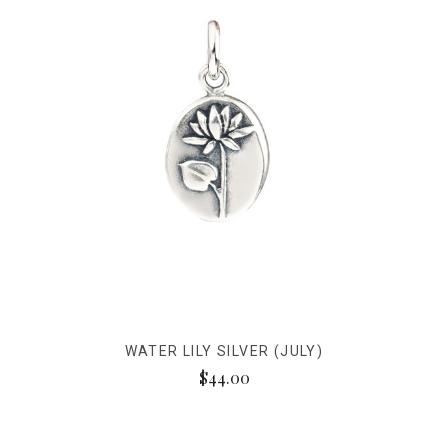
WATER LILY SILVER (JULY)
$44.00