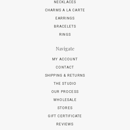
NECKLACES
CHARMS A LA CARTE
EARRINGS
BRACELETS
RINGS
Navigate
MY ACCOUNT
CONTACT
SHIPPING & RETURNS
THE STUDIO
OUR PROCESS
WHOLESALE
STORES
GIFT CERTIFICATE
REVIEWS