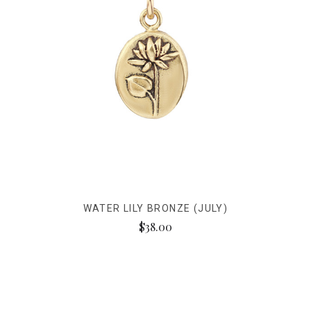
WATER LILY BRONZE (JULY)
$38.00