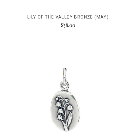
LILY OF THE VALLEY BRONZE (MAY)
$38.00