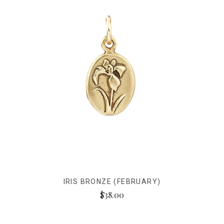
IRIS BRONZE (FEBRUARY)
$38.00