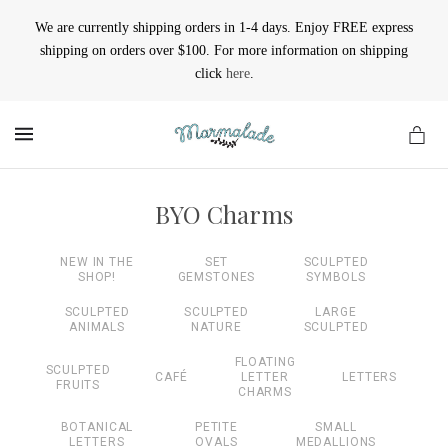
We are currently shipping orders in 1-4 days. Enjoy FREE express
shipping on orders over $100. For more information on shipping
click
here
.
MENU
BYO Charms
NEW IN THE
SET
SCULPTED
SHOP!
GEMSTONES
SYMBOLS
SCULPTED
SCULPTED
LARGE
ANIMALS
NATURE
SCULPTED
FLOATING
SCULPTED
CAFÉ
LETTER
LETTERS
FRUITS
CHARMS
BOTANICAL
PETITE
SMALL
LETTERS
OVALS
MEDALLIONS