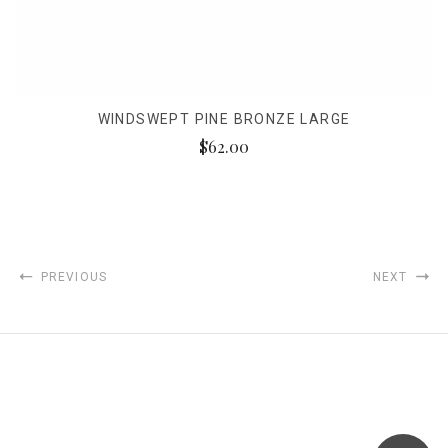
WINDSWEPT PINE BRONZE LARGE
$62.00
PREVIOUS
NEXT