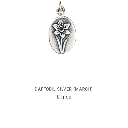
DAFFODIL SILVER (MARCH)
$44.00