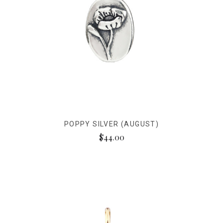
POPPY SILVER (AUGUST)
$44.00