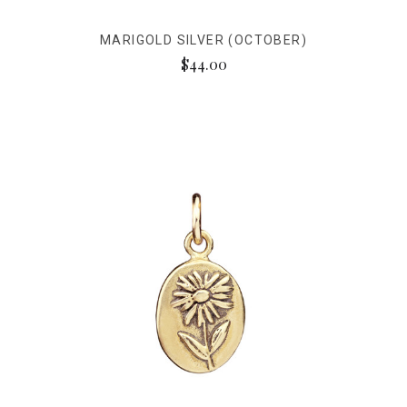
MARIGOLD SILVER (OCTOBER)
$44.00