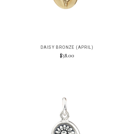
DAISY BRONZE (APRIL)
$38.00