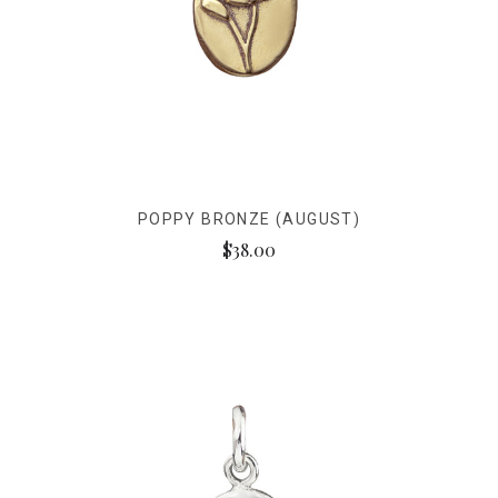
POPPY BRONZE (AUGUST)
$38.00