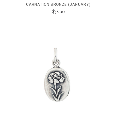
CARNATION BRONZE (JANUARY)
$38.00