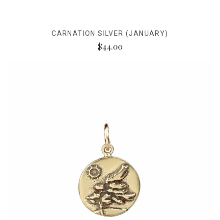
CARNATION SILVER (JANUARY)
$44.00