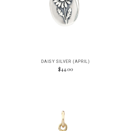
DAISY SILVER (APRIL)
$44.00