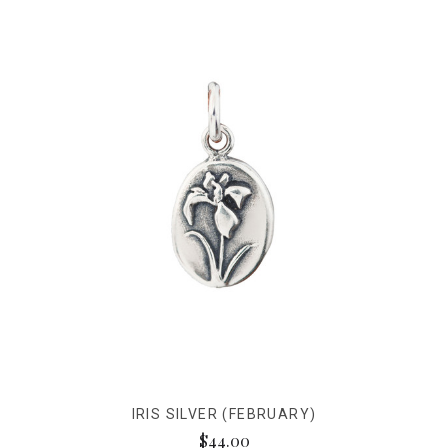
IRIS SILVER (FEBRUARY)
$44.00