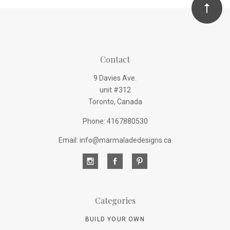
Contact
9 Davies Ave.
unit #312
Toronto, Canada
Phone: 4167880530
Email: info@marmaladedesigns.ca
Categories
BUILD YOUR OWN