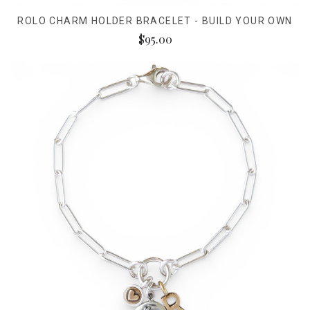
ROLO CHARM HOLDER BRACELET - BUILD YOUR OWN
$95.00