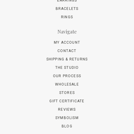
EARRINGS
BRACELETS
RINGS
Navigate
MY ACCOUNT
CONTACT
SHIPPING & RETURNS
THE STUDIO
OUR PROCESS
WHOLESALE
STORES
GIFT CERTIFICATE
REVIEWS
SYMBOLISM
BLOG