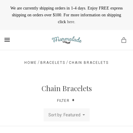
We are currently shipping orders in 1-4 days. Enjoy FREE express
shipping on orders over $100. For more information on shipping
click
here
.
MENU
/
/
HOME
BRACELETS
CHAIN BRACELETS
Chain Bracelets
FILTER
Sort by: Featured