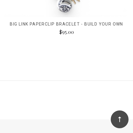
BIG LINK PAPERCLIP BRACELET - BUILD YOUR OWN
$95.00