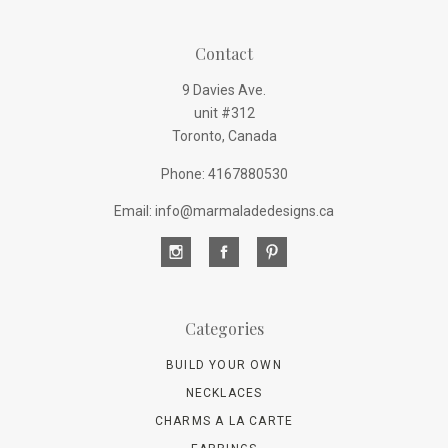
Contact
9 Davies Ave.
unit #312
Toronto, Canada
Phone: 4167880530
Email: info@marmaladedesigns.ca
Categories
BUILD YOUR OWN
NECKLACES
CHARMS A LA CARTE