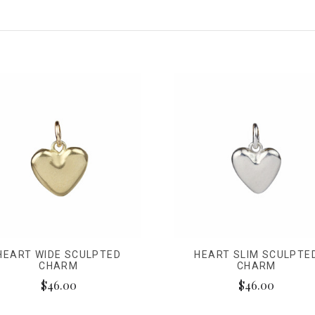
HEART WIDE SCULPTED
HEART SLIM SCULPTE
CHARM
CHARM
$46.00
$46.00