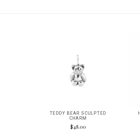
TEDDY BEAR SCULPTED
CHARM
$48.00