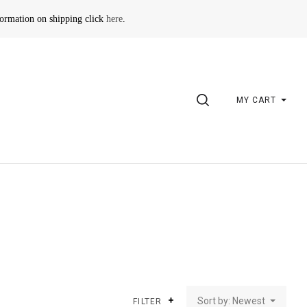
formation on shipping click
here
.
SEARCH
MY CART
Sort by: Newest
FILTER