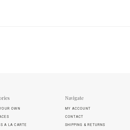
ories
Navigate
 YOUR OWN
MY ACCOUNT
ACES
CONTACT
S A LA CARTE
SHIPPING & RETURNS