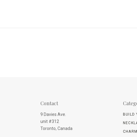
Contact
Categ
9 Davies Ave.
BUILD
unit #312
NECKL
Toronto, Canada
CHARM