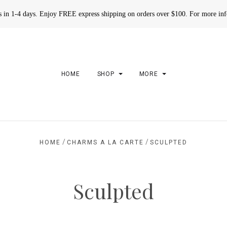
rs in 1-4 days. Enjoy FREE express shipping on orders over $100. For more in
HOME
SHOP
MORE
/
/
HOME
CHARMS A LA CARTE
SCULPTED
Sculpted