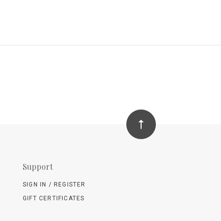
Support
SIGN IN / REGISTER
GIFT CERTIFICATES