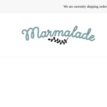
We are currently shipping orde