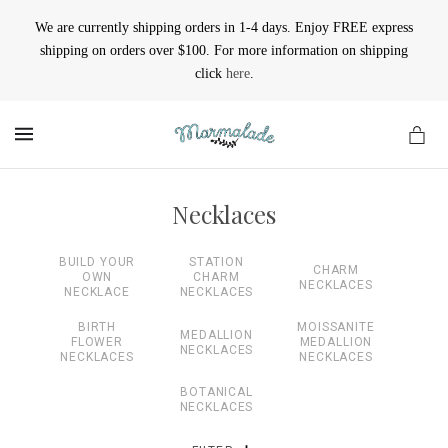
We are currently shipping orders in 1-4 days. Enjoy FREE express
shipping on orders over $100. For more information on shipping
click
here
.
MENU
Necklaces
BUILD YOUR
STATION
CHARM
OWN
CHARM
NECKLACES
NECKLACE
NECKLACES
BIRTH
MOISSANITE
MEDALLION
FLOWER
MEDALLION
NECKLACES
NECKLACES
NECKLACES
BOTANICAL
NECKLACES