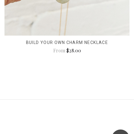
BUILD YOUR OWN CHARM NECKLACE
From
$28.00