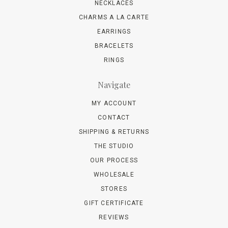
NECKLACES
CHARMS A LA CARTE
EARRINGS
BRACELETS
RINGS
Navigate
MY ACCOUNT
CONTACT
SHIPPING & RETURNS
THE STUDIO
OUR PROCESS
WHOLESALE
STORES
GIFT CERTIFICATE
REVIEWS