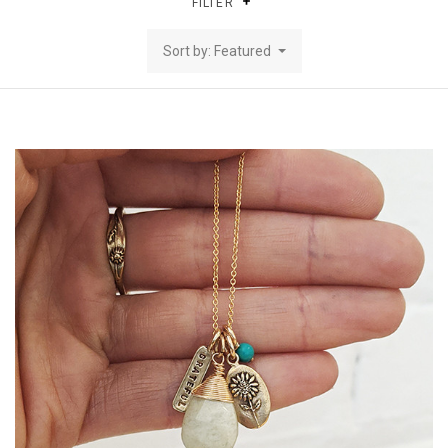
FILTER
Sort by: Featured