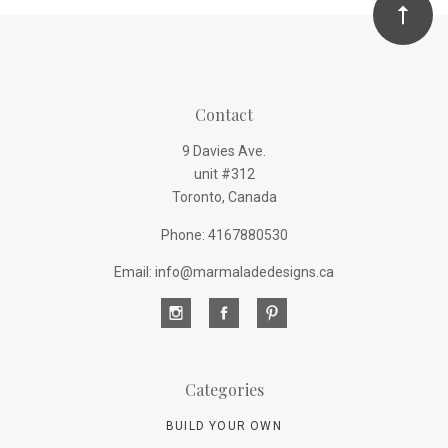
Contact
9 Davies Ave.
unit #312
Toronto, Canada
Phone: 4167880530
Email: info@marmaladedesigns.ca
Categories
BUILD YOUR OWN