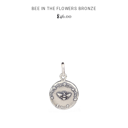
BEE IN THE FLOWERS BRONZE
$46.00