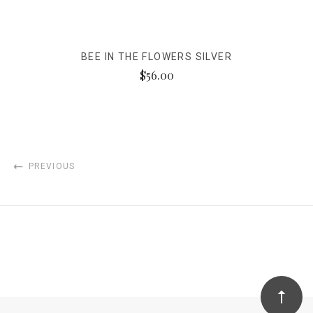
BEE IN THE FLOWERS SILVER
$56.00
PREVIOUS