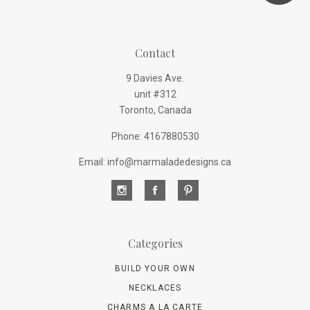
Contact
9 Davies Ave.
unit #312
Toronto, Canada
Phone: 4167880530
Email: info@marmaladedesigns.ca
Categories
BUILD YOUR OWN
NECKLACES
CHARMS A LA CARTE