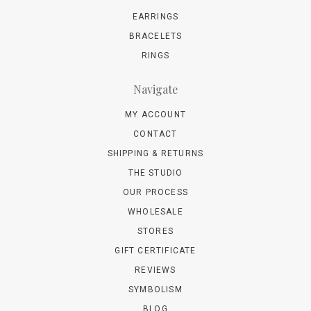
EARRINGS
BRACELETS
RINGS
Navigate
MY ACCOUNT
CONTACT
SHIPPING & RETURNS
THE STUDIO
OUR PROCESS
WHOLESALE
STORES
GIFT CERTIFICATE
REVIEWS
SYMBOLISM
BLOG