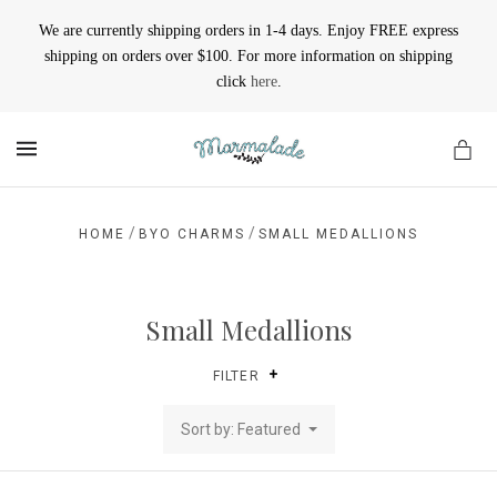
We are currently shipping orders in 1-4 days. Enjoy FREE express
shipping on orders over $100. For more information on shipping
click
here
.
MENU
/
/
HOME
BYO CHARMS
SMALL MEDALLIONS
Small Medallions
FILTER
Sort by: Featured