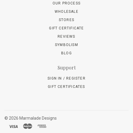
OUR PROCESS
WHOLESALE
STORES
GIFT CERTIFICATE
REVIEWS
SYMBOLISM
BLOG
Support
SIGN IN / REGISTER
GIFT CERTIFICATES
©
2026 Marmalade Designs