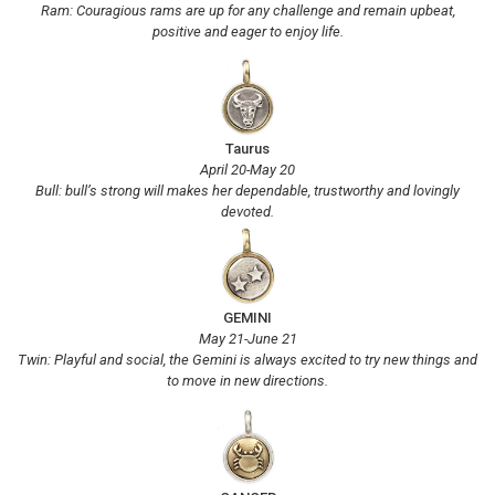
Ram: Couragious rams are up for any challenge and remain upbeat,
positive and eager to enjoy life.
Taurus
April 20-May 20
Bull: bull’s strong will makes her dependable, trustworthy and lovingly
devoted.
GEMINI
May 21-June 21
Twin: Playful and social, the Gemini is always excited to try new things and
to move in new directions.