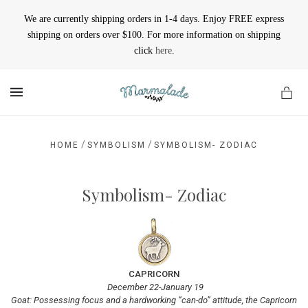
We are currently shipping orders in 1-4 days. Enjoy FREE express
shipping on orders over $100. For more information on shipping
click
here
.
MENU
/
/
HOME
SYMBOLISM
SYMBOLISM- ZODIAC
Symbolism- Zodiac
CAPRICORN
December 22-January 19
Goat: Possessing focus and a hardworking “can-do” attitude, the Capricorn