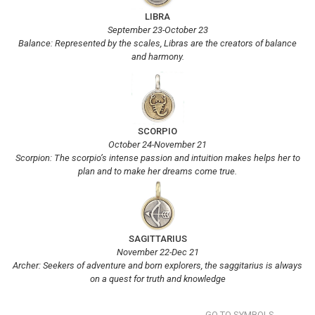
LIBRA
September 23-October 23
Balance: Represented by the scales, Libras are the creators of balance
and harmony.
SCORPIO
October 24-November 21
Scorpion: The scorpio’s intense passion and intuition makes helps her to
plan and to make her dreams come true.
SAGITTARIUS
November 22-Dec 21
Archer: Seekers of adventure and born explorers, the saggitarius is always
on a quest for truth and knowledge
GO TO SYMBOLS...