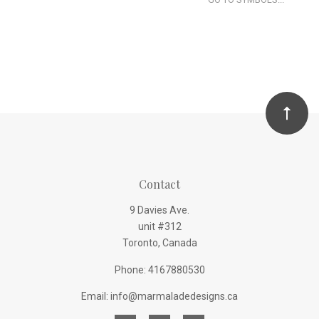
Contact
9 Davies Ave.
unit #312
Toronto, Canada
Phone: 4167880530
Email: info@marmaladedesigns.ca