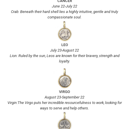
CANCER
June 22-July 22
Crab: Beneath their hard shell lies a highly intuitive, gentle and truly
compassionate soul.
LEO
July 23-August 22
Lion: Ruled by the sun, Leos are known for their bravery, strength and
loyalty.
VIRGO
August 23-September 22
Virgin:The Virgo puts her incredible resourcefulness to work, looking for
ways to serve and help others.