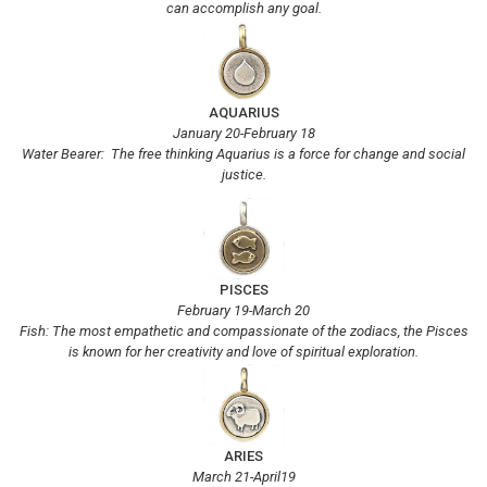
can accomplish any goal.
AQUARIUS
January 20-February 18
Water Bearer: The free thinking Aquarius is a force for change and social
justice.
PISCES
February 19-March 20
Fish: The most empathetic and compassionate of the zodiacs, the Pisces
is known for her creativity and love of spiritual exploration.
ARIES
March 21-April19