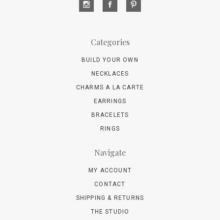
Categories
BUILD YOUR OWN
NECKLACES
CHARMS A LA CARTE
EARRINGS
BRACELETS
RINGS
Navigate
MY ACCOUNT
CONTACT
SHIPPING & RETURNS
THE STUDIO