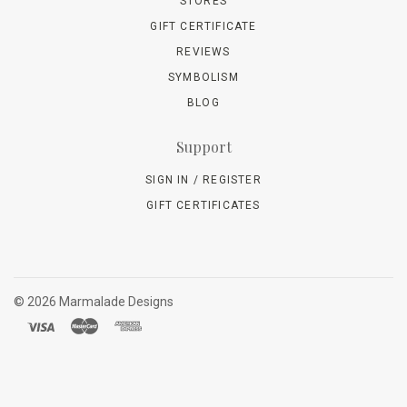
STORES
GIFT CERTIFICATE
REVIEWS
SYMBOLISM
BLOG
Support
SIGN IN / REGISTER
GIFT CERTIFICATES
©
2026 Marmalade Designs