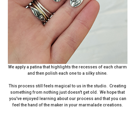
We apply a patina that highlights the recesses of each charm
and then polish each one to a silky shine.
This process still feels magical to us in the studio. Creating
something from nothing just doesn't get old. We hope that
you've enjoyed learning about our process and that you can
feel the hand of the maker in your marmalade creations.