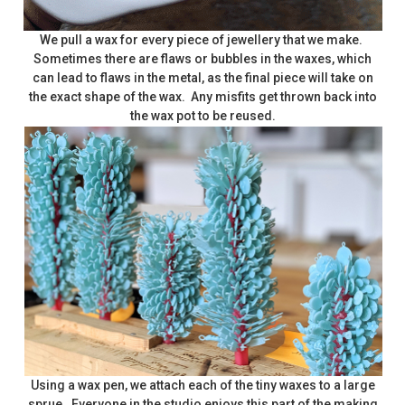
We pull a wax for every piece of jewellery that we make.
Sometimes there are flaws or bubbles in the waxes, which
can lead to flaws in the metal, as the final piece will take on
the exact shape of the wax. Any misfits get thrown back into
the wax pot to be reused.
Using a wax pen, we attach each of the tiny waxes to a large
sprue. Everyone in the studio enjoys this part of the making