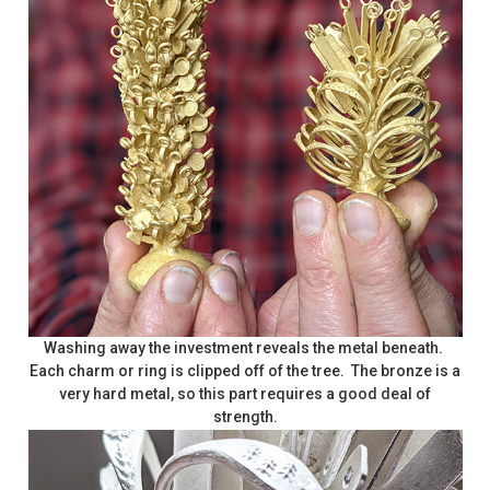
Washing away the investment reveals the metal beneath.
Each charm or ring is clipped off of the tree. The bronze is a
very hard metal, so this part requires a good deal of
strength.