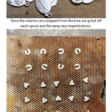
Once the charms are snipped from the tree, we grind off
each sprue and file away any imperfections.