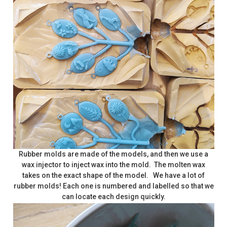
Rubber molds are made of the models, and then we use a
wax injector to inject wax into the mold. The molten wax
takes on the exact shape of the model. We have a lot of
rubber molds! Each one is numbered and labelled so that we
can locate each design quickly.