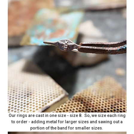
Our rings are cast in one size - size 8. So, we size each ring
to order - adding metal for larger sizes and sawing out a
portion of the band for smaller sizes.