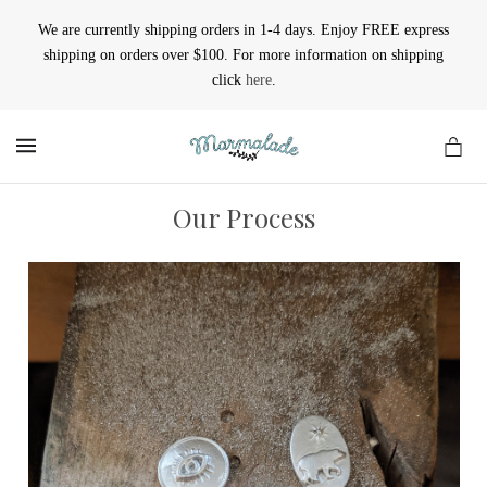
We are currently shipping orders in 1-4 days. Enjoy FREE express
shipping on orders over $100. For more information on shipping
click
here
.
MENU
Our Process