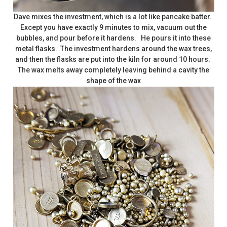
Dave mixes the investment, which is a lot like pancake batter.
Except you have exactly 9 minutes to mix, vacuum out the
bubbles, and pour before it hardens. He pours it into these
metal flasks. The investment hardens around the wax trees,
and then the flasks are put into the kiln for around 10 hours.
The wax melts away completely leaving behind a cavity the
shape of the wax