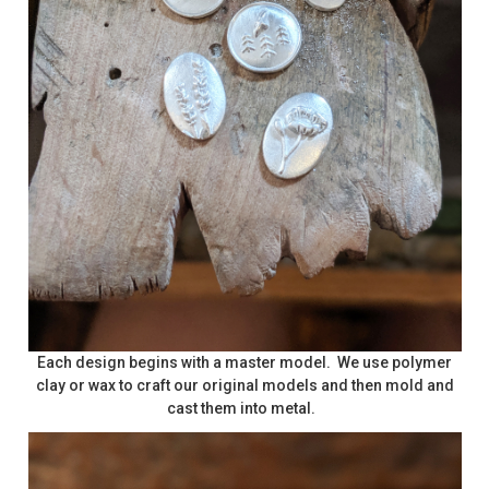
Each design begins with a master model. We use polymer
clay or wax to craft our original models and then mold and
cast them into metal.