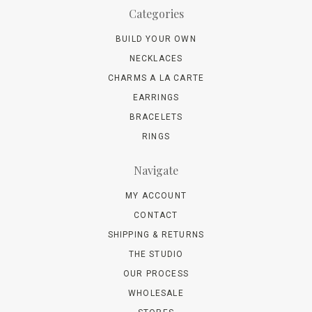
Categories
BUILD YOUR OWN
NECKLACES
CHARMS A LA CARTE
EARRINGS
BRACELETS
RINGS
Navigate
MY ACCOUNT
CONTACT
SHIPPING & RETURNS
THE STUDIO
OUR PROCESS
WHOLESALE