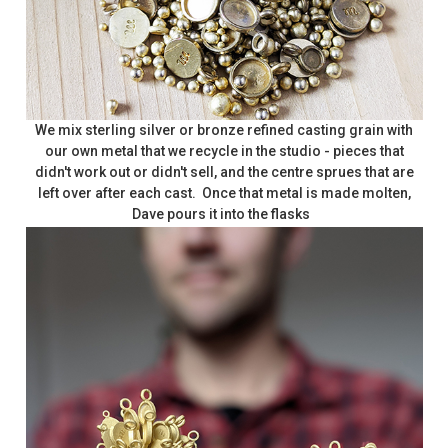
We mix sterling silver or bronze refined casting grain with
our own metal that we recycle in the studio - pieces that
didn't work out or didn't sell, and the centre sprues that are
left over after each cast. Once that metal is made molten,
Dave pours it into the flasks