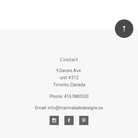
Contact
9 Davies Ave.
unit #312
Toronto, Canada
Phone: 4167880530
Email: info@marmaladedesigns.ca