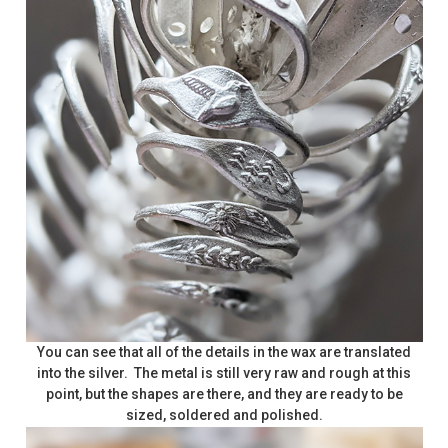
You can see that all of the details in the wax are translated
into the silver. The metal is still very raw and rough at this
point, but the shapes are there, and they are ready to be
sized, soldered and polished.