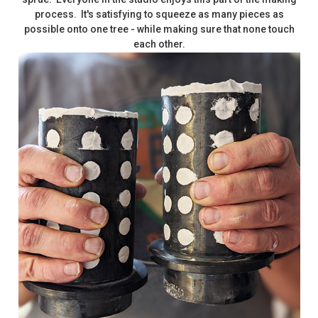
process. It's satisfying to squeeze as many pieces as
possible onto one tree - while making sure that none touch
each other.