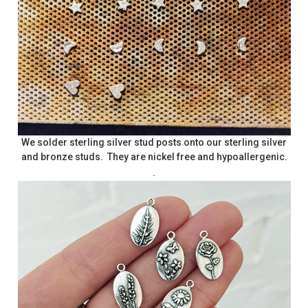
We solder sterling silver stud posts onto our sterling silver
and bronze studs. They are nickel free and hypoallergenic.
.