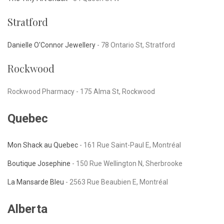
Stratford
Danielle O'Connor Jewellery
-
78 Ontario St, Stratford
Rockwood
Rockwood Pharmacy -
175 Alma St, Rockwood
Quebec
Mon Shack au Quebec
- 161 Rue Saint-Paul E, Montréal
Boutique Josephine
-
150 Rue Wellington N, Sherbrooke
La Mansarde Bleu
-
2563 Rue Beaubien E, Montréal
Alberta