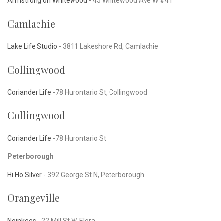
Armstrong on Whitewood
- 45 Whitewood Ave W #41
Camlachie
Lake Life Studio
-
3811 Lakeshore Rd, Camlachie
Collingwood
Coriander Life
-78 Hurontario St, Collingwood
Collingwood
Coriander Life
-78 Hurontario St
Peterborough
Hi Ho Silver
-
392 George St N, Peterborough
Orangeville
Noinkees
-
22 Mill St W, Elora