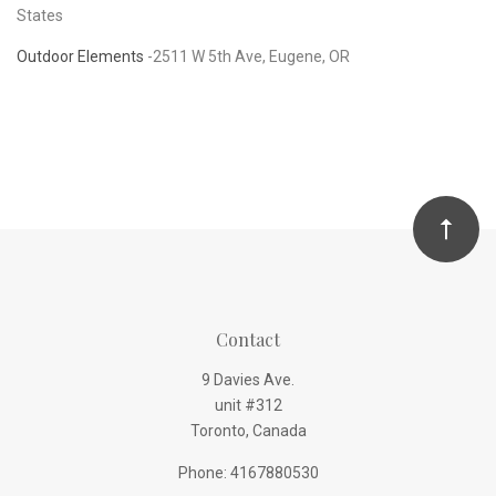
States
Outdoor Elements
-
2511 W 5th Ave, Eugene, OR
Contact
9 Davies Ave.
unit #312
Toronto, Canada
Phone: 4167880530