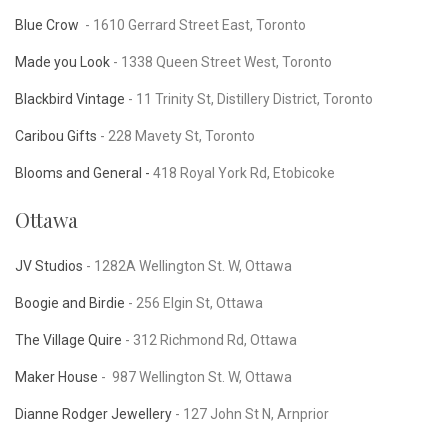
Blue Crow
- 1610 Gerrard Street East, Toronto
Made you Look
-
1338 Queen Street West, Toronto
Blackbird Vintage
- 11 Trinity St, Distillery District, Toronto
Caribou Gifts
- 228 Mavety St, Toronto
Blooms and General -
418 Royal York Rd, Etobicoke
Ottawa
JV Studios
-
1282A Wellington St. W, Ottawa
Boogie and Birdie
- 256 Elgin St, Ottawa
The Village Quire
- 312 Richmond Rd, Ottawa
Maker House
-
987 Wellington St. W, Ottawa
Dianne Rodger Jewellery
- 127 John St N, Arnprior