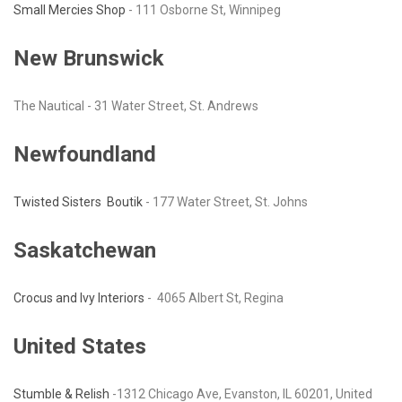
Small Mercies Shop
- 111 Osborne St, Winnipeg
New Brunswick
The Nautical - 31 Water Street, St. Andrews
Newfoundland
Twisted Sisters Boutik
- 177 Water Street, St. Johns
Saskatchewan
Crocus and Ivy Interiors
- 4065 Albert St, Regina
United States
Stumble & Relish
-1312 Chicago Ave, Evanston, IL 60201, United