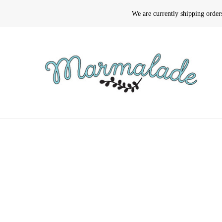
We are currently shipping orde