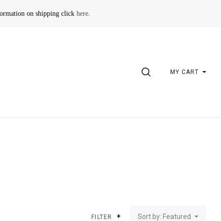
formation on shipping click
here
.
SEARCH
MY CART
Sort by: Featured
FILTER