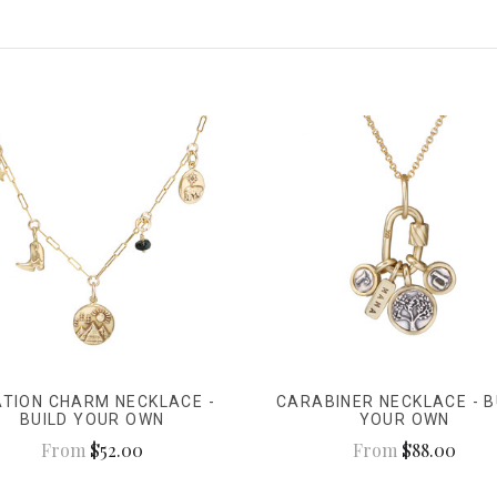
ATION CHARM NECKLACE -
CARABINER NECKLACE - B
BUILD YOUR OWN
YOUR OWN
From
$52.00
From
$88.00