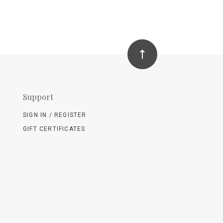
Support
SIGN IN / REGISTER
GIFT CERTIFICATES