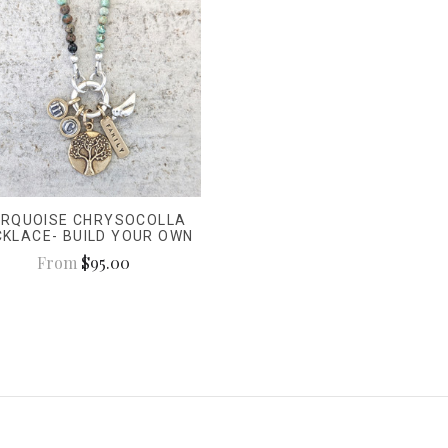
RQUOISE CHRYSOCOLLA
CKLACE- BUILD YOUR OWN
From
$95.00