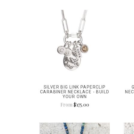
SILVER BIG LINK PAPERCLIP
CARABINER NECKLACE - BUILD
NEC
YOUR OWN
From
$175.00