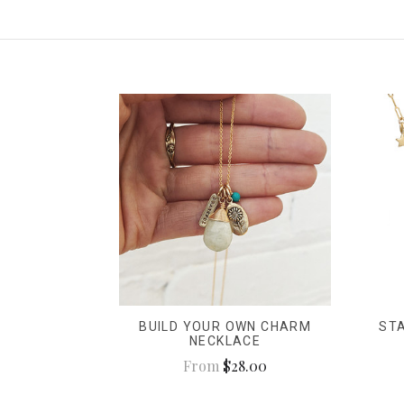
BUILD YOUR OWN CHARM
ST
NECKLACE
From
$28.00