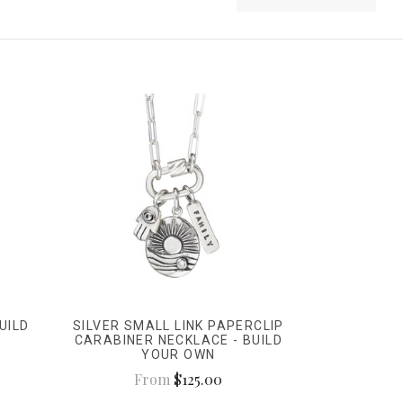
UILD
SILVER SMALL LINK PAPERCLIP
CARABINER NECKLACE - BUILD
YOUR OWN
From
$125.00