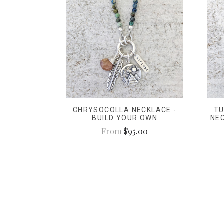
CHRYSOCOLLA NECKLACE -
TU
BUILD YOUR OWN
NE
From
$95.00