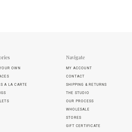
ories
Navigate
 YOUR OWN
MY ACCOUNT
ACES
CONTACT
S A LA CARTE
SHIPPING & RETURNS
NGS
THE STUDIO
LETS
OUR PROCESS
WHOLESALE
STORES
GIFT CERTIFICATE