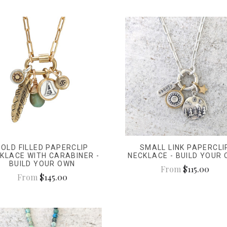
GOLD FILLED PAPERCLIP
SMALL LINK PAPERCLI
KLACE WITH CARABINER -
NECKLACE - BUILD YOUR
BUILD YOUR OWN
From
$115.00
From
$145.00