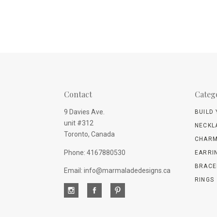
Contact
Categ
9 Davies Ave.
BUILD
unit #312
NECKL
Toronto, Canada
CHARM
Phone: 4167880530
EARRI
BRACE
Email: info@marmaladedesigns.ca
RINGS