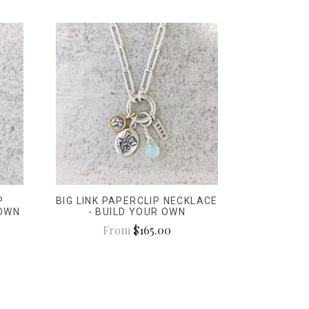
P
BIG LINK PAPERCLIP NECKLACE
 OWN
- BUILD YOUR OWN
From
$165.00