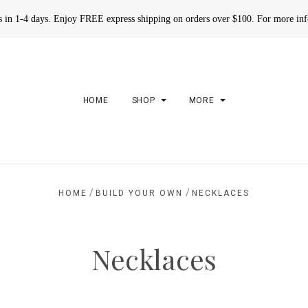
rs in 1-4 days. Enjoy FREE express shipping on orders over $100. For more in
HOME
SHOP
MORE
/
/
HOME
BUILD YOUR OWN
NECKLACES
Necklaces