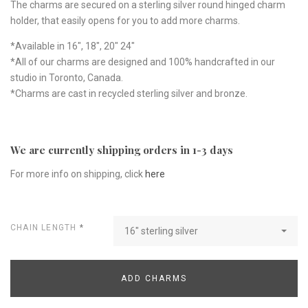
The charms are secured on a sterling silver round hinged charm
holder, that easily opens for you to add more charms.
*Available in 16", 18", 20" 24"
*All of our charms are designed and 100% handcrafted in our
studio in Toronto, Canada.
*Charms are cast in recycled sterling silver and bronze.
We are currently shipping orders in 1-3 days
For more info on shipping, click
here
CHAIN LENGTH
*
16" sterling silver
ADD CHARMS