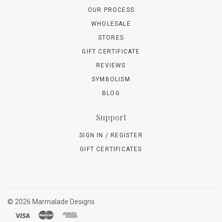
OUR PROCESS
WHOLESALE
STORES
GIFT CERTIFICATE
REVIEWS
SYMBOLISM
BLOG
Support
SIGN IN / REGISTER
GIFT CERTIFICATES
©
2026 Marmalade Designs