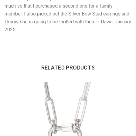
much so that I purchased a second one for a family
member. I also picked out the Silver Bow Stud earrings and
I know she is going to be thrilled with them. - Dawn, January
2025
RELATED PRODUCTS