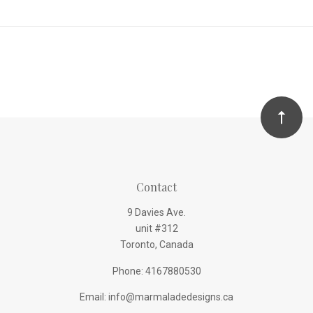
Contact
9 Davies Ave.
unit #312
Toronto, Canada
Phone: 4167880530
Email: info@marmaladedesigns.ca