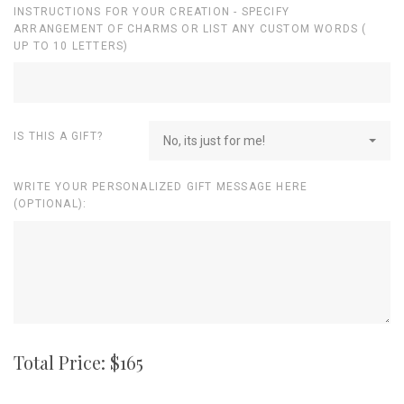
INSTRUCTIONS FOR YOUR CREATION - SPECIFY
ARRANGEMENT OF CHARMS OR LIST ANY CUSTOM WORDS (
UP TO 10 LETTERS)
IS THIS A GIFT?
No, its just for me!
WRITE YOUR PERSONALIZED GIFT MESSAGE HERE
(OPTIONAL):
Total Price: $
165