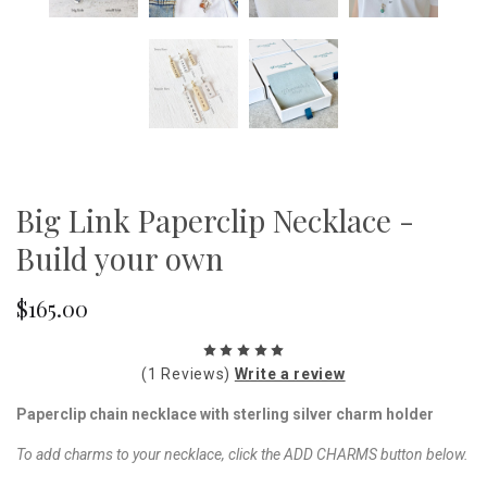
Big Link Paperclip Necklace -
Build your own
$165.00
(1 Reviews)
Write a review
Paperclip chain necklace with sterling silver charm holder
To add charms to your necklace, click the ADD CHARMS button below.