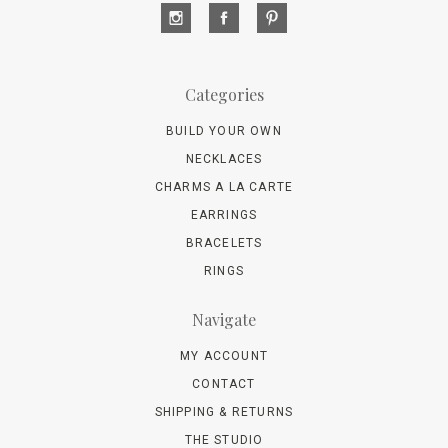
Categories
BUILD YOUR OWN
NECKLACES
CHARMS A LA CARTE
EARRINGS
BRACELETS
RINGS
Navigate
MY ACCOUNT
CONTACT
SHIPPING & RETURNS
THE STUDIO