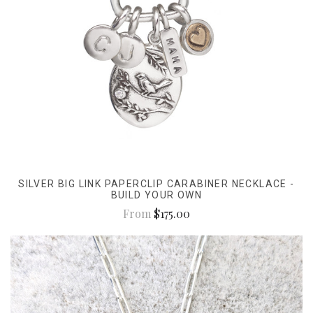
SILVER BIG LINK PAPERCLIP CARABINER NECKLACE -
BUILD YOUR OWN
From
$175.00