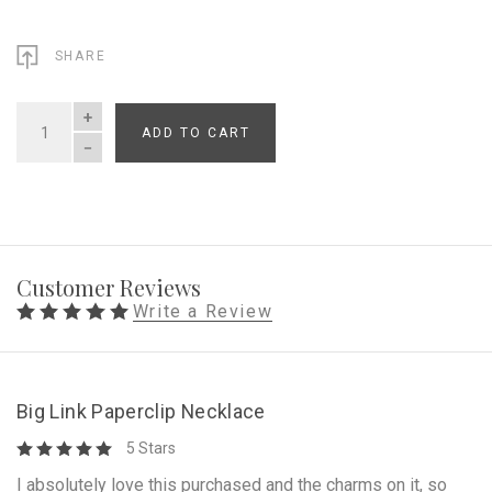
SHARE
ADD TO CART
QUANTITY
Customer Reviews
Write a Review
Big Link Paperclip Necklace
5 Stars
I absolutely love this purchased and the charms on it, so