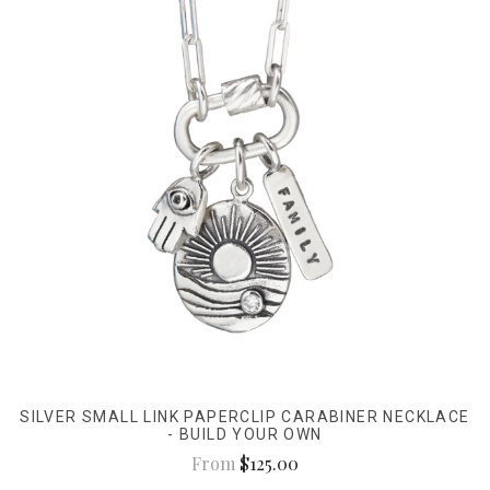
SILVER SMALL LINK PAPERCLIP CARABINER NECKLACE
- BUILD YOUR OWN
From
$125.00