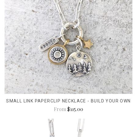
SMALL LINK PAPERCLIP NECKLACE - BUILD YOUR OWN
From
$115.00