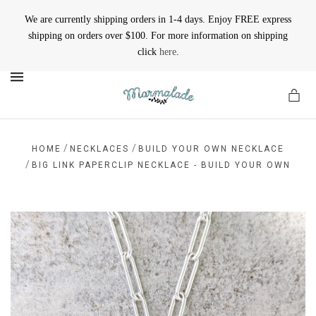
We are currently shipping orders in 1-4 days. Enjoy FREE express
shipping on orders over $100. For more information on shipping
click
here
.
MENU
/
/
HOME
NECKLACES
BUILD YOUR OWN NECKLACE
/
BIG LINK PAPERCLIP NECKLACE - BUILD YOUR OWN