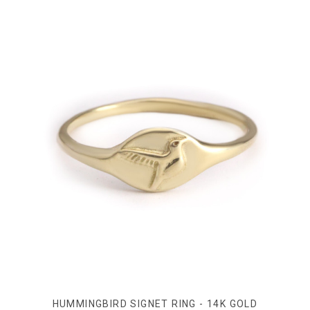
HUMMINGBIRD SIGNET RING - 14K GOLD