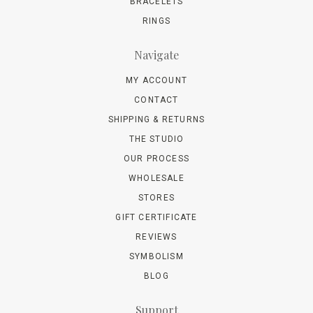
BRACELETS
RINGS
Navigate
MY ACCOUNT
CONTACT
SHIPPING & RETURNS
THE STUDIO
OUR PROCESS
WHOLESALE
STORES
GIFT CERTIFICATE
REVIEWS
SYMBOLISM
BLOG
Support