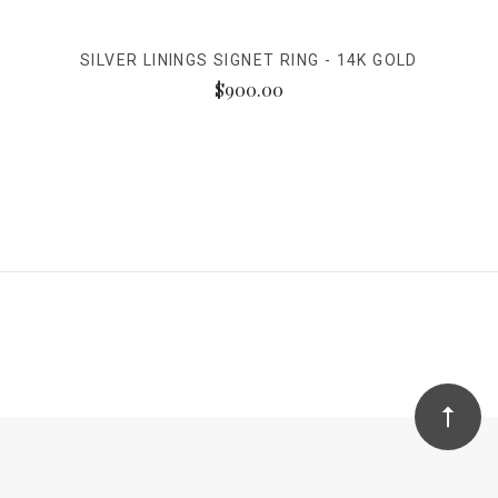
SILVER LININGS SIGNET RING - 14K GOLD
$900.00