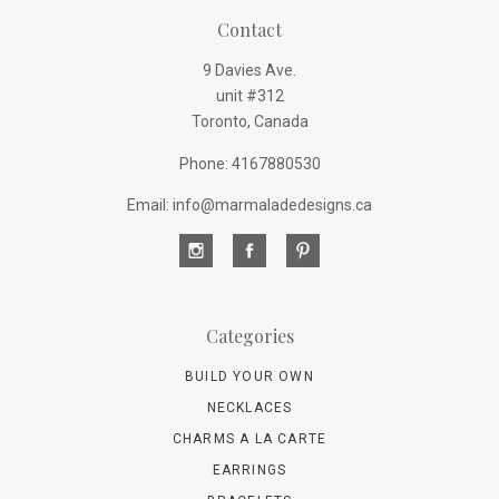
Contact
9 Davies Ave.
unit #312
Toronto, Canada
Phone: 4167880530
Email: info@marmaladedesigns.ca
Categories
BUILD YOUR OWN
NECKLACES
CHARMS A LA CARTE
EARRINGS