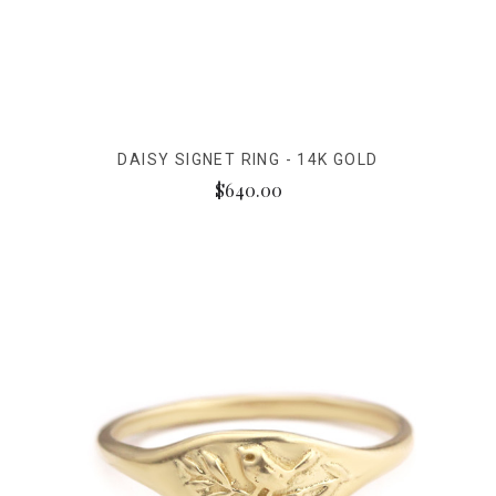
DAISY SIGNET RING - 14K GOLD
$640.00