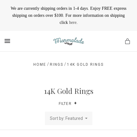
We are currently shipping orders in 1-4 days. Enjoy FREE express
shipping on orders over $100. For more information on shipping
click
here
.
MENU
/
/
HOME
RINGS
14K GOLD RINGS
14K Gold Rings
FILTER
Sort by: Featured