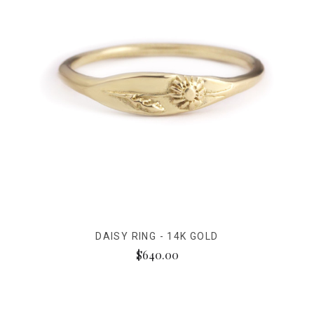
DAISY RING - 14K GOLD
$640.00