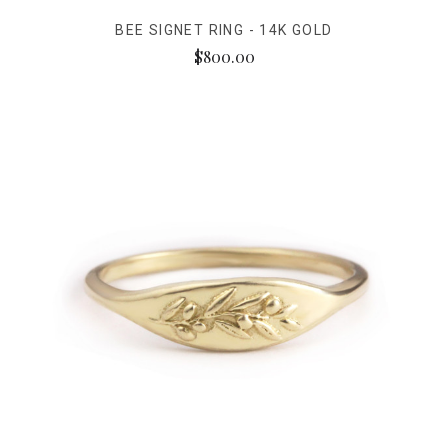
BEE SIGNET RING - 14K GOLD
$800.00