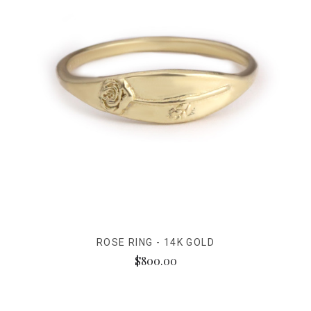
ROSE RING - 14K GOLD
$800.00