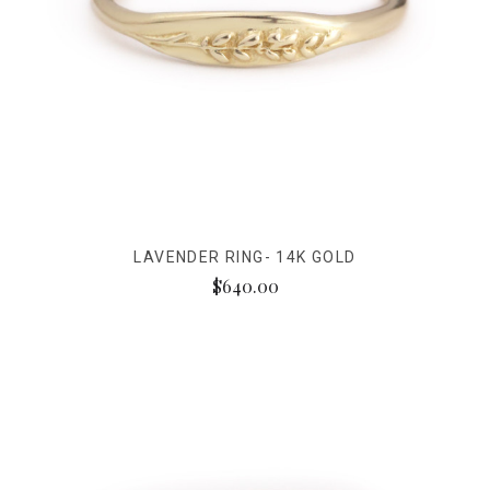
LAVENDER RING- 14K GOLD
$640.00