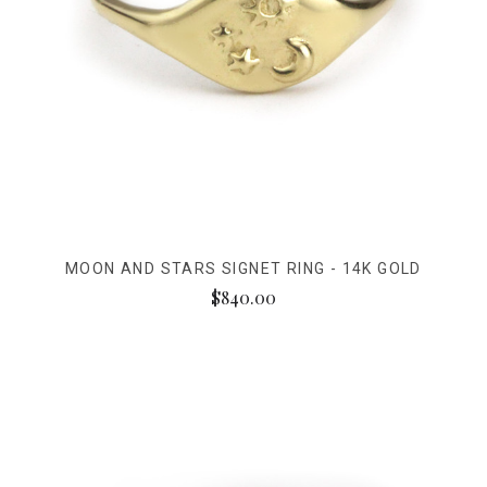
MOON AND STARS SIGNET RING - 14K GOLD
$840.00