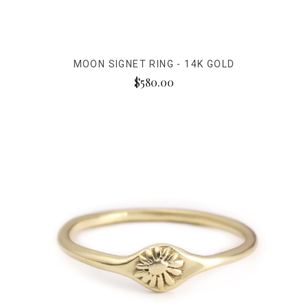
MOON SIGNET RING - 14K GOLD
$580.00