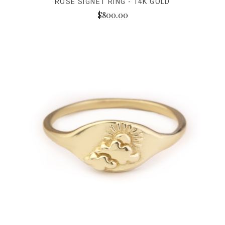
ROSE SIGNET RING - 14K GOLD
$800.00