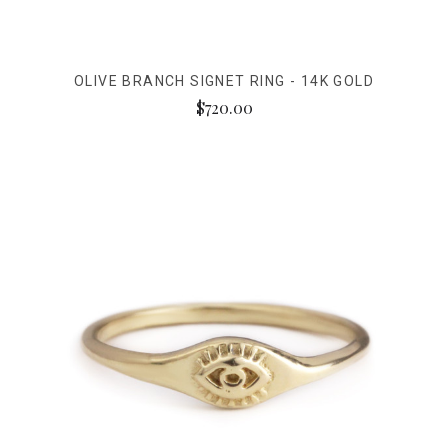
OLIVE BRANCH SIGNET RING - 14K GOLD
$720.00