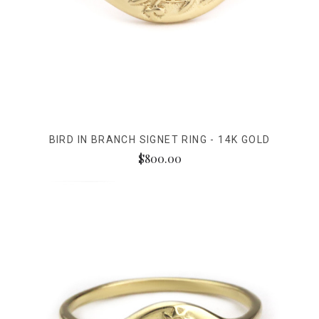
BIRD IN BRANCH SIGNET RING - 14K GOLD
$800.00