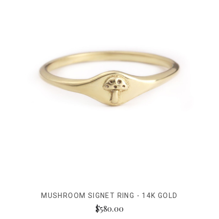
MUSHROOM SIGNET RING - 14K GOLD
$580.00