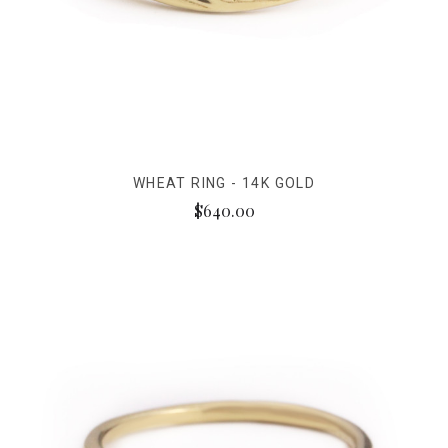
WHEAT RING - 14K GOLD
$640.00