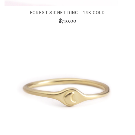
FOREST SIGNET RING - 14K GOLD
$740.00