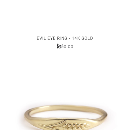
EVIL EYE RING - 14K GOLD
$580.00