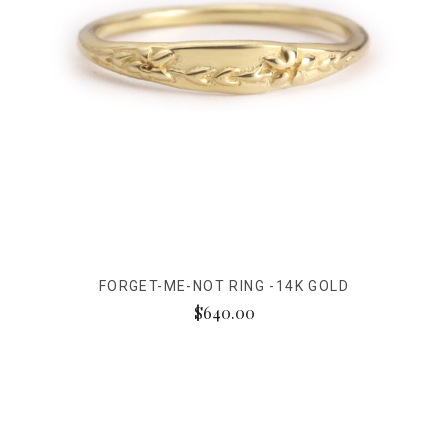
FORGET-ME-NOT RING -14K GOLD
$640.00