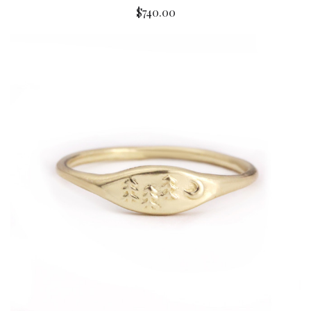
$740.00