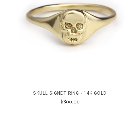
SKULL SIGNET RING - 14K GOLD
$800.00