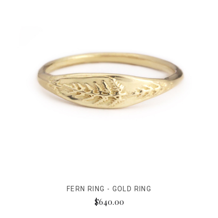
FERN RING - GOLD RING
$640.00