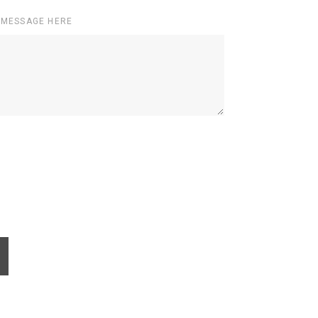
 MESSAGE HERE