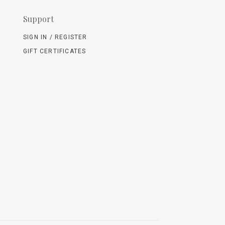
Support
SIGN IN / REGISTER
GIFT CERTIFICATES