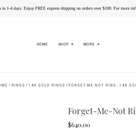
rs in 1-4 days. Enjoy FREE express shipping on orders over $100. For more in
HOME
SHOP
MORE
/
/
/
OME
RINGS
14K GOLD RINGS
FORGET-ME-NOT RING -14K GO
Forget-Me-Not Ri
$640.00