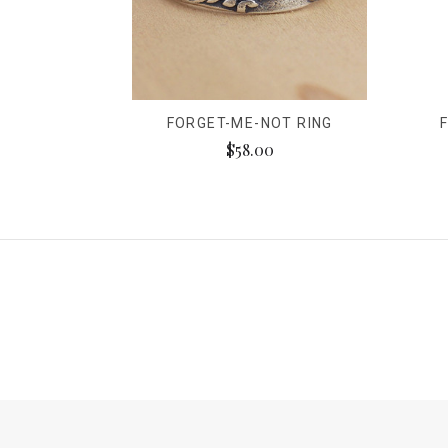
FORGET-ME-NOT RING
$58.00