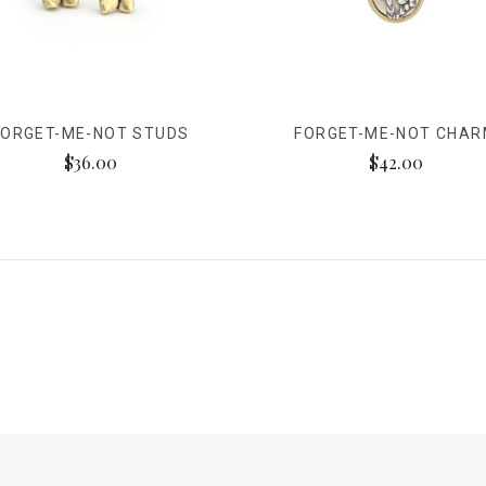
FORGET-ME-NOT STUDS
FORGET-ME-NOT CHA
$36.00
$42.00