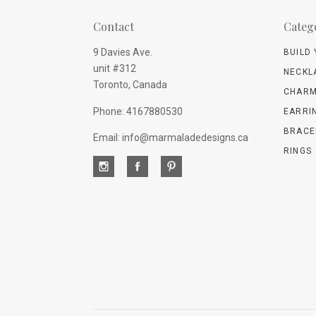
Contact
Categ
9 Davies Ave.
BUILD
unit #312
NECKL
Toronto, Canada
CHARM
Phone: 4167880530
EARRI
BRACE
Email: info@marmaladedesigns.ca
RINGS