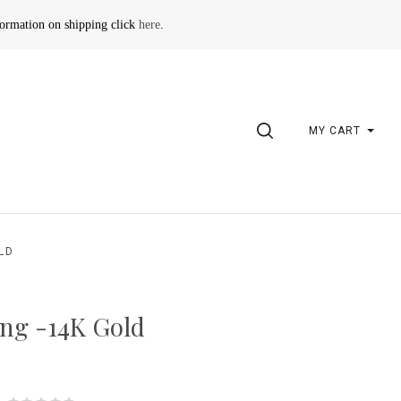
formation on shipping click
here
.
SEARCH
MY CART
LD
ng -14K Gold