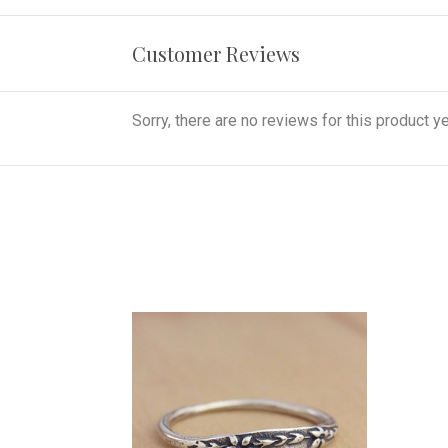
Customer Reviews
Sorry, there are no reviews for this product ye