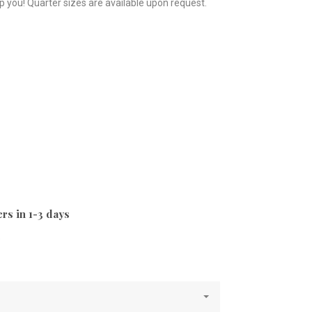
p you! Quarter sizes are available upon request.
rs in 1-3 days
e