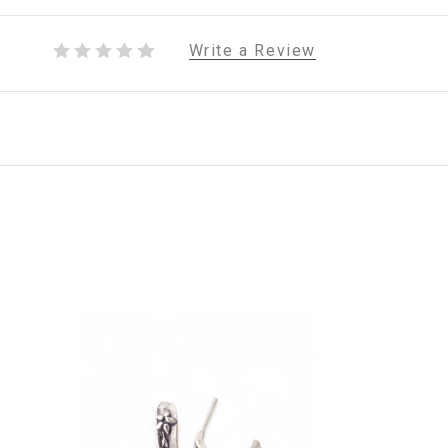
Write a Review