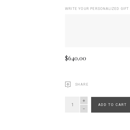
WRITE YOUR PERSONALIZED GIFT
$640.00
SHARE
ADD TO CART
QUANTITY