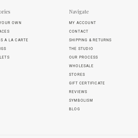
ories
Navigate
 YOUR OWN
MY ACCOUNT
ACES
CONTACT
S A LA CARTE
SHIPPING & RETURNS
NGS
THE STUDIO
LETS
OUR PROCESS
WHOLESALE
STORES
GIFT CERTIFICATE
REVIEWS
SYMBOLISM
BLOG