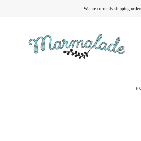
We are currently shipping orde
H