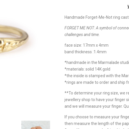
Handmade Forget-Me-Not ring cast i
FORGET ME NOT:
A symbol of connect
challenges and time.
face size: 17mm x 4mm
band thickness :1.4mm
*handmade in the Marmalade stud
*materials: solid 14K gold
*the inside is stamped with the Ma
*rings are made to order and ship 
**To determine your ring size, we
jewellery shop to have your finger si
and we will measure your finger. Qu
If you choose to measure your finger
then measure the length of the pap