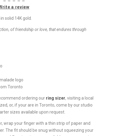
Write a review
n solid 14K gold.
ion, of friendship or love, that endures through
io
rmalade logo
from Toronto
 recommend ordering our
ring sizer
, visiting a local
zed, or, if your are in Toronto, come by our studio
arter sizes available upon request.
, wrap your finger with a thin strip of paper and
er. The fit should be snug without squeezing your