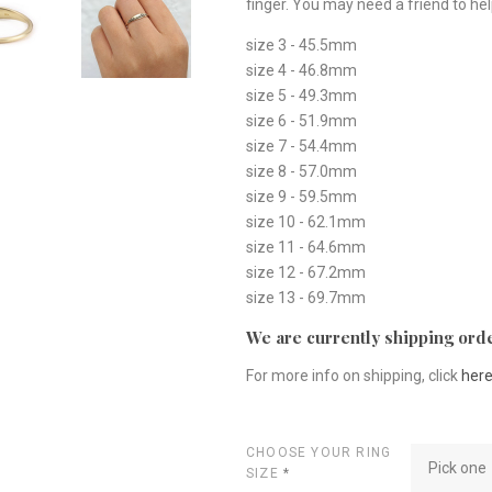
finger. You may need a friend to hel
size 3 - 45.5mm
size 4 - 46.8mm
size 5 - 49.3mm
size 6 - 51.9mm
size 7 - 54.4mm
size 8 - 57.0mm
size 9 - 59.5mm
size 10 - 62.1mm
size 11 - 64.6mm
size 12 - 67.2mm
size 13 - 69.7mm
We are currently shipping orde
For more info on shipping, click
her
CHOOSE YOUR RING
Pick one
SIZE
*