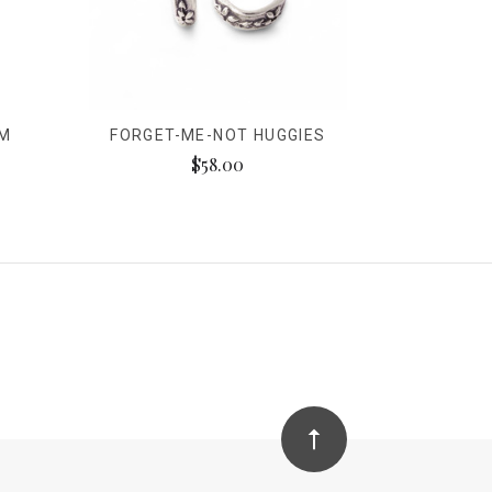
RM
FORGET-ME-NOT HUGGIES
$58.00