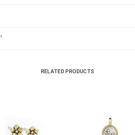
t.
RELATED PRODUCTS