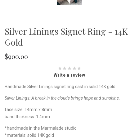
Silver Linings Signet Ring - 14K
Gold
$900.00
Write a review
Handmade Silver Linings signet ring cast in solid 14K gold.
Silver Linings:
A break in the clouds brings hope and sunshine.
face size: 14mm x 8mm
band thickness :1.4mm
*handmade in the Marmalade studio
*materials: solid 14K gold