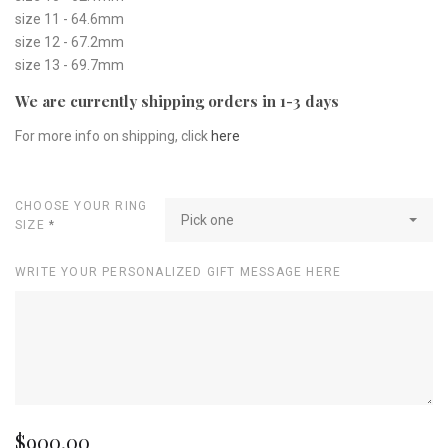
size 11 - 64.6mm
size 12 - 67.2mm
size 13 - 69.7mm
We are currently shipping orders in 1-3 days
For more info on shipping, click
here
CHOOSE YOUR RING
Pick one
SIZE
*
WRITE YOUR PERSONALIZED GIFT MESSAGE HERE
$900.00