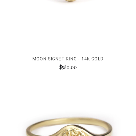
MOON SIGNET RING - 14K GOLD
$580.00