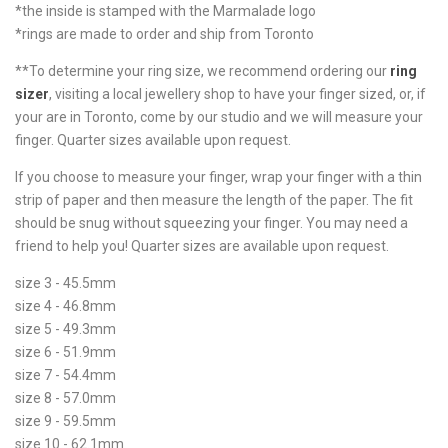
*the inside is stamped with the Marmalade logo
*rings are made to order and ship from Toronto
**To determine your ring size, we recommend ordering our
ring
sizer
, visiting a local jewellery shop to have your finger sized, or, if
your are in Toronto, come by our studio and we will measure your
finger. Quarter sizes available upon request.
If you choose to measure your finger, wrap your finger with a thin
strip of paper and then measure the length of the paper. The fit
should be snug without squeezing your finger. You may need a
friend to help you! Quarter sizes are available upon request.
size 3 - 45.5mm
size 4 - 46.8mm
size 5 - 49.3mm
size 6 - 51.9mm
size 7 - 54.4mm
size 8 - 57.0mm
size 9 - 59.5mm
size 10 - 62.1mm