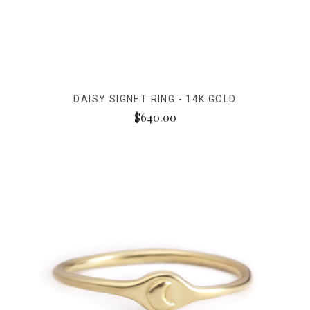
DAISY SIGNET RING - 14K GOLD
$640.00