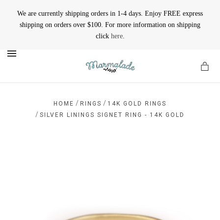
We are currently shipping orders in 1-4 days. Enjoy FREE express
shipping on orders over $100. For more information on shipping
click
here
.
MENU
/
/
HOME
RINGS
14K GOLD RINGS
/
SILVER LININGS SIGNET RING - 14K GOLD