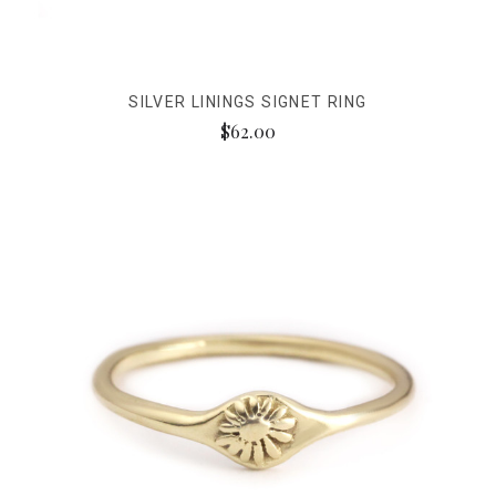
SILVER LININGS SIGNET RING
$62.00