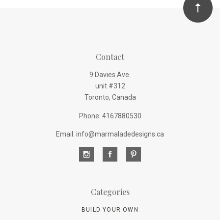
Contact
9 Davies Ave.
unit #312
Toronto, Canada
Phone: 4167880530
Email: info@marmaladedesigns.ca
Categories
BUILD YOUR OWN