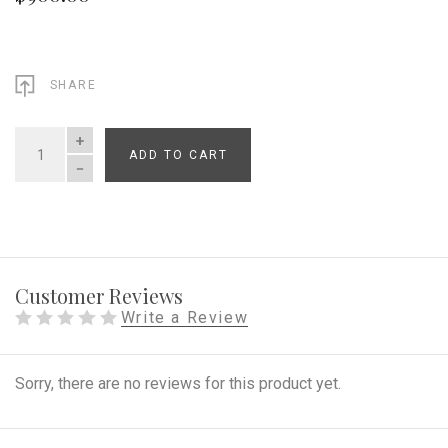
SHARE
ADD TO CART
QUANTITY
Customer Reviews
Write a Review
Sorry, there are no reviews for this product yet.