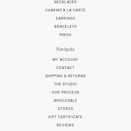
NECKLACES
CHARMS A LA CARTE
EARRINGS
BRACELETS
RINGS
Navigate
MY ACCOUNT
CONTACT
SHIPPING & RETURNS
THE STUDIO
OUR PROCESS
WHOLESALE
STORES
GIFT CERTIFICATE
REVIEWS