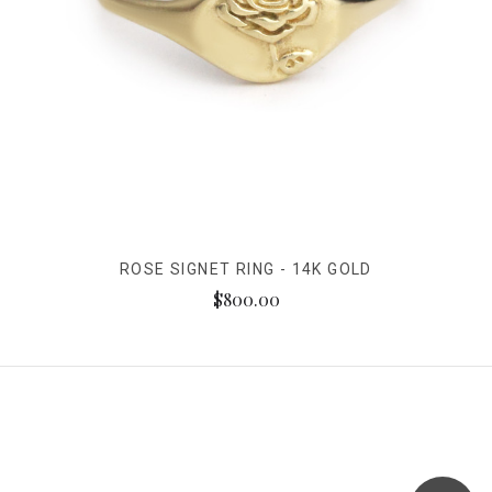
ROSE SIGNET RING - 14K GOLD
$800.00