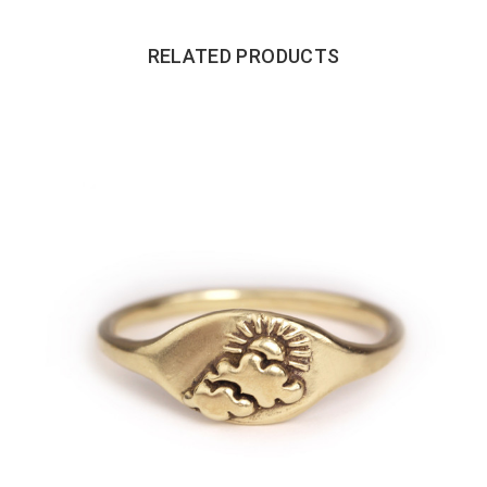
RELATED PRODUCTS