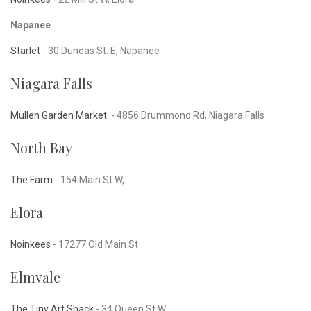
Napanee
Starlet
- 30 Dundas St. E, Napanee
Niagara Falls
Mullen Garden Market
-
4856 Drummond Rd, Niagara Falls
North Bay
The Farm
- 154 Main St W,
Elora
Noinkees
- 17277 Old Main St
Elmvale
The Tiny Art Shack
- 34 Queen St W