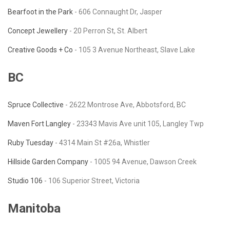
Bearfoot in the Park
- 606 Connaught Dr, Jasper
Concept Jewellery
- 20 Perron St, St. Albert
Creative Goods + Co
- 105 3 Avenue Northeast, Slave Lake
BC
Spruce Collective
- 2622 Montrose Ave, Abbotsford, BC
Maven Fort Langley
- 23343 Mavis Ave unit 105, Langley Twp
Ruby Tuesday
-
4314 Main St #26a, Whistler
Hillside Garden Company
- 1005 94 Avenue, Dawson Creek
Studio 106
- 106 Superior Street, Victoria
Manitoba