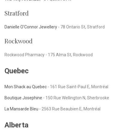
Stratford
Danielle O'Connor Jewellery
-
78 Ontario St, Stratford
Rockwood
Rockwood Pharmacy -
175 Alma St, Rockwood
Quebec
Mon Shack au Quebec
- 161 Rue Saint-Paul E, Montréal
Boutique Josephine
-
150 Rue Wellington N, Sherbrooke
La Mansarde Bleu
-
2563 Rue Beaubien E, Montréal
Alberta