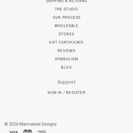
SHIPPING & RETURNS
THE STUDIO
OUR PROCESS
WHOLESALE
STORES
GIFT CERTIFICATE
REVIEWS
SYMBOLISM
BLOG
Support
SIGN IN / REGISTER
©
2026 Marmalade Designs