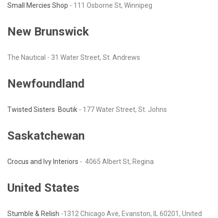
Small Mercies Shop
- 111 Osborne St, Winnipeg
New Brunswick
The Nautical - 31 Water Street, St. Andrews
Newfoundland
Twisted Sisters Boutik
- 177 Water Street, St. Johns
Saskatchewan
Crocus and Ivy Interiors
- 4065 Albert St, Regina
United States
Stumble & Relish
-1312 Chicago Ave, Evanston, IL 60201, United