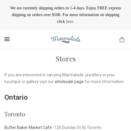
We are currently shipping orders in 1-4 days. Enjoy FREE express
shipping on orders over $100. For more information on shipping
click
here
.
MENU
Stores
If you are interested in carrying Marmalade jewellery in your
boutique or gallery visit our
wholesale page
for more information.
Ontario
Toronto
Butter Baker Market Café
-120 Dundas St W, Toronto