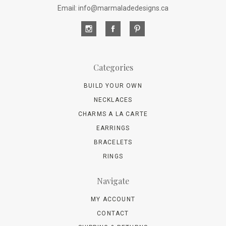
Email: info@marmaladedesigns.ca
Categories
BUILD YOUR OWN
NECKLACES
CHARMS A LA CARTE
EARRINGS
BRACELETS
RINGS
Navigate
MY ACCOUNT
CONTACT