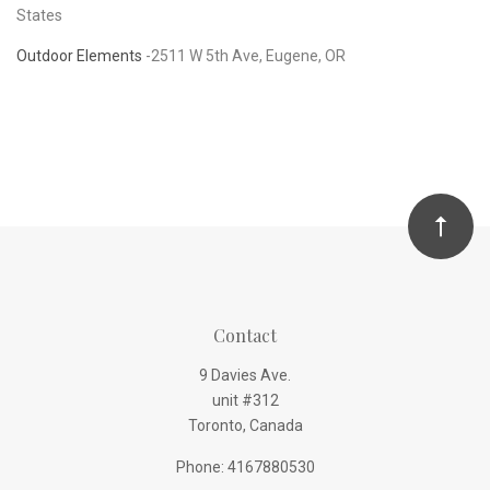
States
Outdoor Elements
-
2511 W 5th Ave, Eugene, OR
Contact
9 Davies Ave.
unit #312
Toronto, Canada
Phone: 4167880530