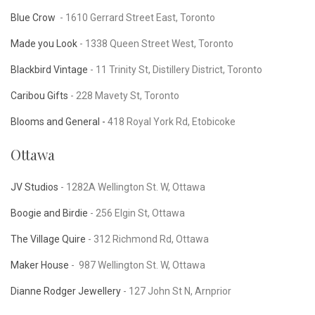
Blue Crow
- 1610 Gerrard Street East, Toronto
Made you Look
-
1338 Queen Street West, Toronto
Blackbird Vintage
- 11 Trinity St, Distillery District, Toronto
Caribou Gifts
- 228 Mavety St, Toronto
Blooms and General -
418 Royal York Rd, Etobicoke
Ottawa
JV Studios
-
1282A Wellington St. W, Ottawa
Boogie and Birdie
- 256 Elgin St, Ottawa
The Village Quire
- 312 Richmond Rd, Ottawa
Maker House
-
987 Wellington St. W, Ottawa
Dianne Rodger Jewellery
- 127 John St N, Arnprior