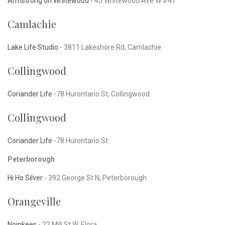
Armstrong on Whitewood
- 45 Whitewood Ave W #41
Camlachie
Lake Life Studio
-
3811 Lakeshore Rd, Camlachie
Collingwood
Coriander Life
-78 Hurontario St, Collingwood
Collingwood
Coriander Life
-78 Hurontario St
Peterborough
Hi Ho Silver
-
392 George St N, Peterborough
Orangeville
Noinkees
-
22 Mill St W, Elora