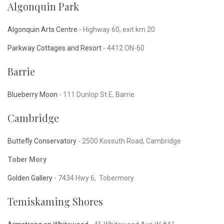
Algonquin Park
Algonquin Arts Centre
- Highway 60, exit km 20
Parkway Cottages and Resort
- 4412 ON-60
Barrie
Blueberry Moon
-
111 Dunlop St E, Barrie
Cambridge
Buttefly Conservatory
-
2500 Kossuth Road, Cambridge
Tober Mory
Golden Gallery
-
7434 Hwy 6, Tobermory
Temiskaming Shores