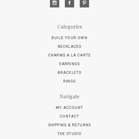
Categories
BUILD YOUR OWN
NECKLACES
CHARMS A LA CARTE
EARRINGS
BRACELETS
RINGS
Navigate
MY ACCOUNT
CONTACT
SHIPPING & RETURNS
THE STUDIO