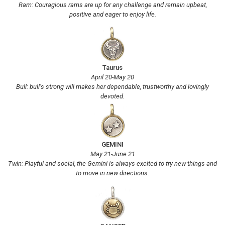
Ram: Couragious rams are up for any challenge and remain upbeat,
positive and eager to enjoy life.
Taurus
April 20-May 20
Bull: bull’s strong will makes her dependable, trustworthy and lovingly
devoted.
GEMINI
May 21-June 21
Twin: Playful and social, the Gemini is always excited to try new things and
to move in new directions.