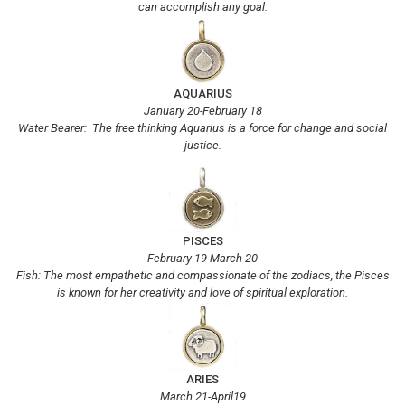
can accomplish any goal.
AQUARIUS
January 20-February 18
Water Bearer: The free thinking Aquarius is a force for change and social
justice.
PISCES
February 19-March 20
Fish: The most empathetic and compassionate of the zodiacs, the Pisces
is known for her creativity and love of spiritual exploration.
ARIES
March 21-April19