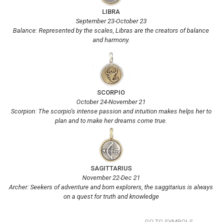
LIBRA
September 23-October 23
Balance: Represented by the scales, Libras are the creators of balance
and harmony.
SCORPIO
October 24-November 21
Scorpion: The scorpio’s intense passion and intuition makes helps her to
plan and to make her dreams come true.
SAGITTARIUS
November 22-Dec 21
Archer: Seekers of adventure and born explorers, the saggitarius is always
on a quest for truth and knowledge
GO TO SYMBOLS...