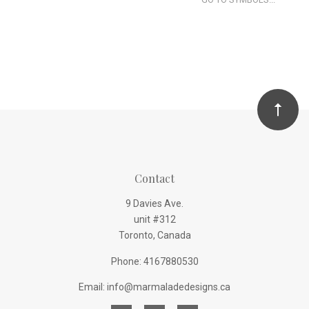
Contact
9 Davies Ave.
unit #312
Toronto, Canada
Phone: 4167880530
Email: info@marmaladedesigns.ca