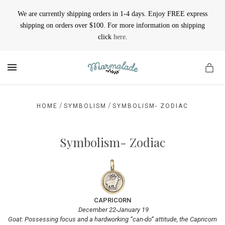
We are currently shipping orders in 1-4 days. Enjoy FREE express
shipping on orders over $100. For more information on shipping
click
here
.
MENU
/
/
HOME
SYMBOLISM
SYMBOLISM- ZODIAC
Symbolism- Zodiac
CAPRICORN
December 22-January 19
Goat: Possessing focus and a hardworking “can-do” attitude, the Capricorn