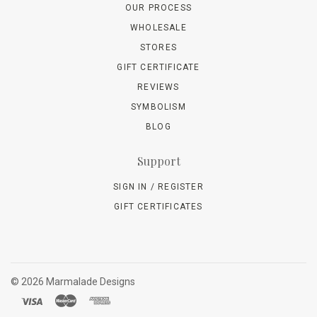
OUR PROCESS
WHOLESALE
STORES
GIFT CERTIFICATE
REVIEWS
SYMBOLISM
BLOG
Support
SIGN IN / REGISTER
GIFT CERTIFICATES
©
2026 Marmalade Designs