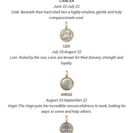
CANCER
June 22-July 22
Crab: Beneath their hard shell lies a highly intuitive, gentle and truly
compassionate soul.
LEO
July 23-August 22
Lion: Ruled by the sun, Leos are known for their bravery, strength and
loyalty.
VIRGO
August 23-September 22
Virgin:The Virgo puts her incredible resourcefulness to work, looking for
ways to serve and help others.