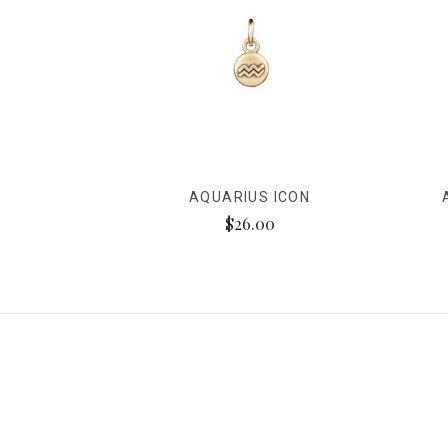
AQUARIUS ICON
$26.00