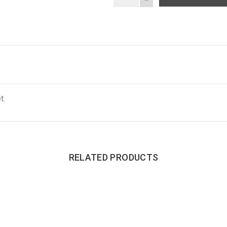
t.
RELATED PRODUCTS