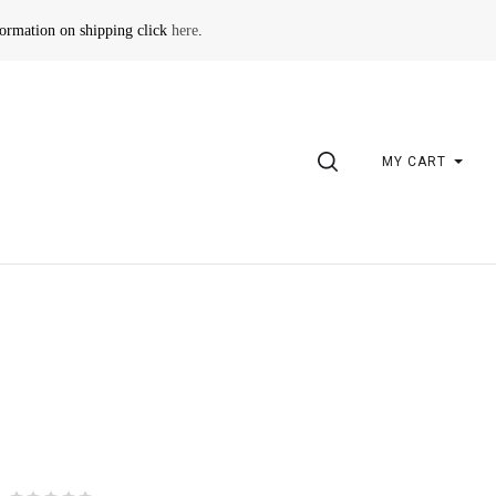
formation on shipping click
here
.
SEARCH
MY CART