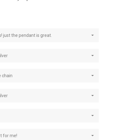
e
! just the pendant is great.
ilver
e chain
ilver
st for me!