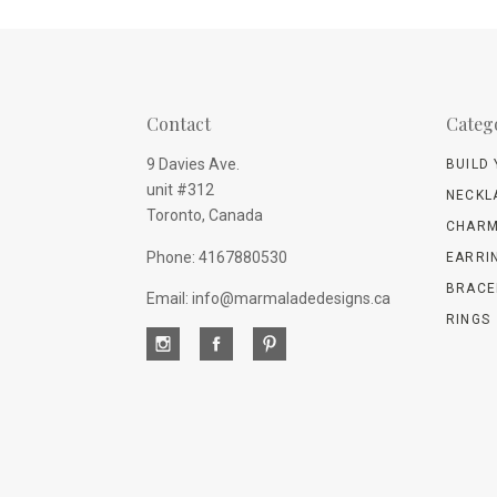
Contact
Categ
9 Davies Ave.
BUILD
unit #312
NECKL
Toronto, Canada
CHARM
Phone: 4167880530
EARRI
BRACE
Email: info@marmaladedesigns.ca
RINGS