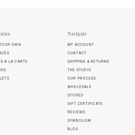
ories
Navigate
 YOUR OWN
MY ACCOUNT
ACES
CONTACT
S A LA CARTE
SHIPPING & RETURNS
NGS
THE STUDIO
LETS
OUR PROCESS
WHOLESALE
STORES
GIFT CERTIFICATE
REVIEWS
SYMBOLISM
BLOG