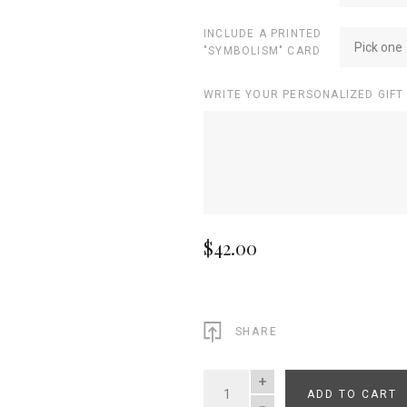
INCLUDE A PRINTED
Pick one
"SYMBOLISM" CARD
WRITE YOUR PERSONALIZED GIFT
$42.00
SHARE
ADD TO CART
QUANTITY