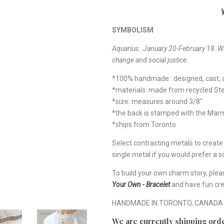
SYMBOLISM
Aquarius: January 20-February 18
Wa
change and social justice.
*100% handmade: designed, cast, a
*materials: made from recycled Ste
*size: measures around 3/8"
*the back is stamped with the Ma
*ships from Toronto
Select contrasting metals to creat
single metal if you would prefer a so
To build your own charm story, plea
Your Own - Bracelet
and have fun cre
HANDMADE IN TORONTO, CANADA
We are currently shipping orde