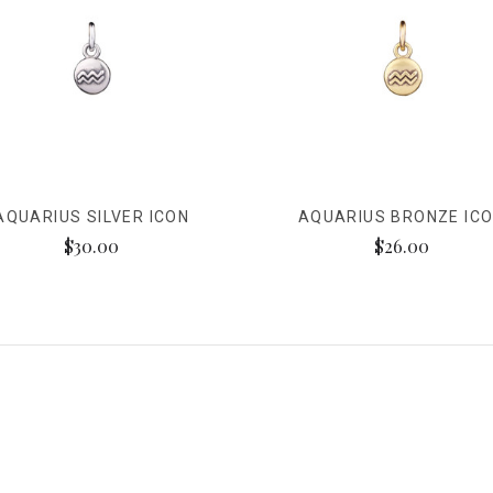
AQUARIUS SILVER ICON
AQUARIUS BRONZE IC
$30.00
$26.00