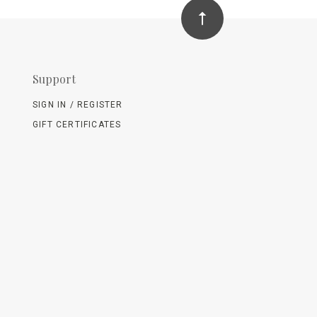
Support
SIGN IN / REGISTER
GIFT CERTIFICATES