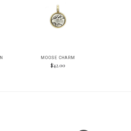
ON
MOOSE CHARM
$42.00