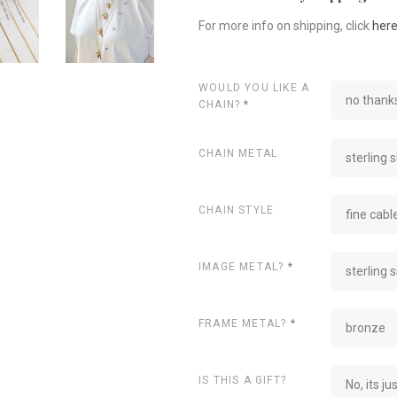
For more info on shipping, click
her
WOULD YOU LIKE A
no thanks
CHAIN?
*
CHAIN METAL
sterling s
CHAIN STYLE
fine cabl
IMAGE METAL?
*
sterling s
FRAME METAL?
*
bronze
IS THIS A GIFT?
No, its ju