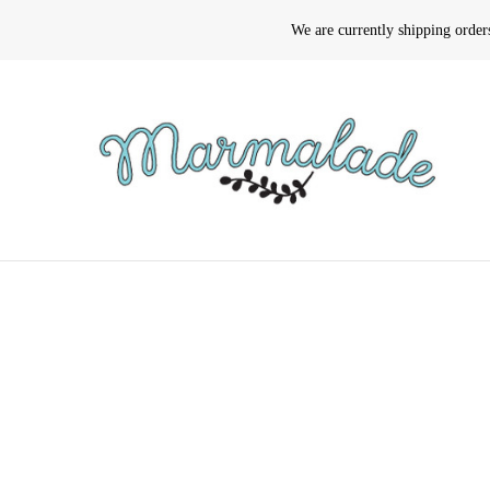
We are currently shipping orde