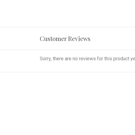
Customer Reviews
Sorry, there are no reviews for this product ye