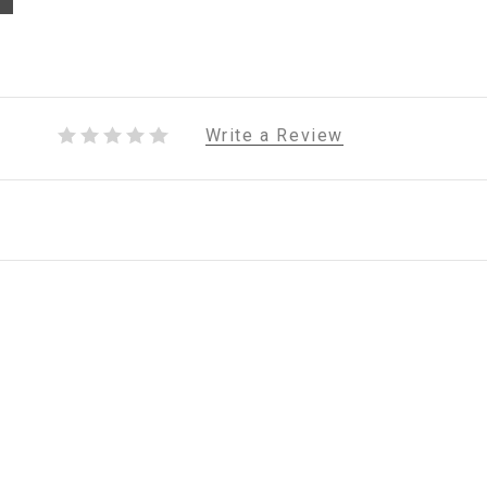
Write a Review