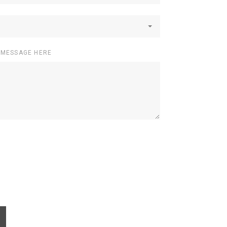
 MESSAGE HERE