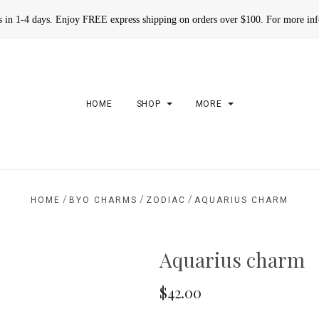
rs in 1-4 days. Enjoy FREE express shipping on orders over $100. For more in
HOME
SHOP
MORE
/
/
/
HOME
BYO CHARMS
ZODIAC
AQUARIUS CHARM
Aquarius charm
$42.00