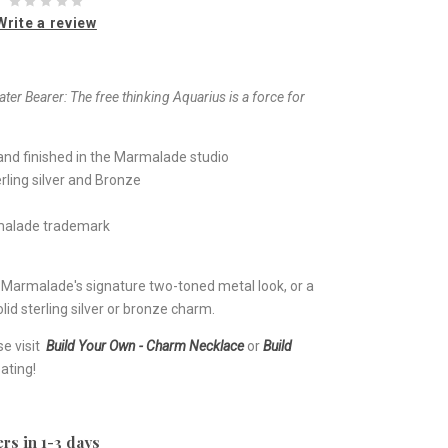
Write a review
ter Bearer:
The free thinking Aquarius is a force for
nd finished in the Marmalade studio
rling silver and Bronze
rmalade trademark
e Marmalade's signature two-toned metal look, or a
lid sterling silver or bronze charm.
se visit
Build Your Own - Charm Necklace
or
Build
ating!
rs in 1-3 days