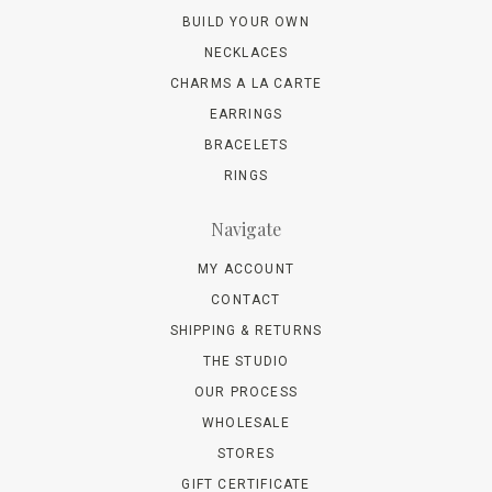
BUILD YOUR OWN
NECKLACES
CHARMS A LA CARTE
EARRINGS
BRACELETS
RINGS
Navigate
MY ACCOUNT
CONTACT
SHIPPING & RETURNS
THE STUDIO
OUR PROCESS
WHOLESALE
STORES
GIFT CERTIFICATE