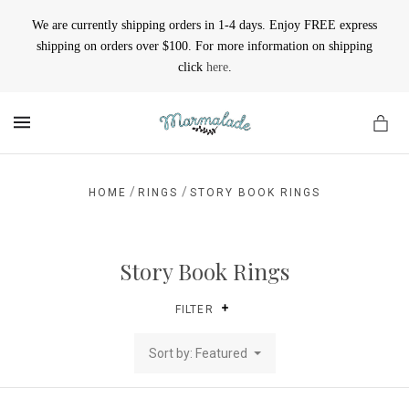
We are currently shipping orders in 1-4 days. Enjoy FREE express
shipping on orders over $100. For more information on shipping
click
here
.
MENU
/
/
HOME
RINGS
STORY BOOK RINGS
Story Book Rings
FILTER
Sort by: Featured