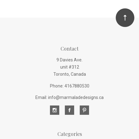
Contact
9 Davies Ave.
unit #312
Toronto, Canada
Phone: 4167880530
Email: info@marmaladedesigns.ca
Categories