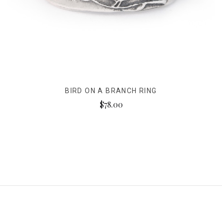
BIRD ON A BRANCH RING
$78.00