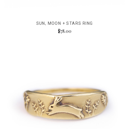
SUN, MOON + STARS RING
$78.00