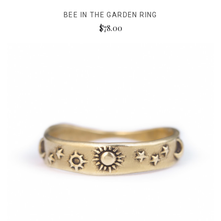
BEE IN THE GARDEN RING
$78.00