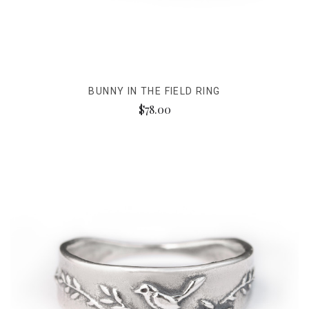
BUNNY IN THE FIELD RING
$78.00