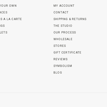
 YOUR OWN
MY ACCOUNT
ACES
CONTACT
S A LA CARTE
SHIPPING & RETURNS
NGS
THE STUDIO
LETS
OUR PROCESS
WHOLESALE
STORES
GIFT CERTIFICATE
REVIEWS
SYMBOLISM
BLOG