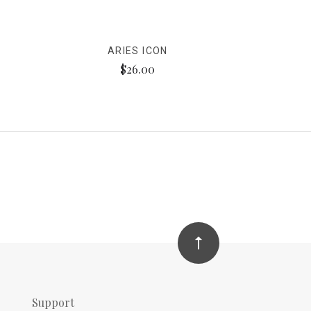
ARIES ICON
$26.00
Support