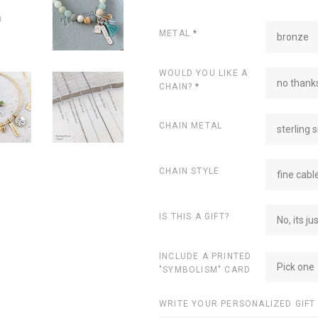
METAL
*
bronze
WOULD YOU LIKE A
no thanks
CHAIN?
*
CHAIN METAL
sterling s
CHAIN STYLE
fine cabl
IS THIS A GIFT?
No, its ju
INCLUDE A PRINTED
Pick one
"SYMBOLISM" CARD
WRITE YOUR PERSONALIZED GIFT