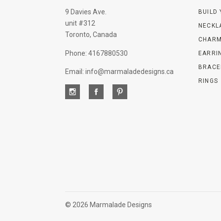
9 Davies Ave.
BUILD
unit #312
NECKL
Toronto, Canada
CHARM
Phone: 4167880530
EARRI
BRACE
Email: info@marmaladedesigns.ca
RINGS
©
2026 Marmalade Designs