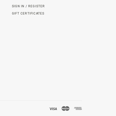
SIGN IN / REGISTER
GIFT CERTIFICATES