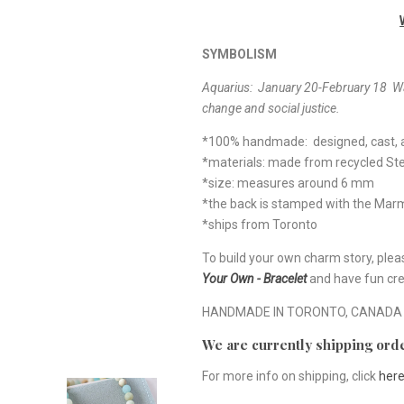
SYMBOLISM
Aquarius: January 20-February 18
Wa
change and social justice.
*100% handmade: designed, cast, a
*materials: made from recycled Ster
*size: measures around 6 mm
*the back is stamped with the Ma
*ships from Toronto
To build your own charm story, plea
Your Own - Bracelet
and have fun cre
HANDMADE IN TORONTO, CANADA
We are currently shipping orde
For more info on shipping, click
her