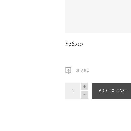
$26.00
SHARE
ADD TO CART
QUANTITY