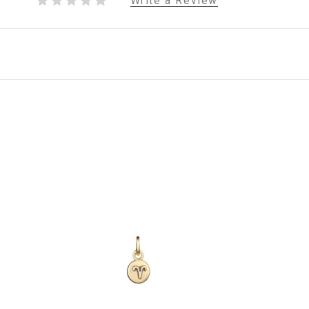
Write a Review