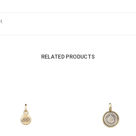
t.
RELATED PRODUCTS