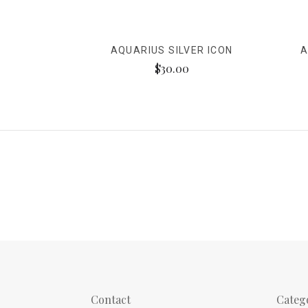
AQUARIUS SILVER ICON
A
$30.00
Contact
Categ