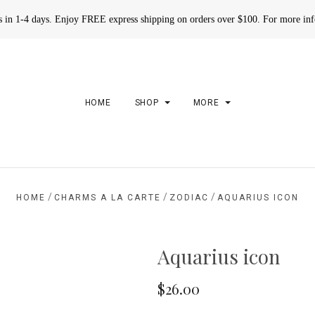
rs in 1-4 days. Enjoy FREE express shipping on orders over $100. For more in
HOME
SHOP
MORE
/
/
/
HOME
CHARMS A LA CARTE
ZODIAC
AQUARIUS ICON
Aquarius icon
$26.00