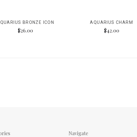
QUARIUS BRONZE ICON
AQUARIUS CHARM
$26.00
$42.00
ories
Navigate