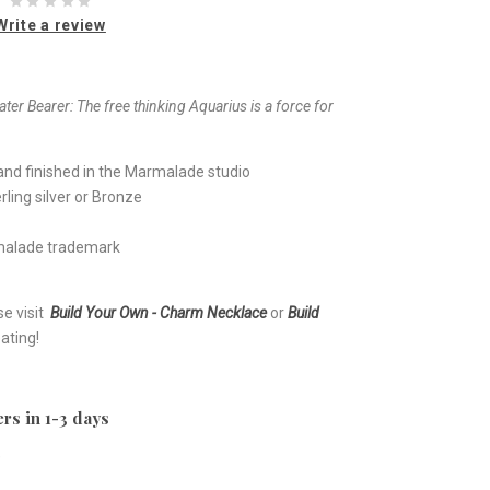
Write a review
ter Bearer:
The free thinking Aquarius is a force for
nd finished in the Marmalade studio
ling silver or Bronze
rmalade trademark
se visit
Build Your Own - Charm Necklace
or
Build
ating!
rs in 1-3 days
e