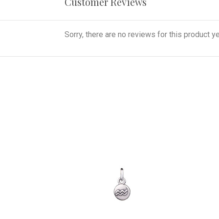
Customer Reviews
Sorry, there are no reviews for this product ye