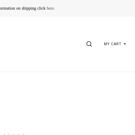
formation on shipping click
here
.
SEARCH
MY CART