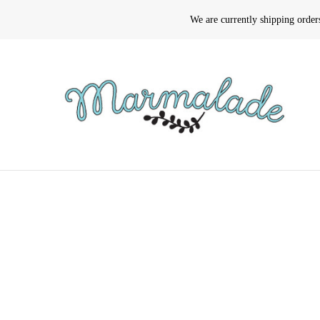
We are currently shipping orde