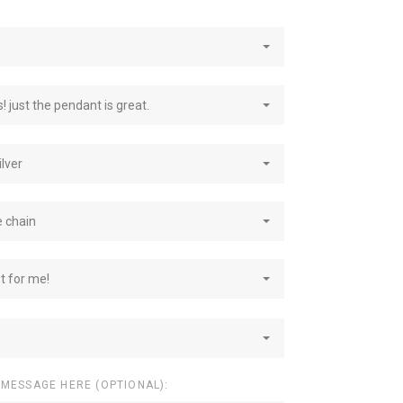
! just the pendant is great.
ilver
e chain
st for me!
 MESSAGE HERE (OPTIONAL):