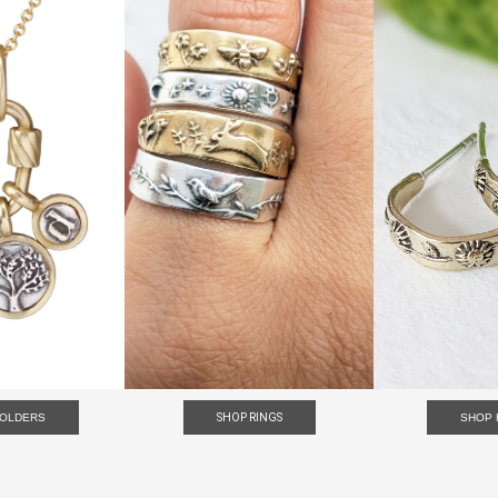
HOLDERS
SHOP RINGS
SHOP 