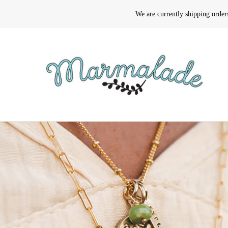
We are currently shipping orde