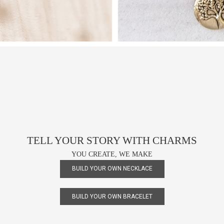
TELL YOUR STORY WITH CHARMS
YOU CREATE, WE MAKE
BUILD YOUR OWN NECKLACE
BUILD YOUR OWN BRACELET