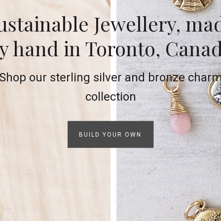
ustainable Jewellery, ma
y hand in Toronto, Cana
Shop our sterling silver and bronze char
collection
BUILD YOUR OWN