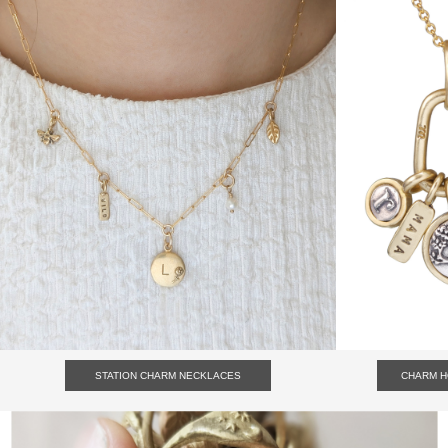
STATION CHARM NECKLACES
CHARM 