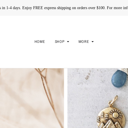
rs in 1-4 days. Enjoy FREE express shipping on orders over $100. For more in
HOME
SHOP
MORE