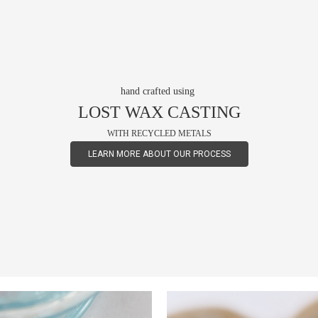
hand crafted using
LOST WAX CASTING
WITH RECYCLED METALS
LEARN MORE ABOUT OUR PROCESS