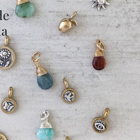
de
da
m