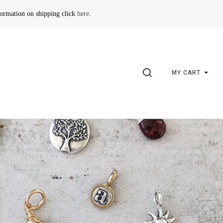
formation on shipping click
here
.
SEARCH
MY CART