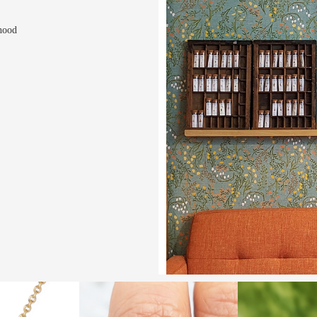
rhood