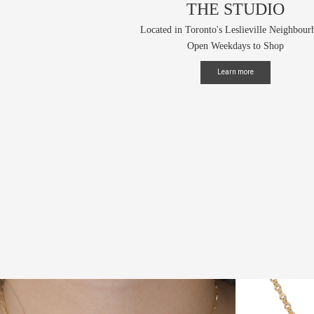
THE STUDIO
Located in Toronto's Leslieville Neighbou
Open Weekdays to Shop
Learn more