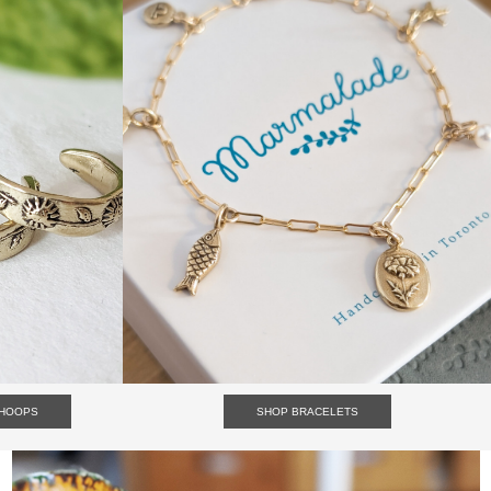
HOOPS
SHOP BRACELETS