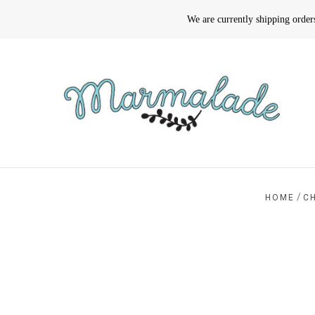
We are currently shipping orde
/
HOME
C