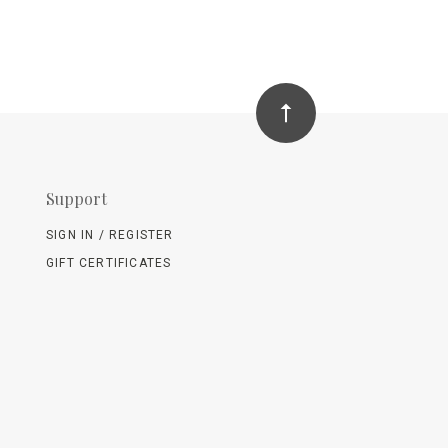
Support
SIGN IN / REGISTER
GIFT CERTIFICATES