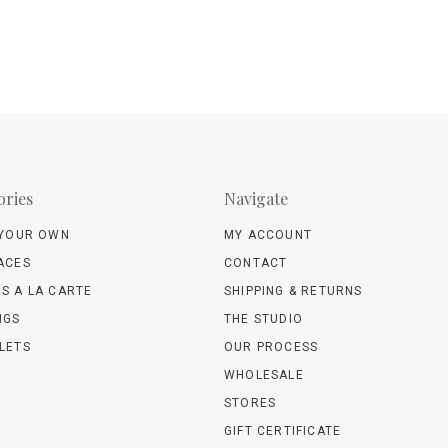
ories
Navigate
 YOUR OWN
MY ACCOUNT
ACES
CONTACT
S A LA CARTE
SHIPPING & RETURNS
NGS
THE STUDIO
LETS
OUR PROCESS
WHOLESALE
STORES
GIFT CERTIFICATE