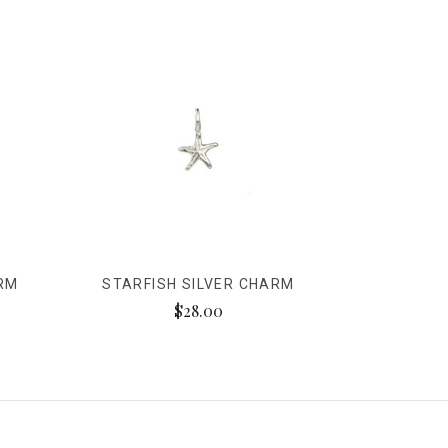
ARM
STARFISH SILVER CHARM
$28.00