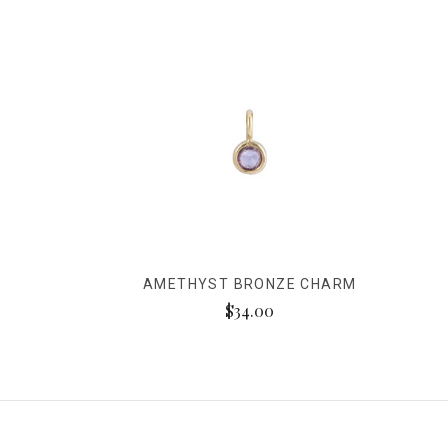
AMETHYST BRONZE CHARM
$34.00