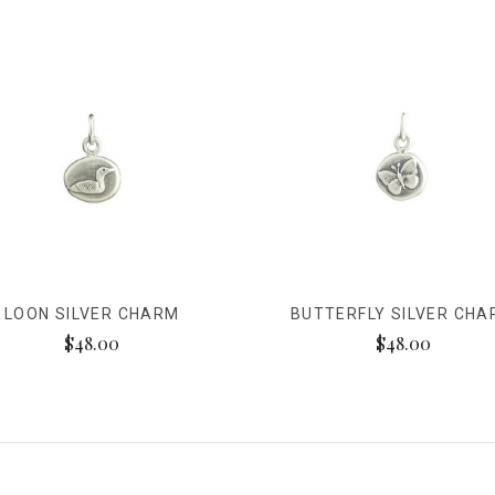
LOON SILVER CHARM
BUTTERFLY SILVER CH
$48.00
$48.00