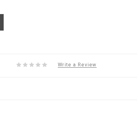
Write a Review