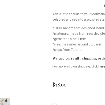
Add a little sparkle to your Marmal
selected and set into a sculpted ster
*100% handmade: designed, hand-ca
*materials: made from recycled ste
*gemstone size: 4 mm
*size: measures around 5 x 5 mm
*ships from Toronto
We are currently shipping orde
For more info on shipping, click
her
$38.00