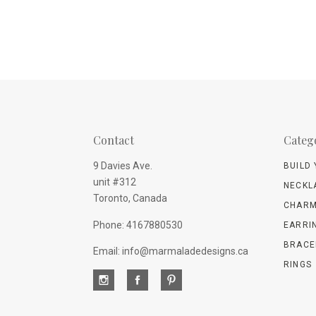
Contact
Categ
9 Davies Ave.
BUILD
unit #312
NECKL
Toronto, Canada
CHARM
Phone: 4167880530
EARRI
BRACE
Email: info@marmaladedesigns.ca
RINGS