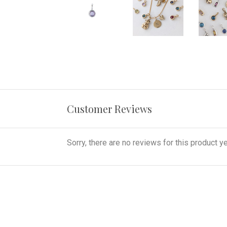
Customer Reviews
Sorry, there are no reviews for this product ye