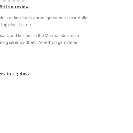
Write a review
ade creation! Each vibrant gemstone is carefully
ling silver frame.
st, and finished in the Marmalade studio
rling silver, synthetic Amethyst gemstone.
rs in 1-3 days
e