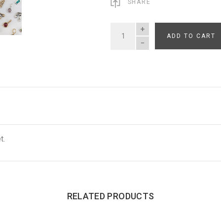
SHARE
ADD TO CART
QUANTITY
t.
RELATED PRODUCTS