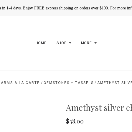
rs in 1-4 days. Enjoy FREE express shipping on orders over $100. For more in
HOME
SHOP
MORE
/
/
HARMS A LA CARTE
GEMSTONES + TASSELS
AMETHYST SILV
Amethyst silver 
$38.00