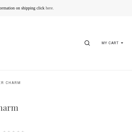
formation on shipping click
here
.
SEARCH
MY CART
ER CHARM
charm