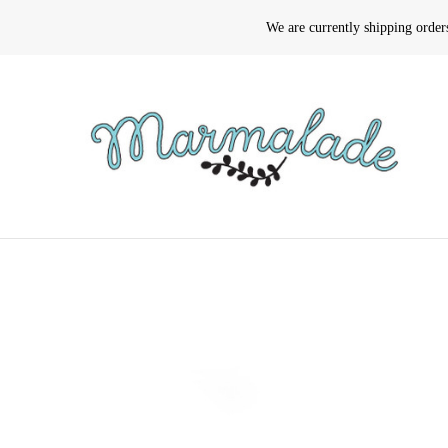
We are currently shipping orde