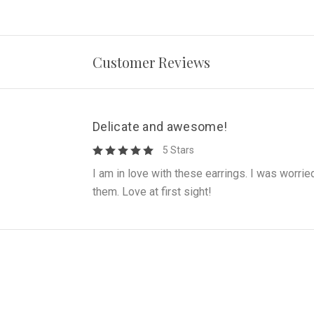
Customer Reviews
Delicate and awesome!
5 Stars
I am in love with these earrings. I was worrie
them. Love at first sight!