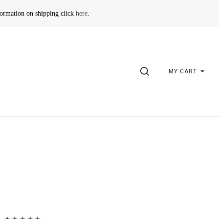
formation on shipping click
here
.
SEARCH
MY CART