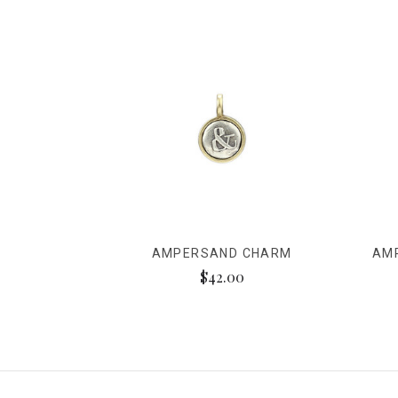
AMPERSAND CHARM
AM
$42.00