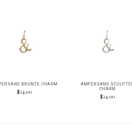
PERSAND BRONZE CHARM
AMPERSAND SCULPTE
CHARM
$24.00
$24.00