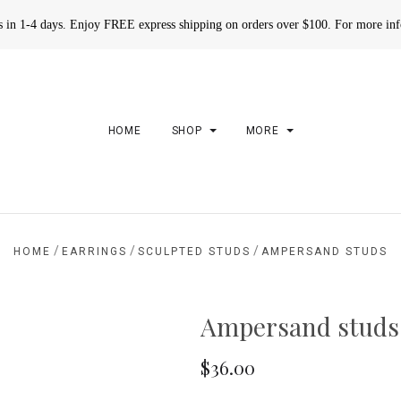
rs in 1-4 days. Enjoy FREE express shipping on orders over $100. For more in
HOME
SHOP
MORE
/
/
/
HOME
EARRINGS
SCULPTED STUDS
AMPERSAND STUDS
Ampersand studs
$36.00