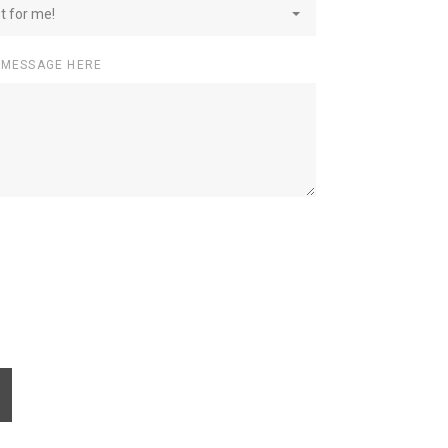
st for me!
 MESSAGE HERE