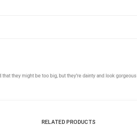
d that they might be too big, but they're dainty and look gorgeous 
RELATED PRODUCTS