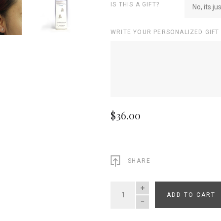
IS THIS A GIFT?
No, its ju
WRITE YOUR PERSONALIZED GIFT
$36.00
SHARE
ADD TO CART
QUANTITY