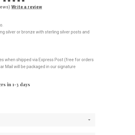
iews)
Write a review
o.
ing silver or bronze with sterling silver posts and
es when shipped via Express Post (free for orders
ar Mail will be packaged in our signature
rs in 1-3 days
e