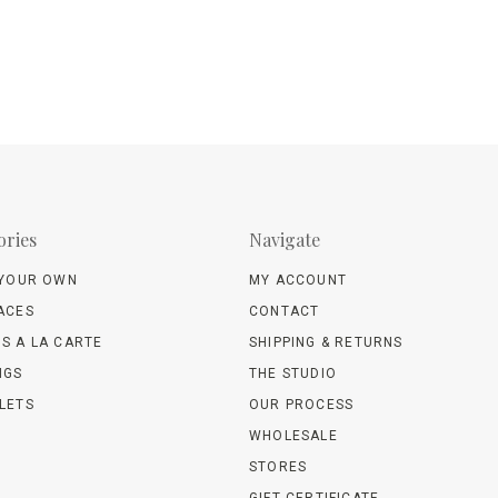
ories
Navigate
 YOUR OWN
MY ACCOUNT
ACES
CONTACT
S A LA CARTE
SHIPPING & RETURNS
NGS
THE STUDIO
LETS
OUR PROCESS
WHOLESALE
STORES