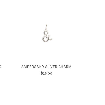
D
AMPERSAND SILVER CHARM
$28.00