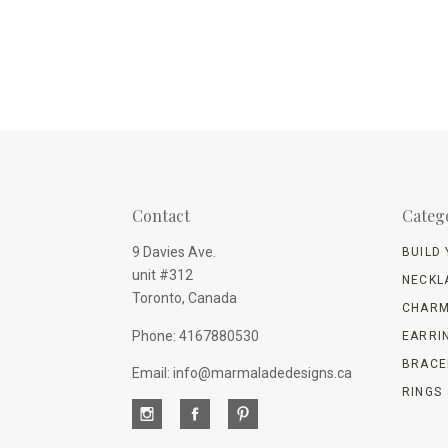
Contact
Categ
9 Davies Ave.
BUILD
unit #312
NECKL
Toronto, Canada
CHARM
Phone: 4167880530
EARRI
BRACE
Email: info@marmaladedesigns.ca
RINGS