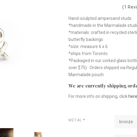
(1 Rev
Hand-sculpted ampersand studs
*handmade in the Marmalade studi
*materials: crafted in recycled sterl
butterfly backings
*size: measure 6 x 6
*ships from Toronto
*Packaged in our corked glass bottl
over $75). Orders shipped via Regul
Marmalade pouch.
We are currently shipping orde
For more info on shipping, click
her
METAL
*
bronze