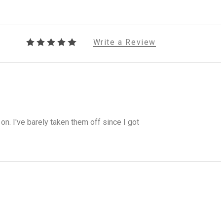
Write a Review
on. I've barely taken them off since I got