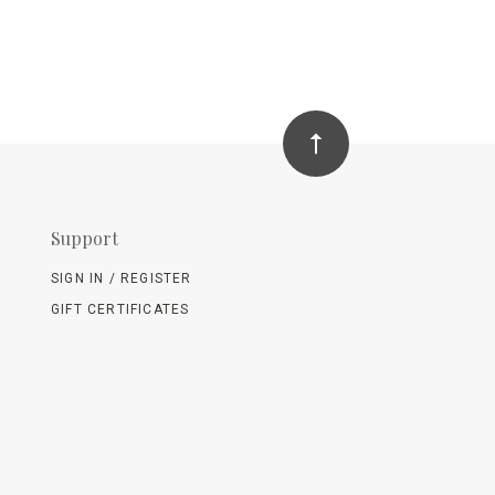
Support
SIGN IN / REGISTER
GIFT CERTIFICATES