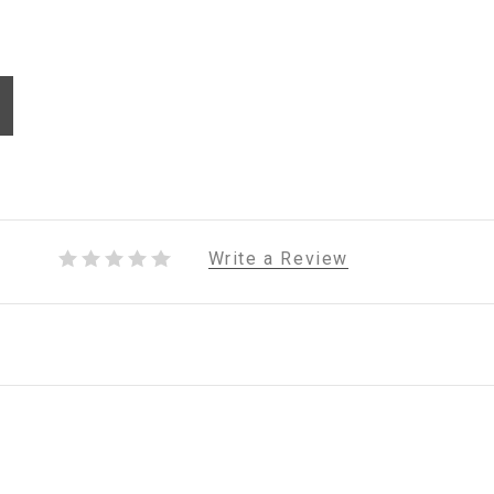
Write a Review