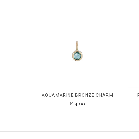
AQUAMARINE BRONZE CHARM
$34.00