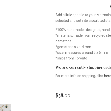
Add a little sparkle to your Marmal
selected and set into a sculpted ster
*100% handmade: designed, hand-ca
*materials: made from recycled ster
gemstone
*gemstone size: 4 mm
*size: measures around 5 x 5 mm
*ships from Toronto
We are currently shipping orde
For more info on shipping, click
her
$38.00