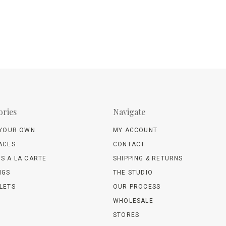
ories
Navigate
 YOUR OWN
MY ACCOUNT
ACES
CONTACT
S A LA CARTE
SHIPPING & RETURNS
NGS
THE STUDIO
LETS
OUR PROCESS
WHOLESALE
STORES