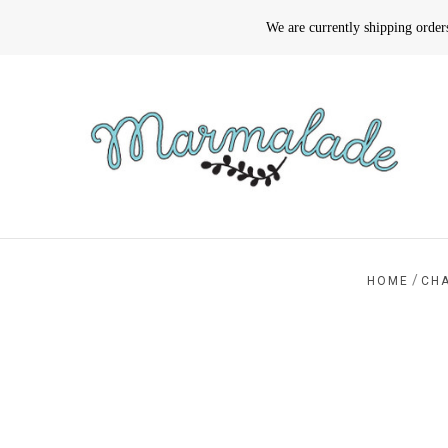
We are currently shipping orde
/
HOME
CH