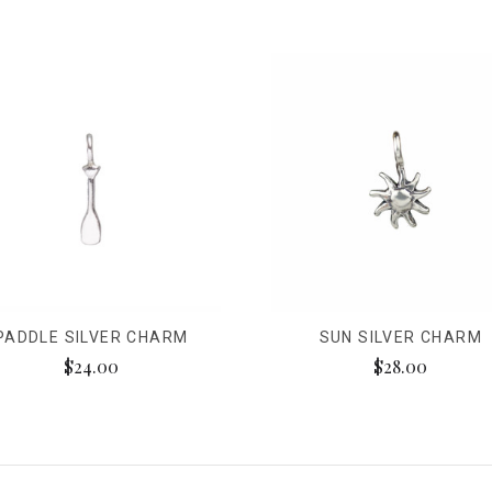
PADDLE SILVER CHARM
SUN SILVER CHARM
$24.00
$28.00