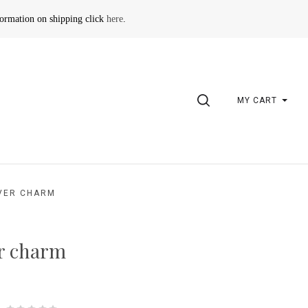
formation on shipping click
here
.
SEARCH
MY CART
VER CHARM
r charm