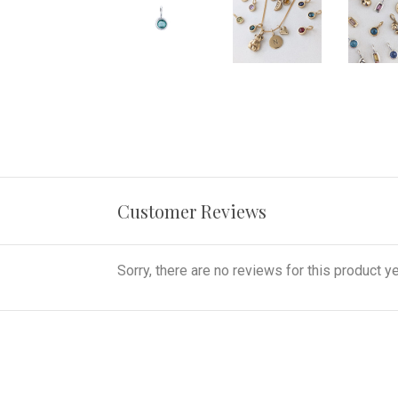
Customer Reviews
Sorry, there are no reviews for this product ye