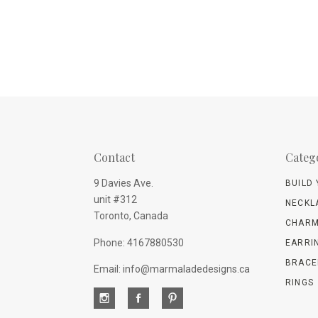
Contact
Categ
9 Davies Ave.
BUILD
unit #312
NECKL
Toronto, Canada
CHARM
Phone: 4167880530
EARRI
BRACE
Email: info@marmaladedesigns.ca
RINGS