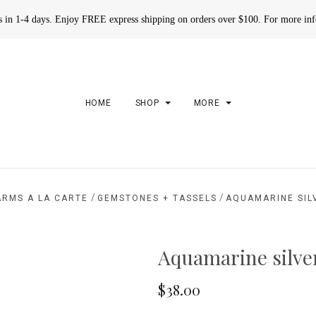
rs in 1-4 days. Enjoy FREE express shipping on orders over $100. For more in
HOME
SHOP
MORE
/
/
ARMS A LA CARTE
GEMSTONES + TASSELS
AQUAMARINE SIL
Aquamarine silve
$38.00