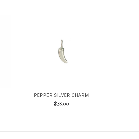
PEPPER SILVER CHARM
$28.00