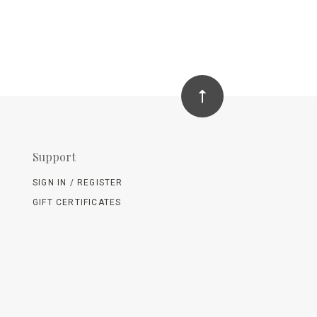
Support
SIGN IN / REGISTER
GIFT CERTIFICATES