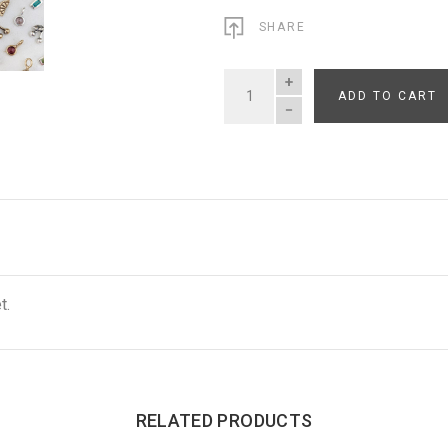
SHARE
ADD TO CART
QUANTITY
t.
RELATED PRODUCTS