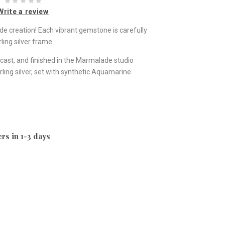
Write a review
ade creation! Each vibrant gemstone is carefully
ling silver frame.
st, and finished in the Marmalade studio
ling silver, set with synthetic Aquamarine
rs in 1-3 days
e