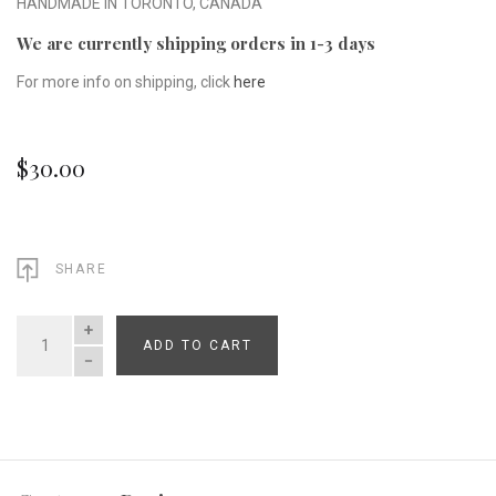
HANDMADE IN TORONTO, CANADA
We are currently shipping orders in 1-3 days
For more info on shipping, click
here
$30.00
SHARE
ADD TO CART
QUANTITY