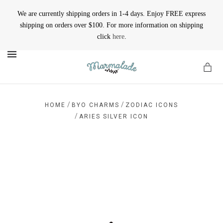
We are currently shipping orders in 1-4 days. Enjoy FREE express
shipping on orders over $100. For more information on shipping
click
here
.
MENU
/
/
HOME
BYO CHARMS
ZODIAC ICONS
/
ARIES SILVER ICON