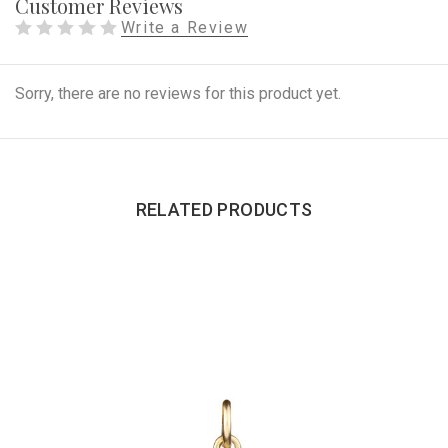
Customer Reviews
Write a Review
Sorry, there are no reviews for this product yet.
RELATED PRODUCTS