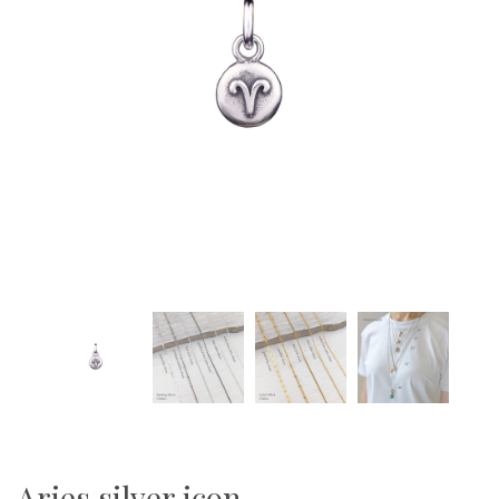
Aries silver icon