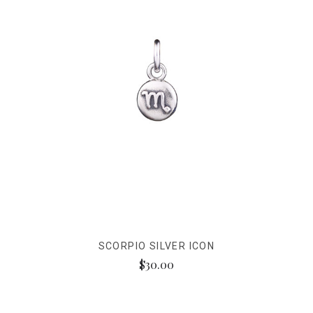
SCORPIO SILVER ICON
$30.00