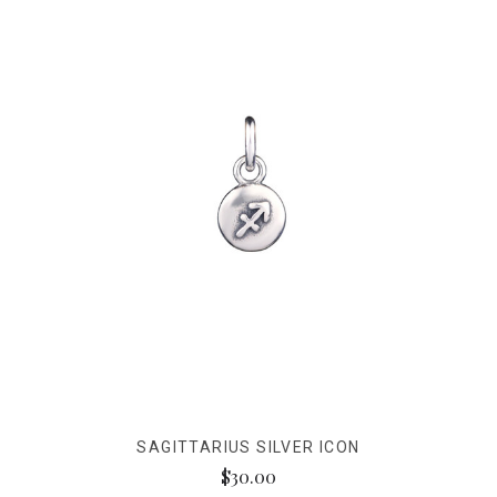
SAGITTARIUS SILVER ICON
$30.00