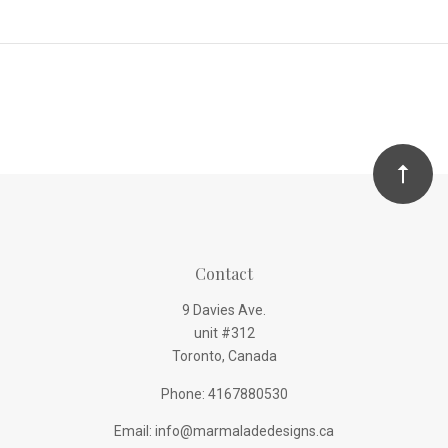
Contact
9 Davies Ave.
unit #312
Toronto, Canada
Phone: 4167880530
Email: info@marmaladedesigns.ca