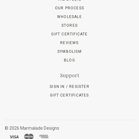
OUR PROCESS
WHOLESALE
STORES
GIFT CERTIFICATE
REVIEWS
SYMBOLISM
BLOG
Support
SIGN IN / REGISTER
GIFT CERTIFICATES
©
2026 Marmalade Designs