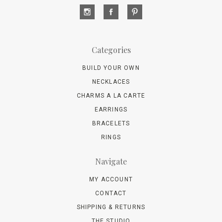
Categories
BUILD YOUR OWN
NECKLACES
CHARMS A LA CARTE
EARRINGS
BRACELETS
RINGS
Navigate
MY ACCOUNT
CONTACT
SHIPPING & RETURNS
THE STUDIO