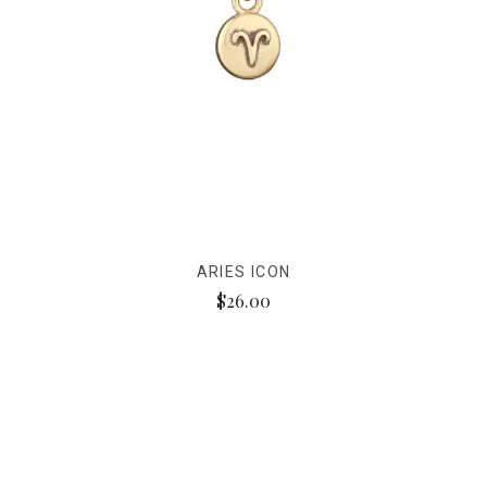
ARIES ICON
$26.00