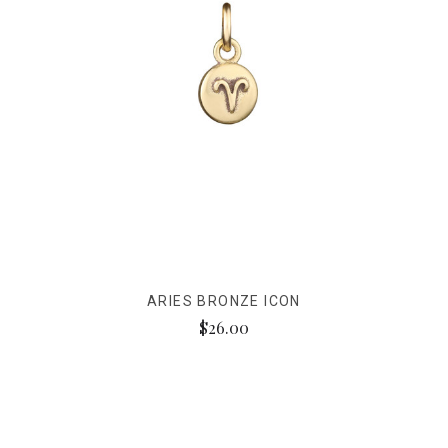
ARIES BRONZE ICON
$26.00