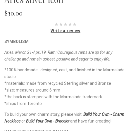
$30.00
Write a review
SYMBOLISM
Aries: March 21-April19 Ram: Couragious rams are up for any
challenge and remain upbeat, positive and eager to enjoy life.
*100% handmade: designed, cast, and finished in the Marmalade
studio
*materials: made from recycled Sterling silver and Bronze
*size: measures around 6 mm
*the back is stamped with the Marmalade trademark
*ships from Toronto
To build your own charm story, please visit
Build Your Own - Charm
Necklace
or
Build Your Own - Bracelet
and have fun creating!