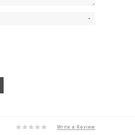
Write a Review