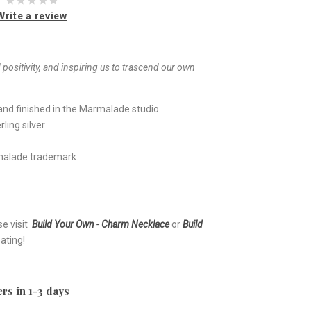
Write a review
ositivity, and inspiring us to trascend our own
nd finished in the Marmalade studio
ling silver
rmalade trademark
se visit
Build Your Own - Charm Necklace
or
Build
ating!
rs in 1-3 days