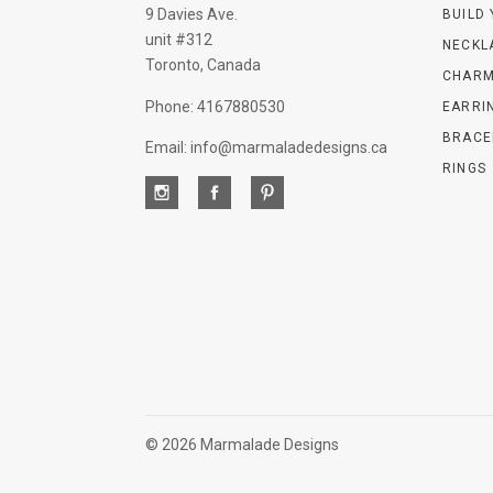
9 Davies Ave.
BUILD
unit #312
NECKL
Toronto, Canada
CHARM
Phone: 4167880530
EARRI
BRACE
Email: info@marmaladedesigns.ca
RINGS
©
2026 Marmalade Designs