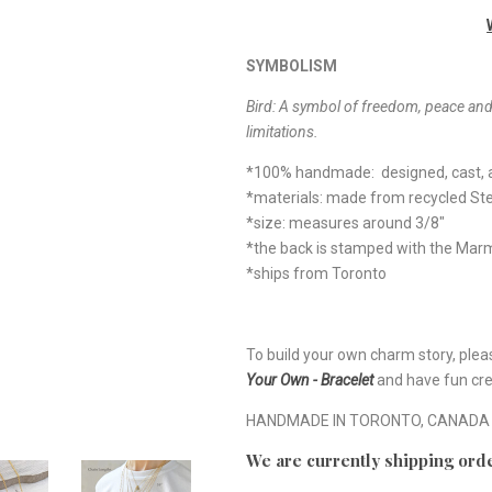
SYMBOLISM
Bird:
A symbol of freedom, peace and p
limitations.
*100% handmade: designed, cast, a
*materials: made from recycled Ster
*size: measures around 3/8"
*the back is stamped with the Ma
*ships from Toronto
To build your own charm story, plea
Your Own - Bracelet
and have fun cre
HANDMADE IN TORONTO, CANADA
We are currently shipping orde