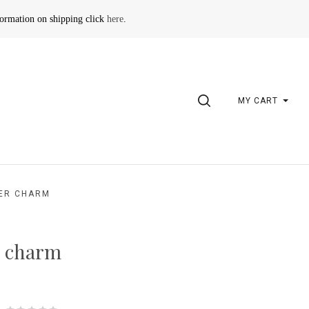
formation on shipping click
here
.
SEARCH
MY CART
VER CHARM
er charm