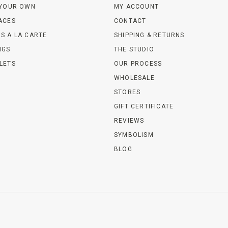
 YOUR OWN
MY ACCOUNT
ACES
CONTACT
S A LA CARTE
SHIPPING & RETURNS
NGS
THE STUDIO
LETS
OUR PROCESS
WHOLESALE
STORES
GIFT CERTIFICATE
REVIEWS
SYMBOLISM
BLOG