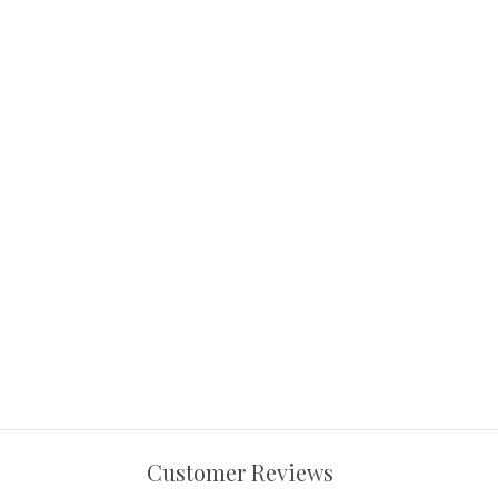
Customer Reviews