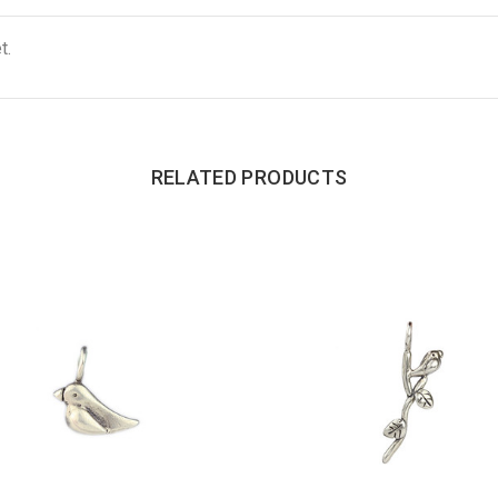
t.
RELATED PRODUCTS