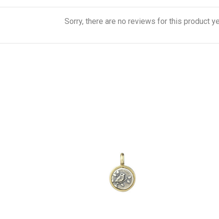
Sorry, there are no reviews for this product ye