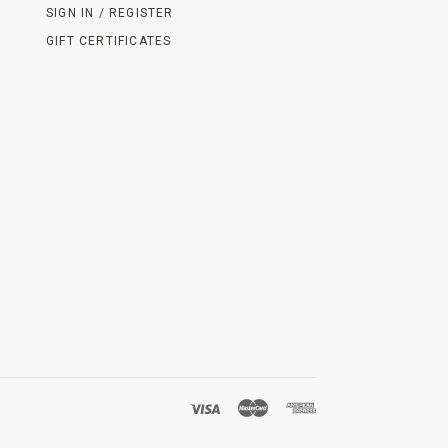
SIGN IN / REGISTER
GIFT CERTIFICATES