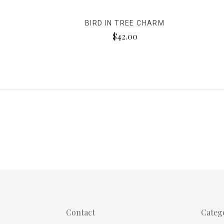
BIRD IN TREE CHARM
$42.00
Contact
Categ