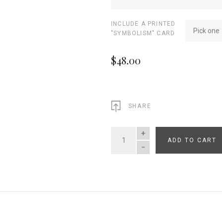
INCLUDE A PRINTED
Pick one
"SYMBOLISM" CARD
$48.00
SHARE
ADD TO CART
QUANTITY