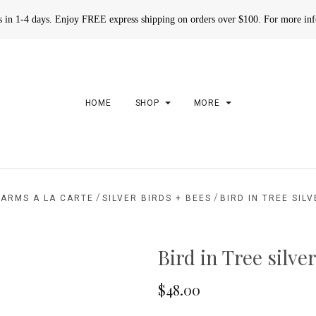
rs in 1-4 days. Enjoy FREE express shipping on orders over $100. For more in
HOME
SHOP
MORE
/
/
ARMS A LA CARTE
SILVER BIRDS + BEES
BIRD IN TREE SIL
Bird in Tree silv
$48.00