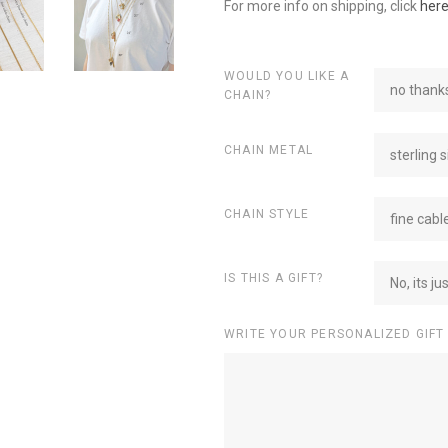
For more info on shipping, click
her
WOULD YOU LIKE A
no thanks
CHAIN?
CHAIN METAL
sterling s
CHAIN STYLE
fine cabl
IS THIS A GIFT?
No, its ju
WRITE YOUR PERSONALIZED GIFT