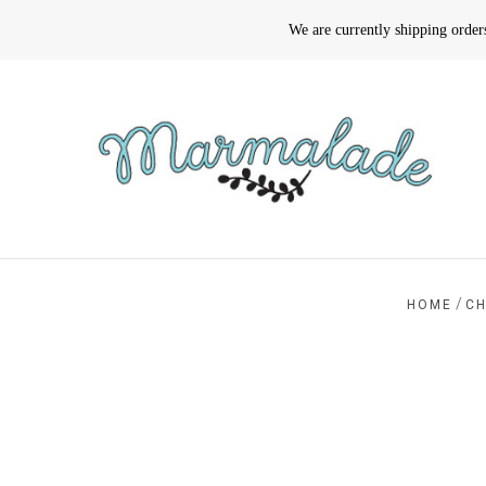
We are currently shipping orde
/
HOME
CH