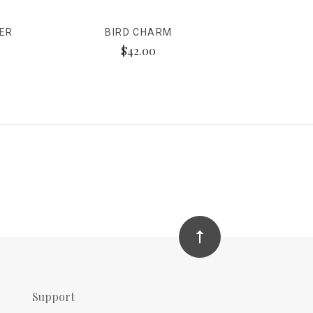
VER
BIRD CHARM
$42.00
Support