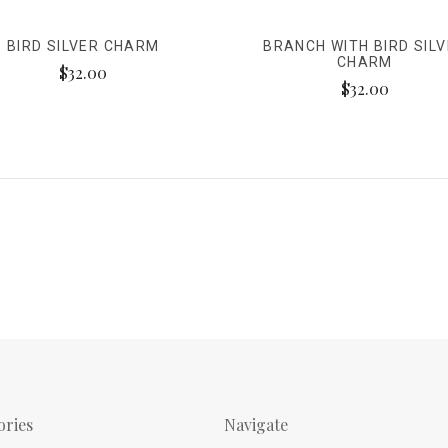
BIRD SILVER CHARM
BRANCH WITH BIRD SIL
CHARM
$32.00
$32.00
ories
Navigate