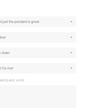
e
! just the pendant is great.
ilver
e chain
st for me!
 MESSAGE HERE