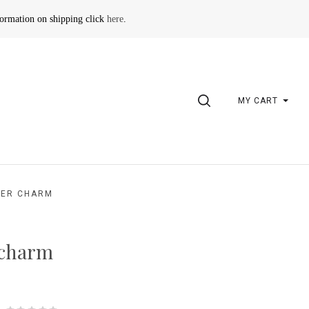
formation on shipping click
here
.
SEARCH
MY CART
VER CHARM
 charm