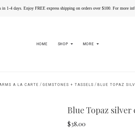
rs in 1-4 days. Enjoy FREE express shipping on orders over $100. For more in
HOME
SHOP
MORE
/
/
ARMS A LA CARTE
GEMSTONES + TASSELS
BLUE TOPAZ SIL
Blue Topaz silver
$38.00