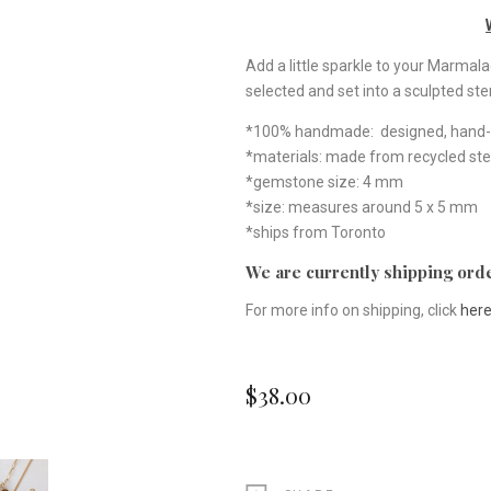
Add a little sparkle to your Marmal
selected and set into a sculpted ster
*100% handmade: designed, hand-ca
*materials: made from recycled ster
*gemstone size: 4 mm
*size: measures around 5 x 5 mm
*ships from Toronto
We are currently shipping orde
For more info on shipping, click
her
$38.00