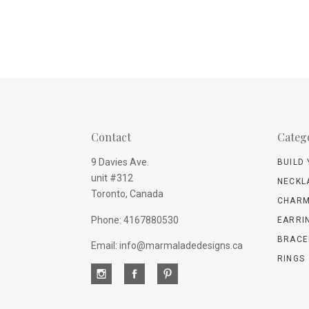
Contact
Categ
9 Davies Ave.
BUILD
unit #312
NECKL
Toronto, Canada
CHARM
Phone: 4167880530
EARRI
BRACE
Email: info@marmaladedesigns.ca
RINGS