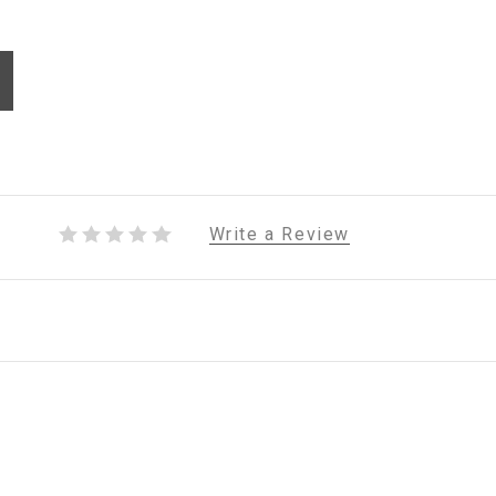
Write a Review