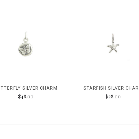
TTERFLY SILVER CHARM
STARFISH SILVER CHA
$48.00
$28.00