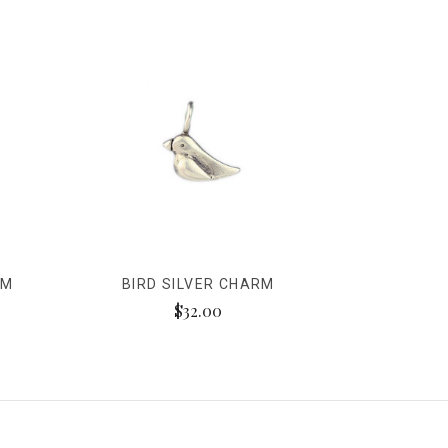
RM
BIRD SILVER CHARM
$32.00