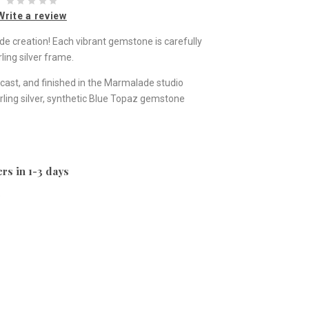
Write a review
ade creation! Each vibrant gemstone is carefully
ling silver frame.
st, and finished in the Marmalade studio
ling silver, synthetic Blue Topaz gemstone
rs in 1-3 days
e