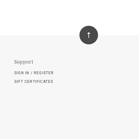
Support
SIGN IN / REGISTER
GIFT CERTIFICATES