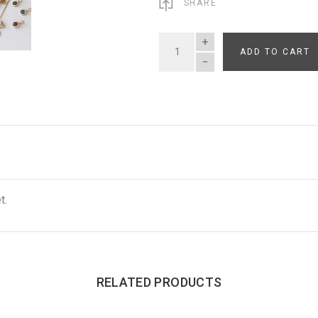
SHARE
ADD TO CART
QUANTITY
t.
RELATED PRODUCTS