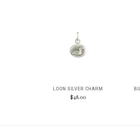
LOON SILVER CHARM
BU
$48.00