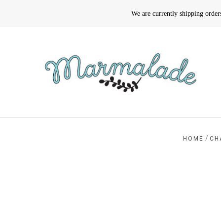
We are currently shipping orde
/
HOME
CH