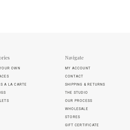
ories
Navigate
 YOUR OWN
MY ACCOUNT
ACES
CONTACT
S A LA CARTE
SHIPPING & RETURNS
NGS
THE STUDIO
LETS
OUR PROCESS
WHOLESALE
STORES
GIFT CERTIFICATE