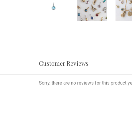
Customer Reviews
Sorry, there are no reviews for this product ye