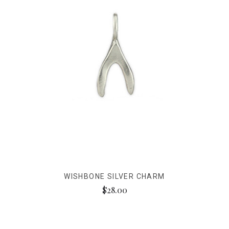
WISHBONE SILVER CHARM
$28.00