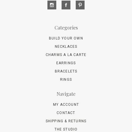
Categories
BUILD YOUR OWN
NECKLACES
CHARMS A LA CARTE
EARRINGS
BRACELETS
RINGS
Navigate
MY ACCOUNT
CONTACT
SHIPPING & RETURNS
THE STUDIO