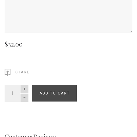
$32.00
SHARE
ADD TO CART
QUANTITY
Customer Reviews