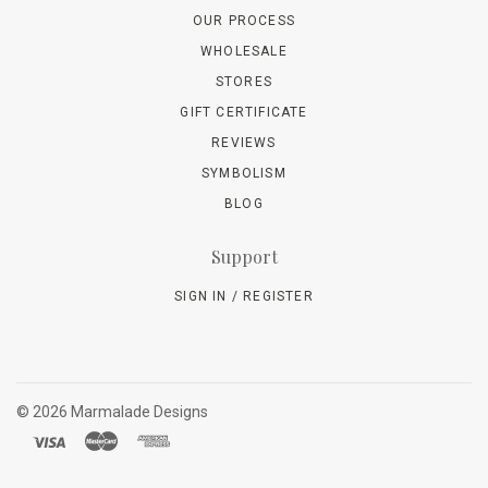
OUR PROCESS
WHOLESALE
STORES
GIFT CERTIFICATE
REVIEWS
SYMBOLISM
BLOG
Support
SIGN IN / REGISTER
©
2026 Marmalade Designs