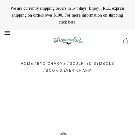
We are currently shipping orders in 1-4 days. Enjoy FREE express
shipping on orders over $100. For more information on shipping
click
here
.
MENU
/
/
HOME
BYO CHARMS
SCULPTED SYMBOLS
/
BOOK SILVER CHARM