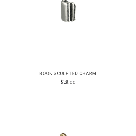
BOOK SCULPTED CHARM
$28.00