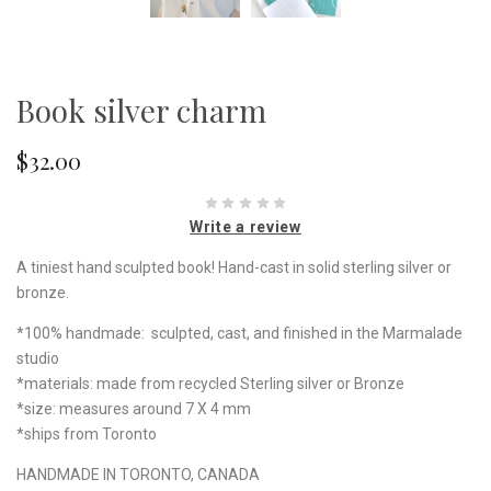
Book silver charm
$32.00
Write a review
A tiniest hand sculpted book! Hand-cast in solid sterling silver or
bronze.
*100% handmade: sculpted, cast, and finished in the Marmalade
studio
*materials: made from recycled Sterling silver or Bronze
*size: measures around 7 X 4 mm
*ships from Toronto
HANDMADE IN TORONTO, CANADA