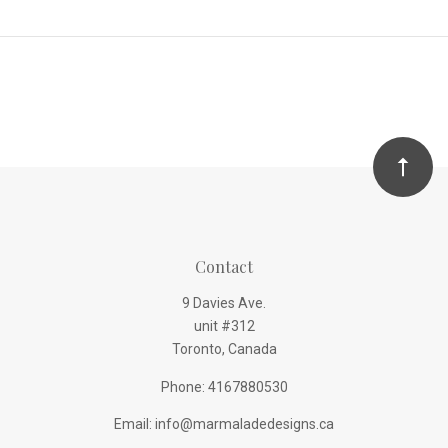
Contact
9 Davies Ave.
unit #312
Toronto, Canada
Phone: 4167880530
Email: info@marmaladedesigns.ca