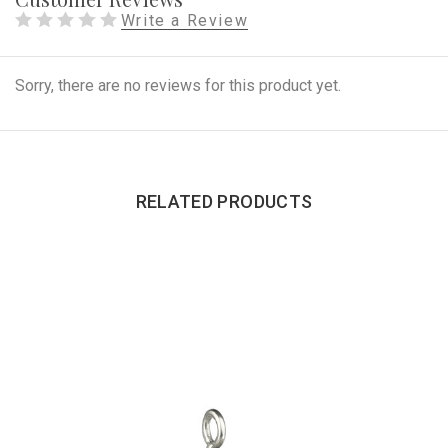
Write a Review
Sorry, there are no reviews for this product yet.
RELATED PRODUCTS