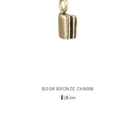
BOOK BRONZE CHARM
$28.00