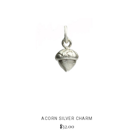
ACORN SILVER CHARM
$32.00