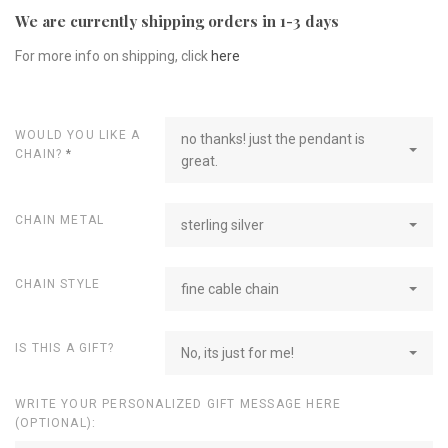
We are currently shipping orders in 1-3 days
For more info on shipping, click
here
WOULD YOU LIKE A
no thanks! just the pendant is
CHAIN?
*
great.
CHAIN METAL
sterling silver
CHAIN STYLE
fine cable chain
IS THIS A GIFT?
No, its just for me!
WRITE YOUR PERSONALIZED GIFT MESSAGE HERE
(OPTIONAL):