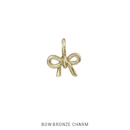
BOW BRONZE CHARM