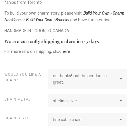
*ships from Toronto
To build your own charm story, please visit
Build Your Own - Charm
Necklace
or
Build Your Own - Bracelet
and have fun creating!
HANDMADE IN TORONTO, CANADA
We are currently shipping orders in 1-3 days
For more info on shipping, click
here
WOULD YOU LIKE A
no thanks! just the pendant is
CHAIN?
great.
CHAIN METAL
sterling silver
CHAIN STYLE
fine cable chain