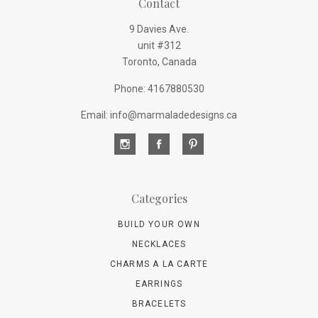
Contact
9 Davies Ave.
unit #312
Toronto, Canada
Phone: 4167880530
Email: info@marmaladedesigns.ca
Categories
BUILD YOUR OWN
NECKLACES
CHARMS A LA CARTE
EARRINGS
BRACELETS