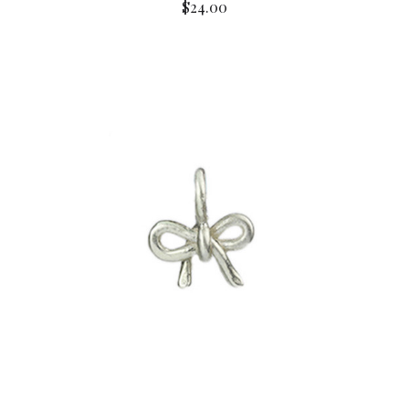
$24.00