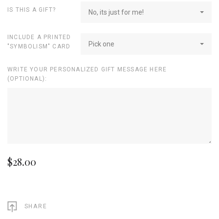
IS THIS A GIFT?
No, its just for me!
INCLUDE A PRINTED
Pick one
"SYMBOLISM" CARD
WRITE YOUR PERSONALIZED GIFT MESSAGE HERE
(OPTIONAL):
$28.00
SHARE