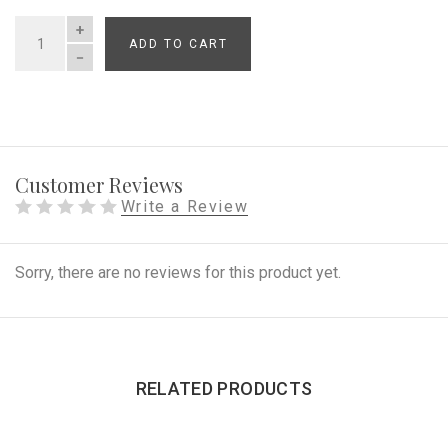
ADD TO CART
QUANTITY
Customer Reviews
Write a Review
Sorry, there are no reviews for this product yet.
RELATED PRODUCTS