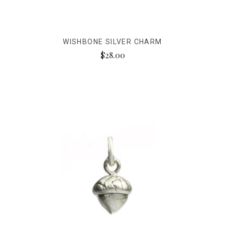
WISHBONE SILVER CHARM
$28.00