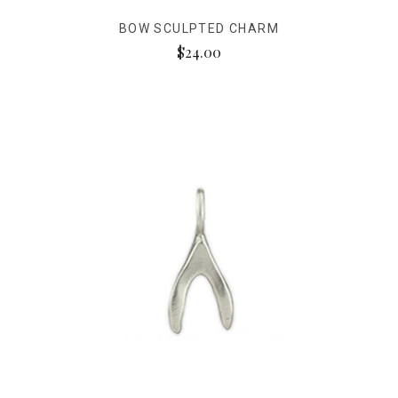
BOW SCULPTED CHARM
$24.00