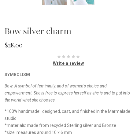
Bow silver charm
$28.00
Write a review
SYMBOLISM
Bow:
A symbol of femininity, and of women’s choice and
empowerment. She is free to express herself as she is and to put into
the world what she chooses.
*100% handmade: designed, cast, and finished in the Marmalade
studio
*materials: made from recycled Sterling silver and Bronze
*size: measures around 10 x 6 mm