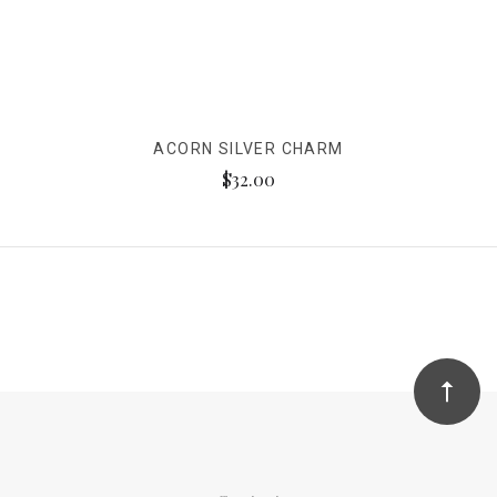
ACORN SILVER CHARM
$32.00