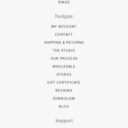
RINGS
Navigate
MY ACCOUNT
CONTACT
SHIPPING & RETURNS
THE STUDIO
OUR PROCESS
WHOLESALE
STORES
GIFT CERTIFICATE
REVIEWS
SYMBOLISM
BLOG
Support