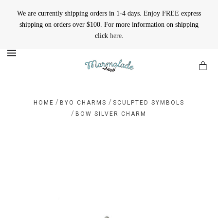
We are currently shipping orders in 1-4 days. Enjoy FREE express
shipping on orders over $100. For more information on shipping
click
here
.
MENU
/
/
HOME
BYO CHARMS
SCULPTED SYMBOLS
/
BOW SILVER CHARM