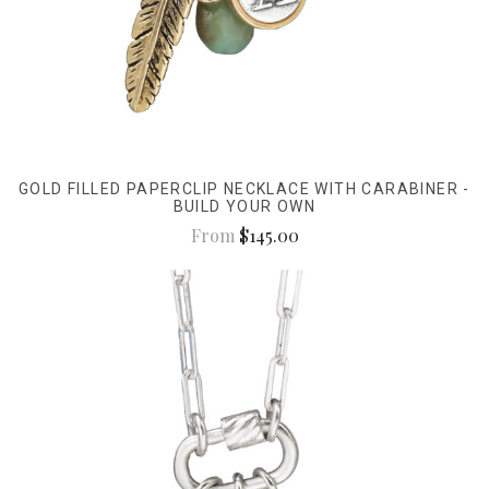
GOLD FILLED PAPERCLIP NECKLACE WITH CARABINER -
BUILD YOUR OWN
From
$145.00