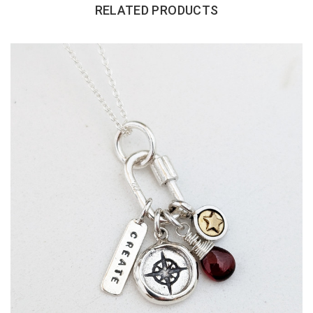
RELATED PRODUCTS