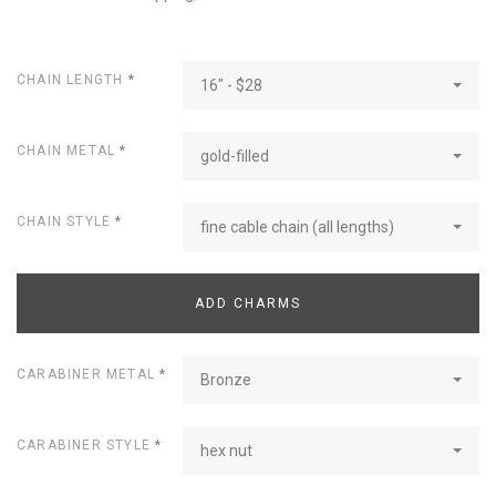
CHAIN LENGTH
*
16" - $28
CHAIN METAL
*
gold-filled
CHAIN STYLE
*
fine cable chain (all lengths)
ADD CHARMS
CARABINER METAL
*
Bronze
CARABINER STYLE
*
hex nut