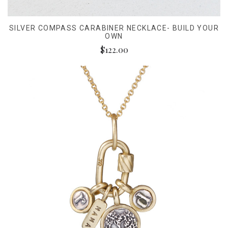
SILVER COMPASS CARABINER NECKLACE- BUILD YOUR
OWN
$122.00