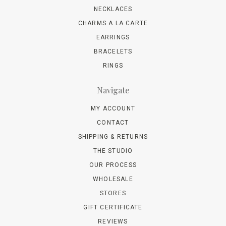
NECKLACES
CHARMS A LA CARTE
EARRINGS
BRACELETS
RINGS
Navigate
MY ACCOUNT
CONTACT
SHIPPING & RETURNS
THE STUDIO
OUR PROCESS
WHOLESALE
STORES
GIFT CERTIFICATE
REVIEWS