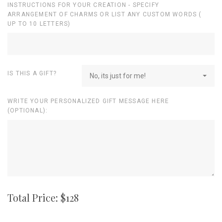
INSTRUCTIONS FOR YOUR CREATION - SPECIFY
ARRANGEMENT OF CHARMS OR LIST ANY CUSTOM WORDS (
UP TO 10 LETTERS)
IS THIS A GIFT?
No, its just for me!
WRITE YOUR PERSONALIZED GIFT MESSAGE HERE
(OPTIONAL):
Total Price: $
128