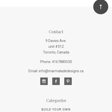
Contact
9 Davies Ave.
unit #312
Toronto, Canada
Phone: 4167880530
Email: info@marmaladedesigns.ca
Categories
BUILD YOUR OWN