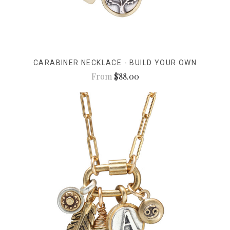
CARABINER NECKLACE - BUILD YOUR OWN
From
$88.00