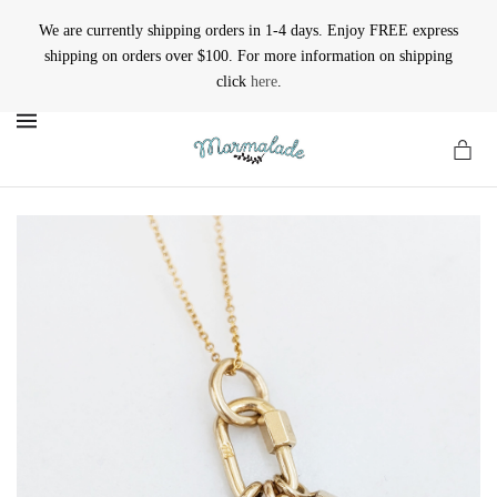
We are currently shipping orders in 1-4 days. Enjoy FREE express
shipping on orders over $100. For more information on shipping
click
here
.
MENU