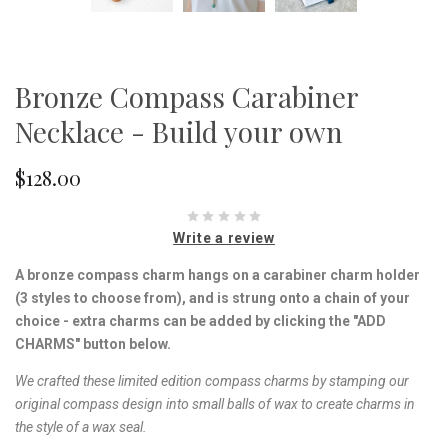
Bronze Compass Carabiner
Necklace - Build your own
$128.00
Write a review
A bronze compass charm hangs on a carabiner charm holder
(3 styles to choose from), and is strung onto a chain of your
choice - extra charms can be added by clicking the "ADD
CHARMS" button below.
We crafted these limited edition compass charms by stamping our
original compass design into small balls of wax to create charms in
the style of a wax seal.