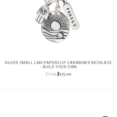
SILVER SMALL LINK PAPERCLIP CARABINER NECKLACE
- BUILD YOUR OWN
From
$125.00