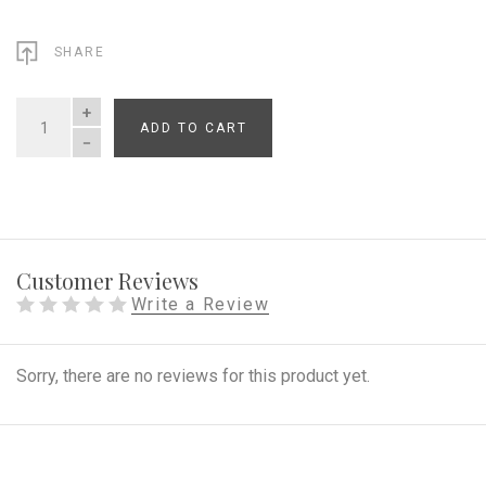
SHARE
ADD TO CART
QUANTITY
Customer Reviews
Write a Review
Sorry, there are no reviews for this product yet.