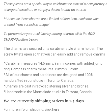
These pieces are a special way to celebrate the start of a new journey, a
change of direction, or simply a desire to stay on course.
** because these charms are a limited edition item, each one was
created from scratch is unique!
To personalize your necklace by adding charms, click the
ADD
CHARMS
button below.
The charms are secured on a carabiner style charm holder. The
screw twists open so that you can easily add and remove charms
*Carabiner measures 14.5mm x 9 mm, comes with added jump
ring, Compass charm measures 12mm x 12mm
*All of our charms and carabiners are designed and 100%
handcrafted in our studio in Toronto, Canada.
*Charms are cast in recycled sterling silver and bronze.
*Handmade in the Marmalade studio in Toronto, Canada
We are currently shipping orders in 1-3 days
For more info on shipping, click
here