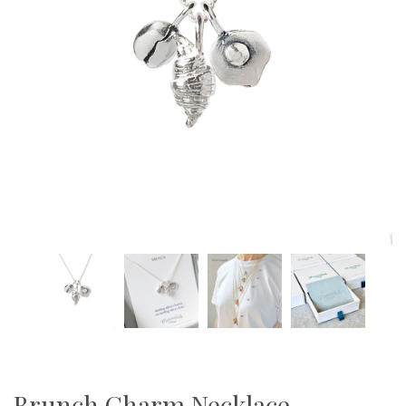
Brunch Charm Necklace