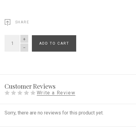
SHARE
ADD TO CART
QUANTITY
Customer Reviews
Write a Review
Sorry, there are no reviews for this product yet.