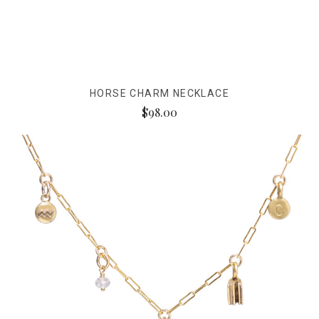
HORSE CHARM NECKLACE
$98.00