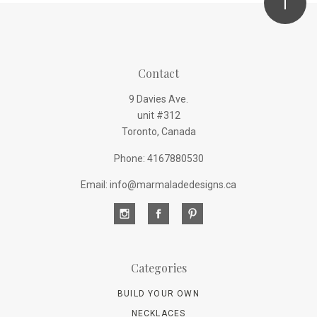
Contact
9 Davies Ave.
unit #312
Toronto, Canada
Phone: 4167880530
Email: info@marmaladedesigns.ca
Categories
BUILD YOUR OWN
NECKLACES