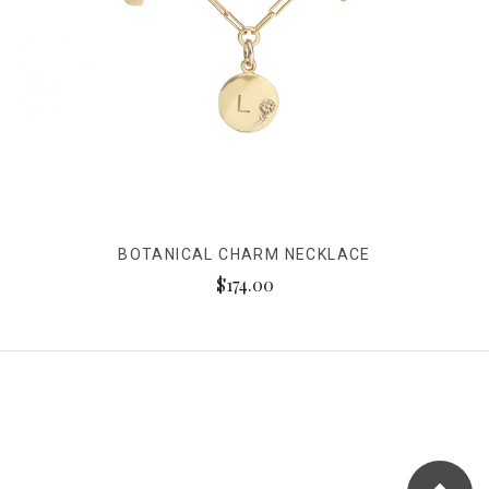
BOTANICAL CHARM NECKLACE
$174.00