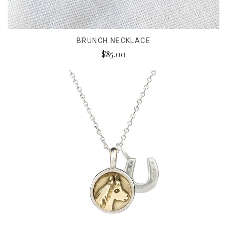
BRUNCH NECKLACE
$85.00