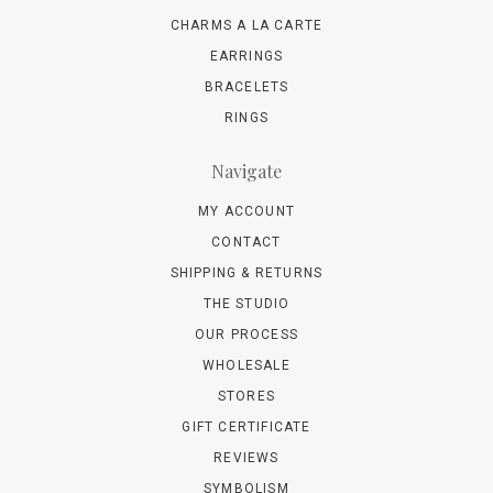
CHARMS A LA CARTE
EARRINGS
BRACELETS
RINGS
Navigate
MY ACCOUNT
CONTACT
SHIPPING & RETURNS
THE STUDIO
OUR PROCESS
WHOLESALE
STORES
GIFT CERTIFICATE
REVIEWS
SYMBOLISM