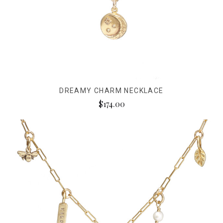
DREAMY CHARM NECKLACE
$174.00