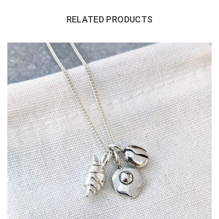
RELATED PRODUCTS