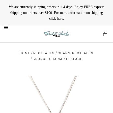
We are currently shipping orders in 1-4 days. Enjoy FREE express
shipping on orders over $100. For more information on shipping
click
here
.
MENU
/
/
HOME
NECKLACES
CHARM NECKLACES
/
BRUNCH CHARM NECKLACE