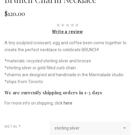
$120.00
Write a review
A tiny sculpted croissant, egg and coffee been come together to
create the perfect necklace to celebrate BRUNCH!
*materials: recycled sterling silver and bronze
*sterling silver or gold filled curb chain
*charms are designed and handmade in the Marmalade studio
*ships from Toronto
We are currently shipping orders in 1-3 days
For more info on shipping, click
here
METAL
*
sterling silver