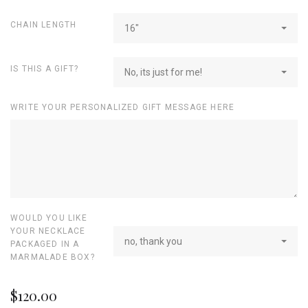
CHAIN LENGTH
16"
IS THIS A GIFT?
No, its just for me!
WRITE YOUR PERSONALIZED GIFT MESSAGE HERE
WOULD YOU LIKE
YOUR NECKLACE
no, thank you
PACKAGED IN A
MARMALADE BOX?
$120.00