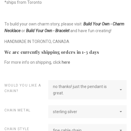
*ships from Toronto
To build your own charm story, please visit
Build Your Own - Charm
Necklace
or
Build Your Own - Bracelet
and have fun creating!
HANDMADE IN TORONTO, CANADA
We are currently shipping orders in 1-3 days
For more info on shipping, click
here
WOULD YOU LIKE A
no thanks! just the pendant is
CHAIN?
great.
CHAIN METAL
sterling silver
CHAIN STYLE
fine cable chain