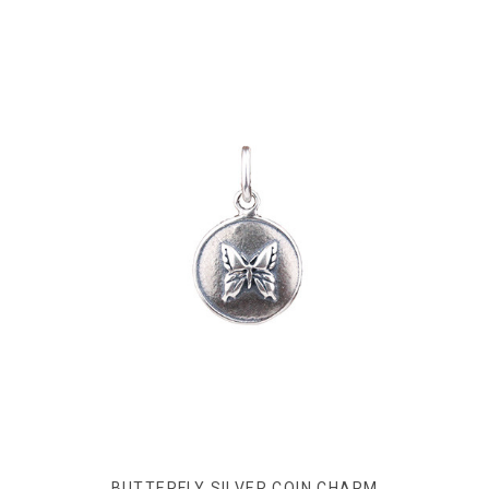
BUTTERFLY SILVER COIN CHARM