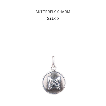
BUTTERFLY CHARM
$42.00