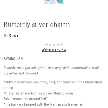
Butterfly silver charm
$48.00
Write a review
SYMBOLISM
Butterfly: An important symbol of change and transformation within
ourselves and the world.
*100% handmade: designed, cast, and finished in the Marmalade
studio
*materials: made from recycled Sterling silver
*size: measures around 3/8"
*the back is stamped with the Marmalade trademark