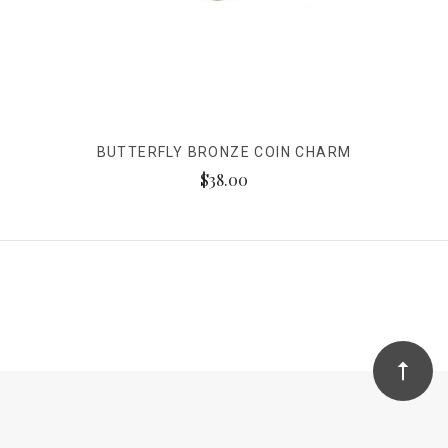
BUTTERFLY BRONZE COIN CHARM
$38.00