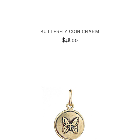
BUTTERFLY COIN CHARM
$48.00