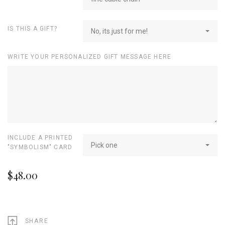
IS THIS A GIFT?
No, its just for me!
WRITE YOUR PERSONALIZED GIFT MESSAGE HERE
INCLUDE A PRINTED
Pick one
"SYMBOLISM" CARD
$48.00
SHARE