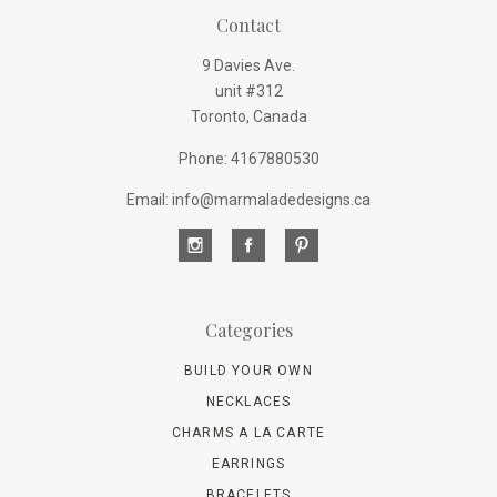
Contact
9 Davies Ave.
unit #312
Toronto, Canada
Phone: 4167880530
Email: info@marmaladedesigns.ca
Categories
BUILD YOUR OWN
NECKLACES
CHARMS A LA CARTE
EARRINGS
BRACELETS