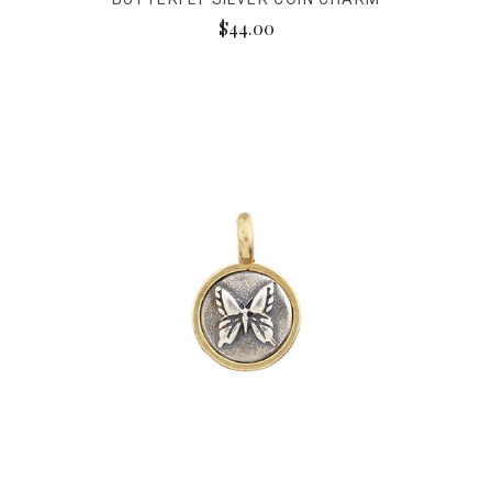
$44.00