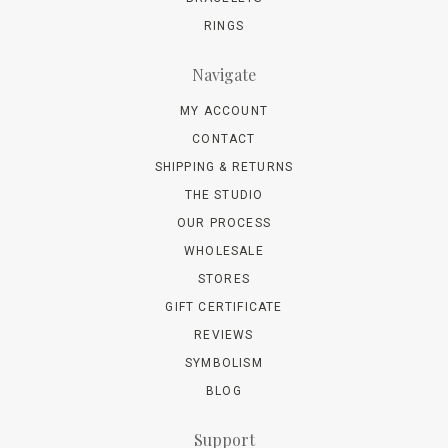
RINGS
Navigate
MY ACCOUNT
CONTACT
SHIPPING & RETURNS
THE STUDIO
OUR PROCESS
WHOLESALE
STORES
GIFT CERTIFICATE
REVIEWS
SYMBOLISM
BLOG
Support