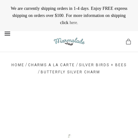
We are currently shipping orders in 1-4 days. Enjoy FREE express
shipping on orders over $100. For more information on shipping
click
here
.
MENU
/
/
HOME
CHARMS A LA CARTE
SILVER BIRDS + BEES
/
BUTTERFLY SILVER CHARM