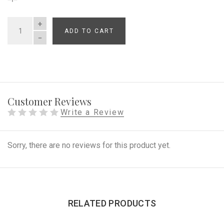
ADD TO CART
QUANTITY
Customer Reviews
Write a Review
Sorry, there are no reviews for this product yet.
RELATED PRODUCTS