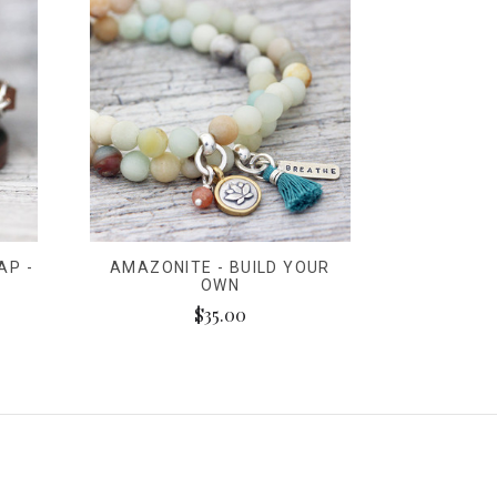
AP -
AMAZONITE - BUILD YOUR
OWN
$35.00