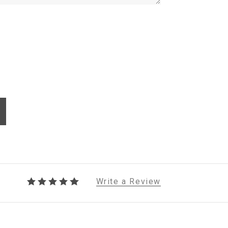
Write a Review