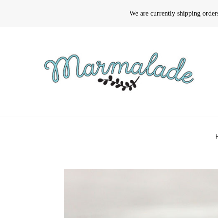
We are currently shipping orde