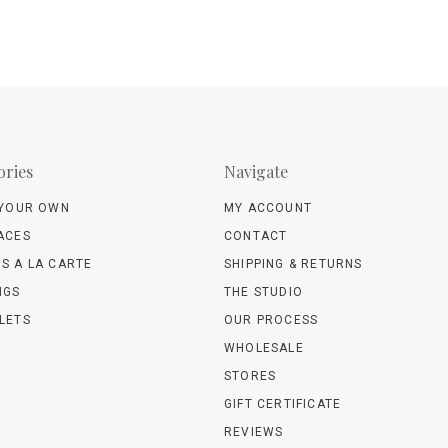
ories
Navigate
 YOUR OWN
MY ACCOUNT
ACES
CONTACT
S A LA CARTE
SHIPPING & RETURNS
NGS
THE STUDIO
LETS
OUR PROCESS
WHOLESALE
STORES
GIFT CERTIFICATE
REVIEWS