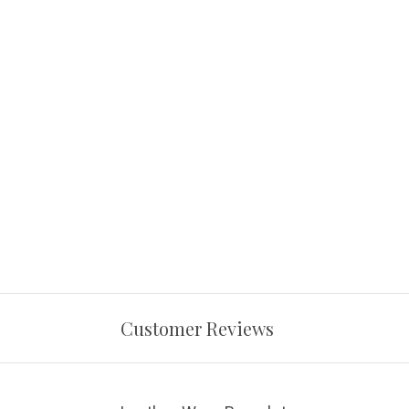
Customer Reviews