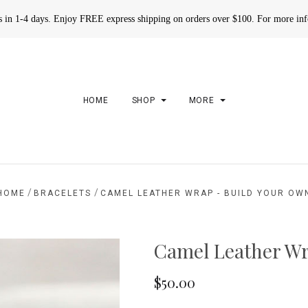
rs in 1-4 days. Enjoy FREE express shipping on orders over $100. For more in
HOME
SHOP
MORE
/
/
HOME
BRACELETS
CAMEL LEATHER WRAP - BUILD YOUR OW
Camel Leather Wr
$50.00