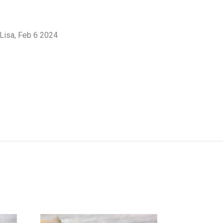
 Lisa, Feb 6 2024