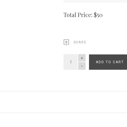
Total Price: $
50
SHARE
ADD TO CART
QUANTITY