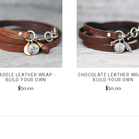
ADDLE LEATHER WRAP -
CHOCOLATE LEATHER WR
BUILD YOUR OWN
BUILD YOUR OWN
$50.00
$50.00