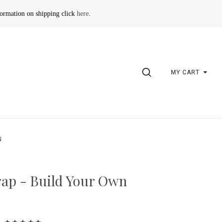
formation on shipping click
here
.
SEARCH
MY CART
N
ap - Build Your Own