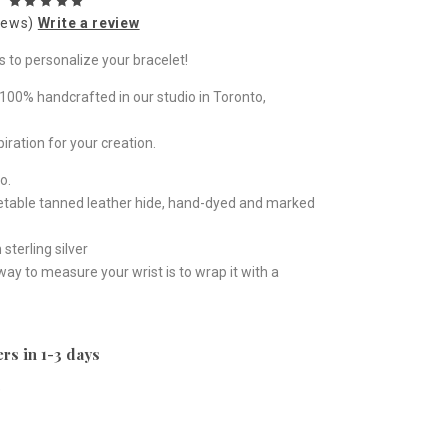
iews)
Write a review
s to personalize your bracelet!
100% handcrafted in our studio in Toronto,
piration for your creation.
o.
getable tanned leather hide, hand-dyed and marked
sterling silver
 way to measure your wrist is to wrap it with a
rs in 1-3 days
e