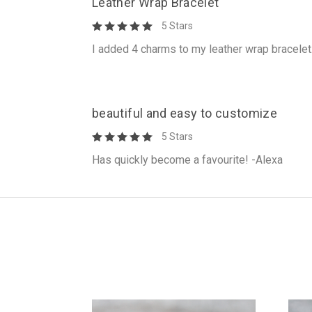
Leather Wrap Bracelet
5 Stars
I added 4 charms to my leather wrap bracelet
beautiful and easy to customize
5 Stars
Has quickly become a favourite! -Alexa