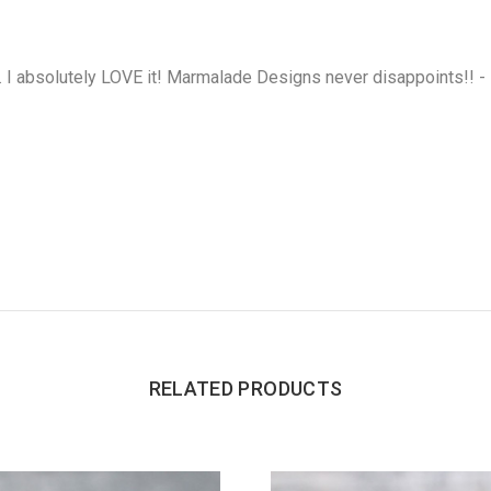
. I absolutely LOVE it! Marmalade Designs never disappoints!! -
RELATED PRODUCTS