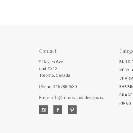
Contact
Categ
9 Davies Ave.
BUILD
unit #312
NECKL
Toronto, Canada
CHARM
Phone: 4167880530
EARRI
BRACE
Email: info@marmaladedesigns.ca
RINGS