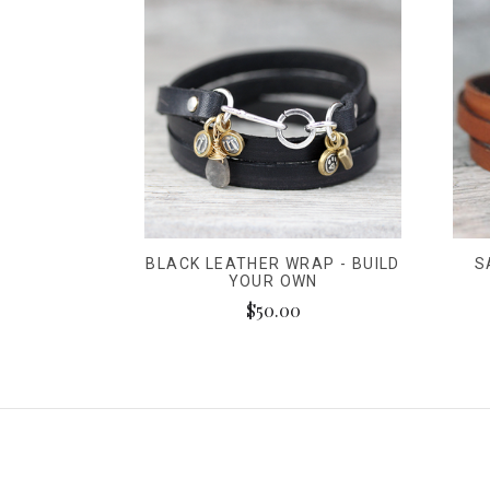
BLACK LEATHER WRAP - BUILD
S
YOUR OWN
$50.00