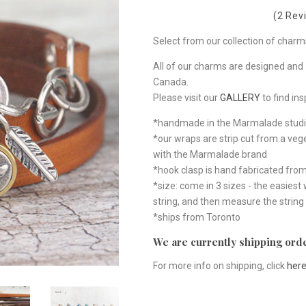
(2 Rev
Select from our collection of charm
All of our charms are designed and 
Canada.
Please visit our
GALLERY
to find ins
*handmade in the Marmalade studi
*our wraps are strip cut from a ve
with the Marmalade brand
*hook clasp is hand fabricated from 
*size: come in 3 sizes - the easiest
string, and then measure the string
*ships from Toronto
We are currently shipping orde
For more info on shipping, click
her