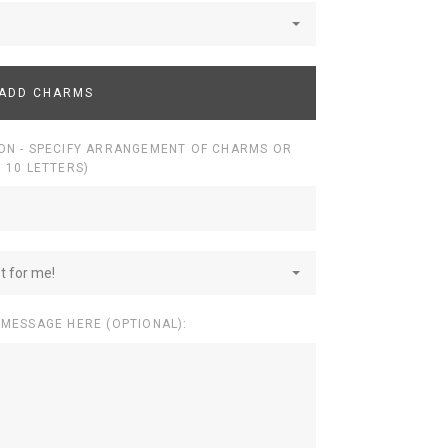
ADD CHARMS
ON - SPECIFY ARRANGEMENT OF CHARMS OR
 10 LETTERS)
st for me!
 MESSAGE HERE (OPTIONAL):