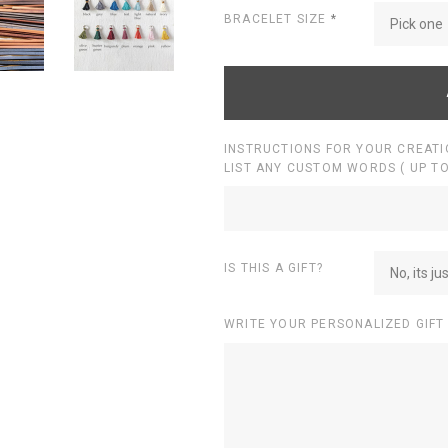
BRACELET SIZE
*
Pick one
INSTRUCTIONS FOR YOUR CREATI
LIST ANY CUSTOM WORDS ( UP TO
IS THIS A GIFT?
No, its ju
WRITE YOUR PERSONALIZED GIFT