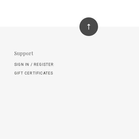
Support
SIGN IN / REGISTER
GIFT CERTIFICATES