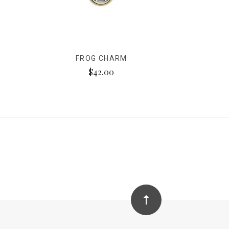
FROG CHARM
$42.00