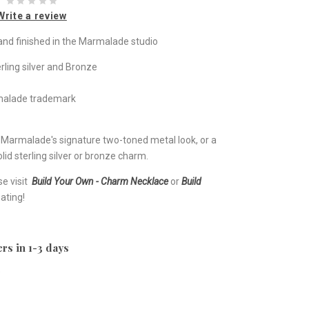
Write a review
nd finished in the Marmalade studio
rling silver and Bronze
rmalade trademark
e Marmalade's signature two-toned metal look, or a
lid sterling silver or bronze charm.
se visit
Build Your Own - Charm Necklace
or
Build
ating!
rs in 1-3 days
e