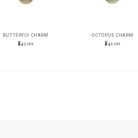
BUTTERFLY CHARM
OCTOPUS CHARM
$42.00
$42.00