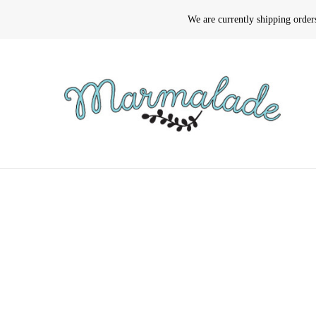
We are currently shipping orde