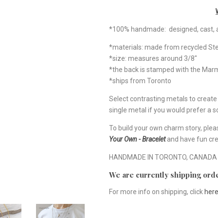
*100% handmade: designed, cast, a
*materials: made from recycled Ste
*size: measures around 3/8"
*the back is stamped with the Ma
*ships from Toronto
Select contrasting metals to creat
single metal if you would prefer a so
To build your own charm story, plea
Your Own - Bracelet
and have fun cre
HANDMADE IN TORONTO, CANADA
We are currently shipping orde
For more info on shipping, click
her