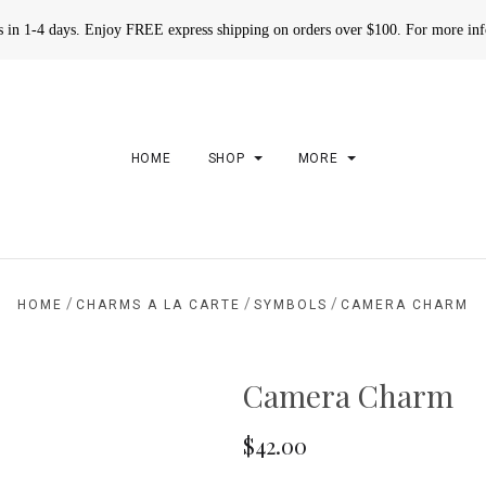
rs in 1-4 days. Enjoy FREE express shipping on orders over $100. For more in
HOME
SHOP
MORE
/
/
/
HOME
CHARMS A LA CARTE
SYMBOLS
CAMERA CHARM
Camera Charm
$42.00