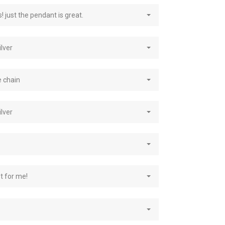
! just the pendant is great.
ilver
e chain
ilver
st for me!