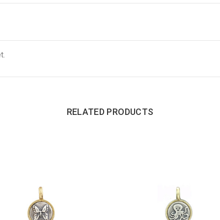
t.
RELATED PRODUCTS