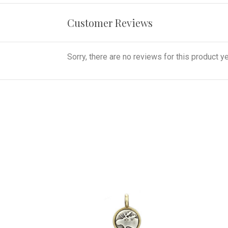
Customer Reviews
Sorry, there are no reviews for this product ye