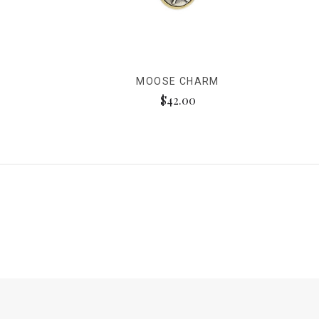
MOOSE CHARM
$42.00