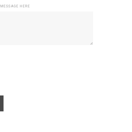
 MESSAGE HERE