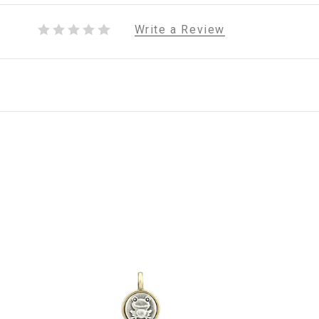
Write a Review