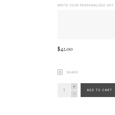
WRITE YOUR PERSONALIZED GIFT
$42.00
SHARE
ADD TO CART
QUANTITY