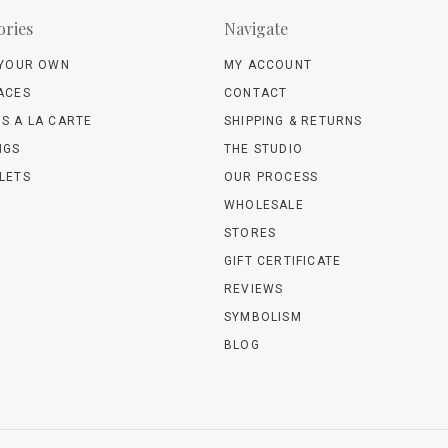
ories
Navigate
 YOUR OWN
MY ACCOUNT
ACES
CONTACT
S A LA CARTE
SHIPPING & RETURNS
NGS
THE STUDIO
LETS
OUR PROCESS
WHOLESALE
STORES
GIFT CERTIFICATE
REVIEWS
SYMBOLISM
BLOG