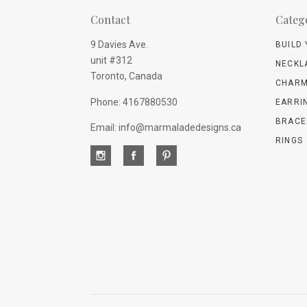
Contact
Categ
9 Davies Ave.
BUILD
unit #312
NECKL
Toronto, Canada
CHARM
Phone: 4167880530
EARRI
BRACE
Email: info@marmaladedesigns.ca
RINGS