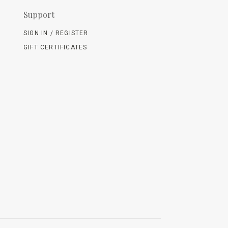
Support
SIGN IN / REGISTER
GIFT CERTIFICATES