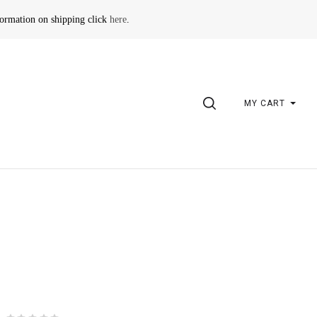
formation on shipping click
here
.
SEARCH
MY CART