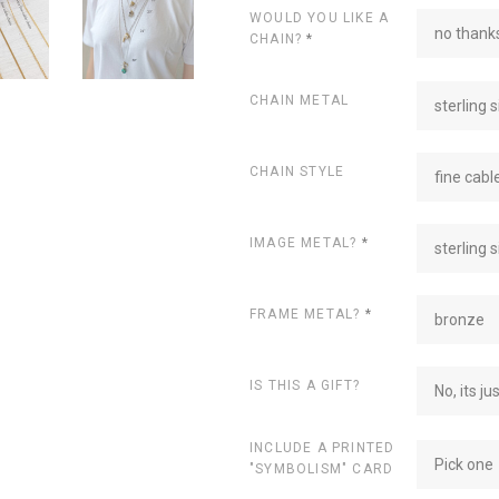
WOULD YOU LIKE A
no thanks
CHAIN?
*
CHAIN METAL
sterling s
CHAIN STYLE
fine cabl
IMAGE METAL?
*
sterling s
FRAME METAL?
*
bronze
IS THIS A GIFT?
No, its ju
INCLUDE A PRINTED
Pick one
"SYMBOLISM" CARD