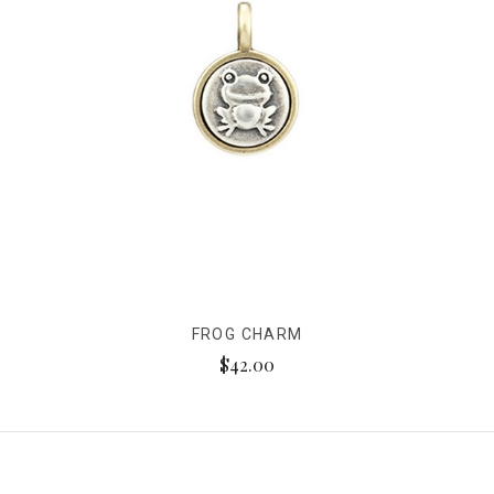
FROG CHARM
$42.00