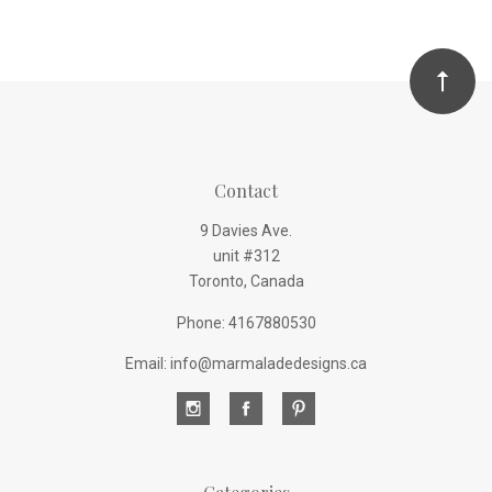
Contact
9 Davies Ave.
unit #312
Toronto, Canada
Phone: 4167880530
Email: info@marmaladedesigns.ca