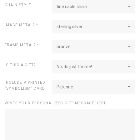
CHAIN STYLE
fine cable chain
IMAGE METAL?
*
sterling silver
FRAME METAL?
*
bronze
IS THIS A GIFT?
No, its just for me!
INCLUDE A PRINTED
Pick one
"SYMBOLISM" CARD
WRITE YOUR PERSONALIZED GIFT MESSAGE HERE