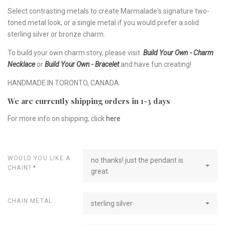
Select contrasting metals to create Marmalade's signature two-
toned metal look, or a single metal if you would prefer a solid
sterling silver or bronze charm.
To build your own charm story, please visit
Build Your Own - Charm
Necklace
or
Build Your Own - Bracelet
and have fun creating!
HANDMADE IN TORONTO, CANADA
We are currently shipping orders in 1-3 days
For more info on shipping, click
here
WOULD YOU LIKE A
no thanks! just the pendant is
CHAIN?
*
great.
CHAIN METAL
sterling silver