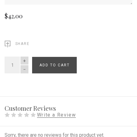
$42.00
SHARE
ADD TO CART
QUANTITY
Customer Reviews
Write a Review
Sorry, there are no reviews for this product yet.