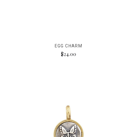
EGG CHARM
$24.00