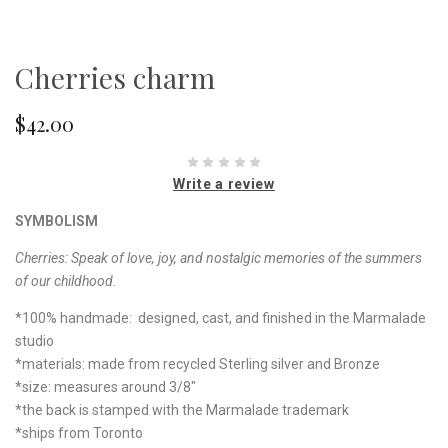
Cherries charm
$42.00
Write a review
SYMBOLISM
Cherries: Speak of love, joy, and nostalgic memories of the summers
of our childhood.
*100% handmade: designed, cast, and finished in the Marmalade
studio
*materials: made from recycled Sterling silver and Bronze
*size: measures around 3/8"
*the back is stamped with the Marmalade trademark
*ships from Toronto