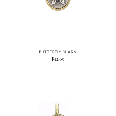
BUTTERFLY CHARM
$42.00