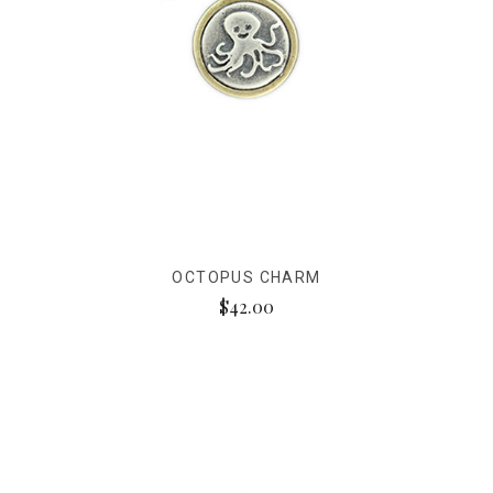
OCTOPUS CHARM
$42.00