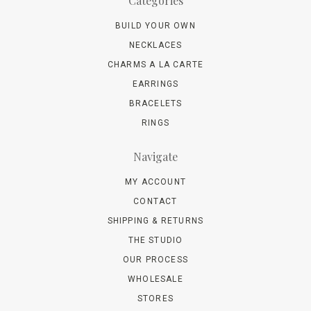
Categories
BUILD YOUR OWN
NECKLACES
CHARMS A LA CARTE
EARRINGS
BRACELETS
RINGS
Navigate
MY ACCOUNT
CONTACT
SHIPPING & RETURNS
THE STUDIO
OUR PROCESS
WHOLESALE
STORES