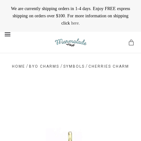
We are currently shipping orders in 1-4 days. Enjoy FREE express
shipping on orders over $100. For more information on shipping
click
here
.
MENU
/
/
/
HOME
BYO CHARMS
SYMBOLS
CHERRIES CHARM