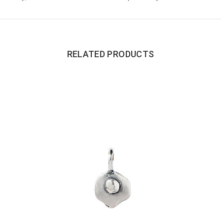
RELATED PRODUCTS