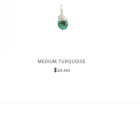
E
MEDIUM TURQUOISE
$20.00