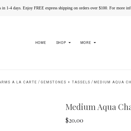
rs in 1-4 days. Enjoy FREE express shipping on orders over $100. For more in
HOME
SHOP
MORE
/
/
ARMS A LA CARTE
GEMSTONES + TASSELS
MEDIUM AQUA C
Medium Aqua Cha
$20.00