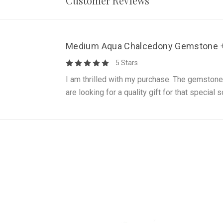
Customer Reviews
Medium Aqua Chalcedony Gemstone + 
5 Stars
I am thrilled with my purchase. The gemstone
are looking for a quality gift for that specia