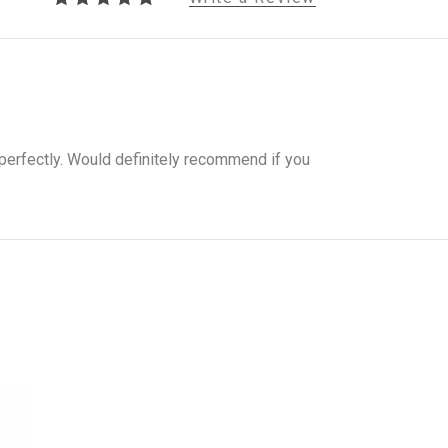
perfectly. Would definitely recommend if you