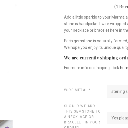
(1 Rev
Add a little sparkle to your Marma
stone is handpicked, wire wrapped wit
your necklace or bracelet here in t
Each gemstone is naturally formed, 
We hope you enjoy its unique quality
We are currently shipping orde
For more info on shipping, click
her
WIRE METAL
*
sterling s
SHOULD WE ADD
THIS GEMSTONE TO
A NECKLACE OR
Yes plea
BRACELET IN YOUR
ORDER?