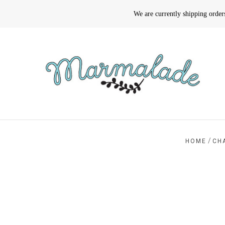
We are currently shipping orde
/
HOME
CH