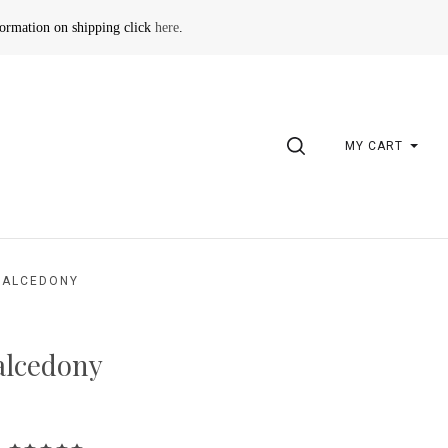
formation on shipping click
here
.
SEARCH
MY CART
HALCEDONY
lcedony