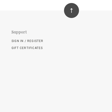
Support
SIGN IN / REGISTER
GIFT CERTIFICATES