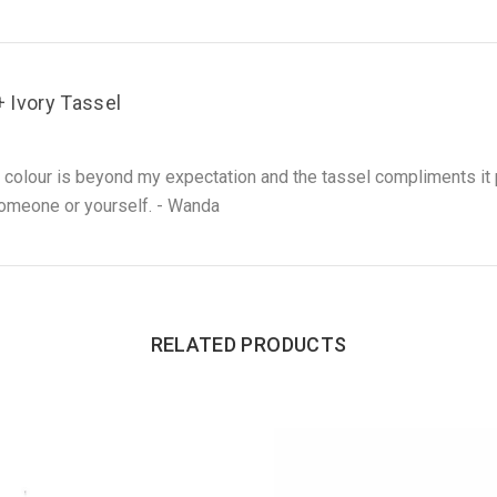
Ivory Tassel
 colour is beyond my expectation and the tassel compliments it 
l someone or yourself. - Wanda
RELATED PRODUCTS