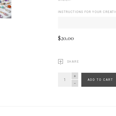
INSTRUCTIONS FOR YOUR CREATI
$20.00
SHARE
ADD TO CART
QUANTITY