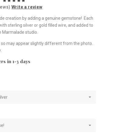
iews)
Write a review
lade creation by adding a genuine gemstone! Each
h sterling silver or gold filled wire, and added to
he Marmalade studio.
so may appear slightly different from the photo.
.
rs in 1-3 days
e
ilver
se!