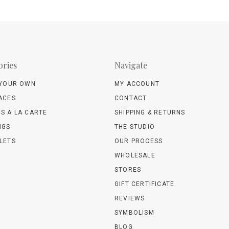
ories
Navigate
 YOUR OWN
MY ACCOUNT
ACES
CONTACT
S A LA CARTE
SHIPPING & RETURNS
NGS
THE STUDIO
LETS
OUR PROCESS
WHOLESALE
STORES
GIFT CERTIFICATE
REVIEWS
SYMBOLISM
BLOG