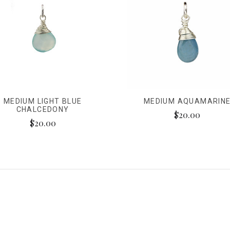
MEDIUM LIGHT BLUE
MEDIUM AQUAMARIN
CHALCEDONY
$20.00
$20.00