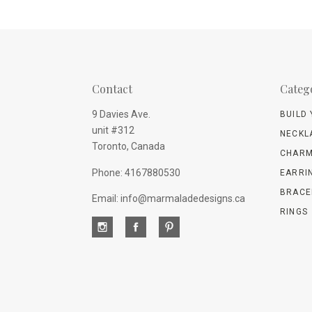
Contact
Categ
9 Davies Ave.
BUILD
unit #312
NECKL
Toronto, Canada
CHARM
Phone: 4167880530
EARRI
BRACE
Email: info@marmaladedesigns.ca
RINGS