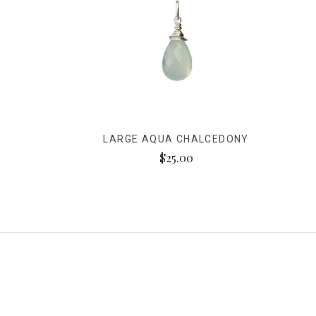
LARGE AQUA CHALCEDONY
$25.00