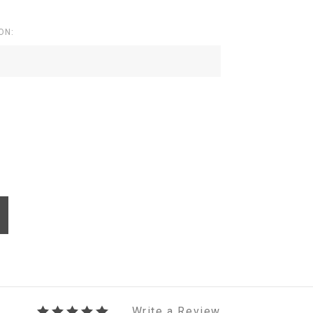
ON:
Write a Review