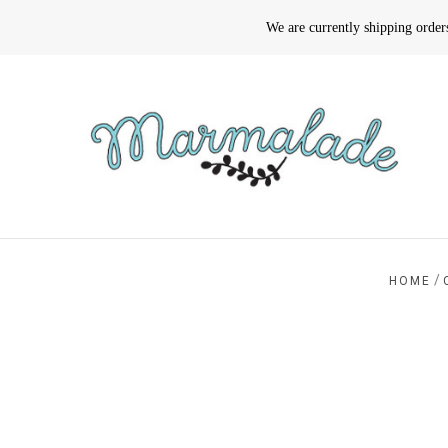
We are currently shipping orde
/
HOME