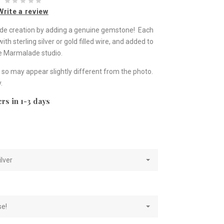
Write a review
lade creation by adding a genuine gemstone! Each
h sterling silver or gold filled wire, and added to
he Marmalade studio.
so may appear slightly different from the photo.
.
rs in 1-3 days
e
ilver
se!