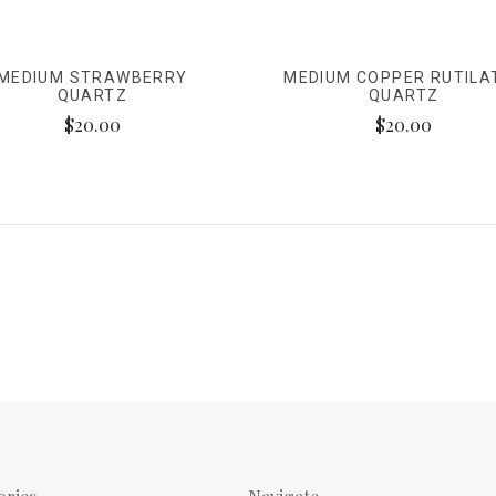
MEDIUM STRAWBERRY
MEDIUM COPPER RUTILA
QUARTZ
QUARTZ
$20.00
$20.00