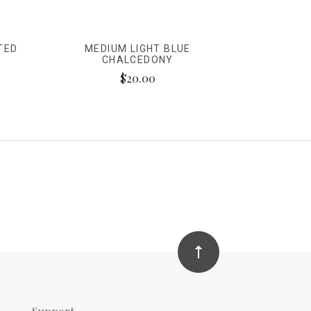
TED
MEDIUM LIGHT BLUE
CHALCEDONY
$20.00