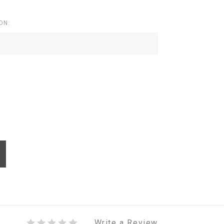
ON:
Write a Review