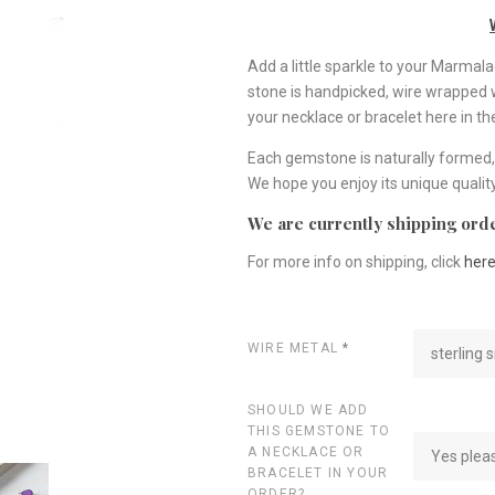
Add a little sparkle to your Marma
stone is handpicked, wire wrapped wit
your necklace or bracelet here in t
Each gemstone is naturally formed, 
We hope you enjoy its unique quality
We are currently shipping orde
For more info on shipping, click
her
WIRE METAL
*
sterling s
SHOULD WE ADD
THIS GEMSTONE TO
A NECKLACE OR
Yes plea
BRACELET IN YOUR
ORDER?