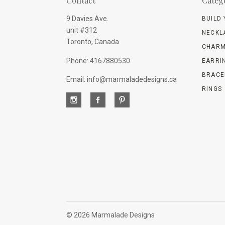
Contact
Categ
9 Davies Ave.
BUILD
unit #312
NECKL
Toronto, Canada
CHARM
Phone: 4167880530
EARRI
BRACE
Email: info@marmaladedesigns.ca
RINGS
©
2026 Marmalade Designs