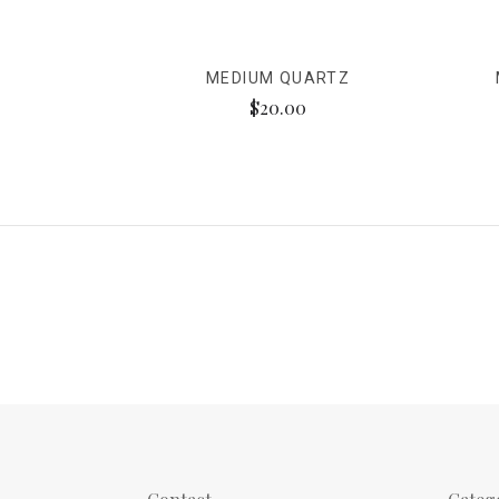
MEDIUM QUARTZ
$20.00