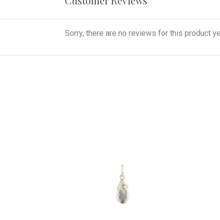
Customer Reviews
Sorry, there are no reviews for this product ye