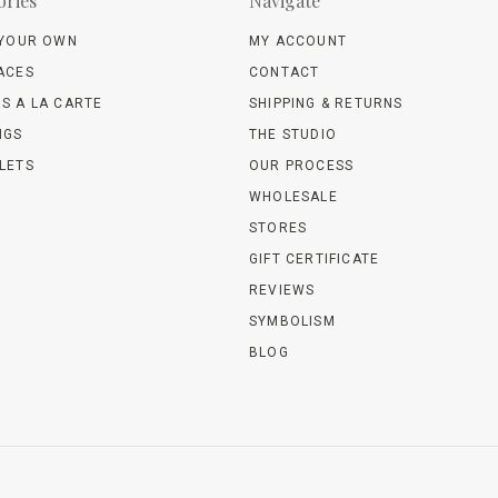
ories
Navigate
 YOUR OWN
MY ACCOUNT
ACES
CONTACT
S A LA CARTE
SHIPPING & RETURNS
NGS
THE STUDIO
LETS
OUR PROCESS
WHOLESALE
STORES
GIFT CERTIFICATE
REVIEWS
SYMBOLISM
BLOG