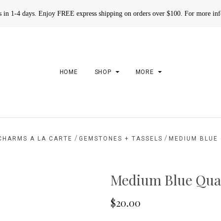
rs in 1-4 days. Enjoy FREE express shipping on orders over $100. For more in
HOME
SHOP
MORE
/
/
CHARMS A LA CARTE
GEMSTONES + TASSELS
MEDIUM BLUE
Medium Blue Qua
$20.00