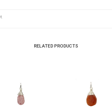
t.
RELATED PRODUCTS