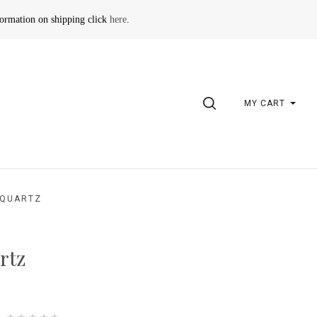
formation on shipping click
here
.
SEARCH
MY CART
 QUARTZ
rtz