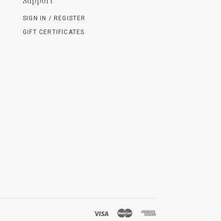
Support
SIGN IN / REGISTER
GIFT CERTIFICATES