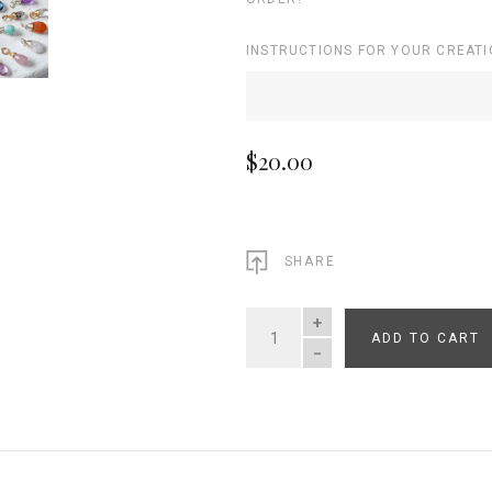
INSTRUCTIONS FOR YOUR CREATI
$20.00
SHARE
ADD TO CART
QUANTITY