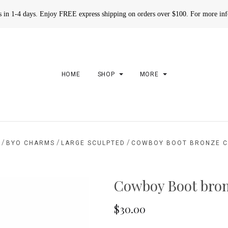
rs in 1-4 days. Enjoy FREE express shipping on orders over $100. For more in
HOME
SHOP
MORE
/
/
/
BYO CHARMS
LARGE SCULPTED
COWBOY BOOT BRONZE 
Cowboy Boot bro
$30.00