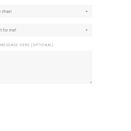
e chain
st for me!
 MESSAGE HERE (OPTIONAL):