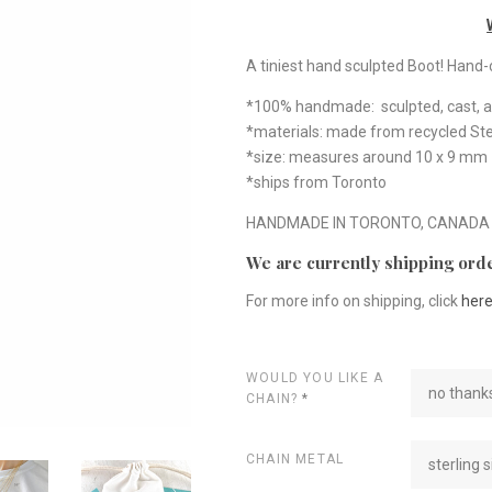
A tiniest hand sculpted Boot! Hand-ca
*100% handmade: sculpted, cast, a
*materials: made from recycled Ster
*size: measures around 10 x 9 mm
*ships from Toronto
HANDMADE IN TORONTO, CANADA
We are currently shipping orde
For more info on shipping, click
her
WOULD YOU LIKE A
no thanks
CHAIN?
*
CHAIN METAL
sterling s