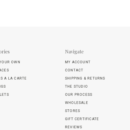
ories
Navigate
 YOUR OWN
MY ACCOUNT
ACES
CONTACT
S A LA CARTE
SHIPPING & RETURNS
NGS
THE STUDIO
LETS
OUR PROCESS
WHOLESALE
STORES
GIFT CERTIFICATE
REVIEWS