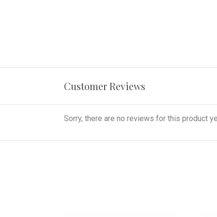
Customer Reviews
Sorry, there are no reviews for this product ye