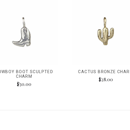
OWBOY BOOT SCULPTED
CACTUS BRONZE CHA
CHARM
$28.00
$30.00