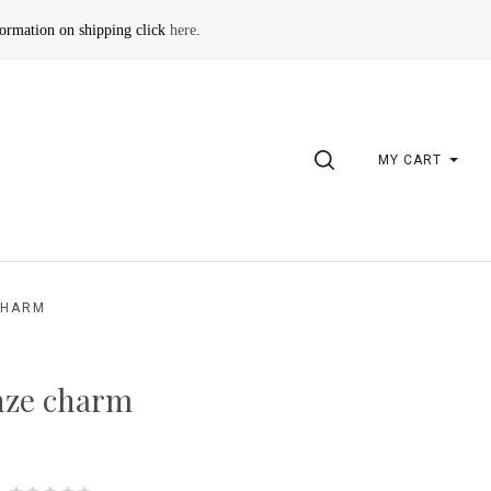
formation on shipping click
here
.
SEARCH
MY CART
CHARM
nze charm