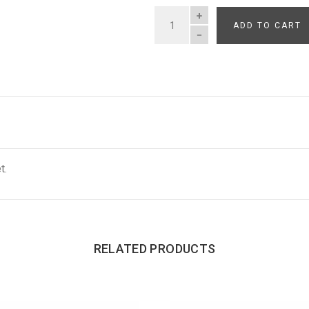
ADD TO CART
QUANTITY
t.
RELATED PRODUCTS