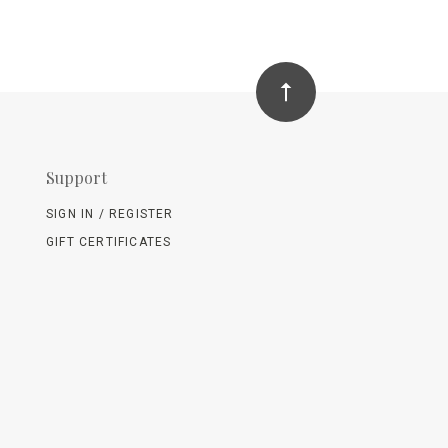
Support
SIGN IN / REGISTER
GIFT CERTIFICATES