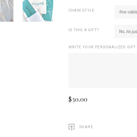
CHAIN STYLE
fine cabl
IS THIS A GIFT?
No, its ju
WRITE YOUR PERSONALIZED GIFT
$30.00
SHARE