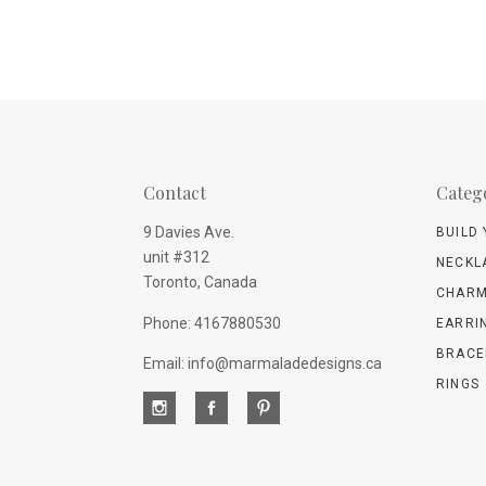
Contact
Categ
9 Davies Ave.
BUILD
unit #312
NECKL
Toronto, Canada
CHARM
Phone: 4167880530
EARRI
BRACE
Email: info@marmaladedesigns.ca
RINGS