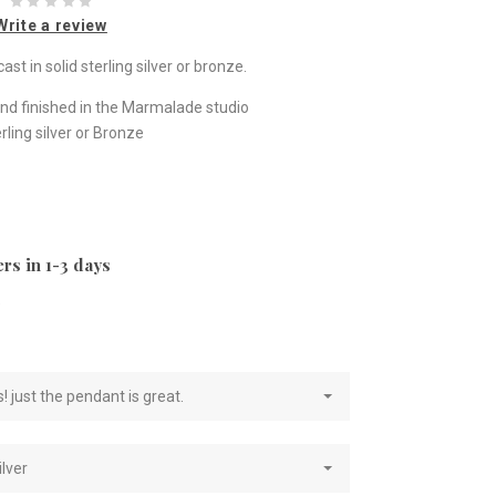
Write a review
st in solid sterling silver or bronze.
nd finished in the Marmalade studio
ling silver or Bronze
rs in 1-3 days
e
! just the pendant is great.
ilver