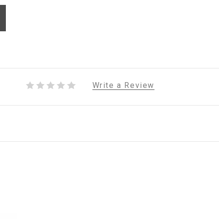
Write a Review