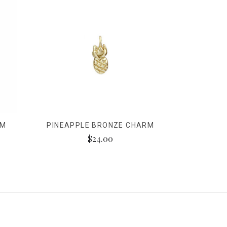
RM
PINEAPPLE BRONZE CHARM
$24.00