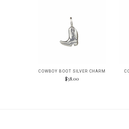
COWBOY BOOT SILVER CHARM
C
$38.00