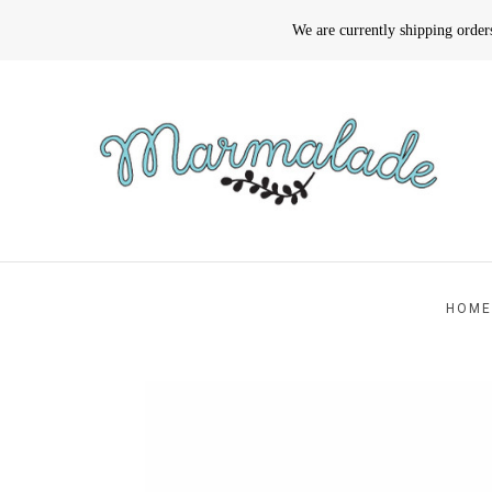
We are currently shipping orde
HOME