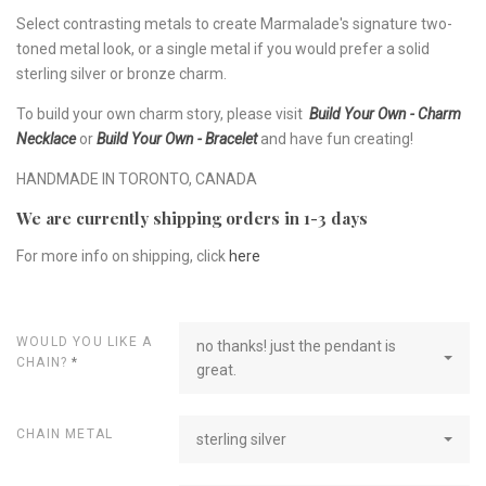
Select contrasting metals to create Marmalade's signature two-
toned metal look, or a single metal if you would prefer a solid
sterling silver or bronze charm.
To build your own charm story, please visit
Build Your Own - Charm
Necklace
or
Build Your Own - Bracelet
and have fun creating!
HANDMADE IN TORONTO, CANADA
We are currently shipping orders in 1-3 days
For more info on shipping, click
here
WOULD YOU LIKE A
no thanks! just the pendant is
CHAIN?
*
great.
CHAIN METAL
sterling silver