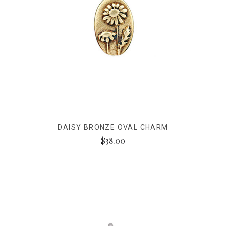
DAISY BRONZE OVAL CHARM
$38.00