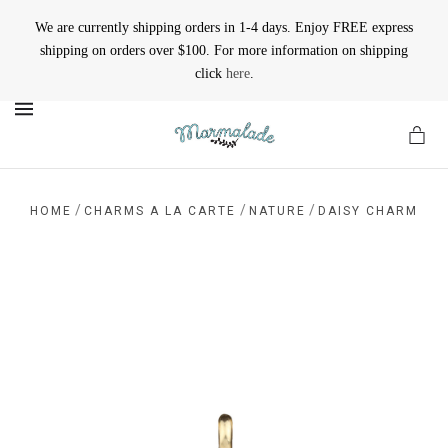
We are currently shipping orders in 1-4 days. Enjoy FREE express
shipping on orders over $100. For more information on shipping
click
here
.
MENU
/
/
/
HOME
CHARMS A LA CARTE
NATURE
DAISY CHARM