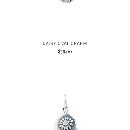
DAISY OVAL CHARM
$38.00