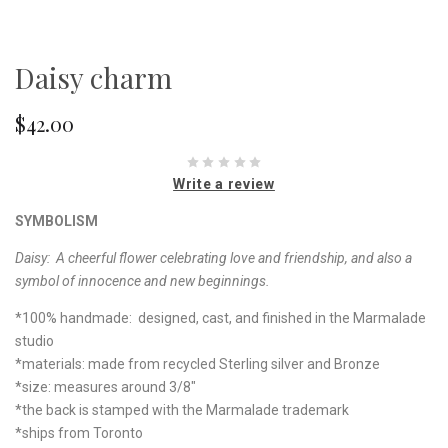
Daisy charm
$42.00
Write a review
SYMBOLISM
Daisy:
A cheerful flower celebrating love and friendship, and also a
symbol of innocence and new beginnings.
*100% handmade: designed, cast, and finished in the Marmalade
studio
*materials: made from recycled Sterling silver and Bronze
*size: measures around 3/8"
*the back is stamped with the Marmalade trademark
*ships from Toronto