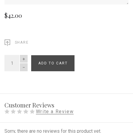
$42.00
SHARE
ADD TO CART
QUANTITY
Customer Reviews
Write a Review
Sorry, there are no reviews for this product yet.