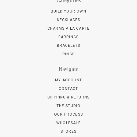
Categories
BUILD YOUR OWN
NECKLACES
CHARMS A LA CARTE
EARRINGS
BRACELETS
RINGS
Navigate
MY ACCOUNT
CONTACT
SHIPPING & RETURNS
THE STUDIO
OUR PROCESS
WHOLESALE
STORES