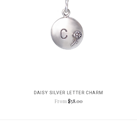
DAISY SILVER LETTER CHARM
From
$58.00