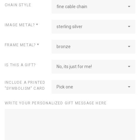
CHAIN STYLE
fine cable chain
IMAGE METAL?
*
sterling silver
FRAME METAL?
*
bronze
IS THIS A GIFT?
No, its just for me!
INCLUDE A PRINTED
Pick one
"SYMBOLISM" CARD
WRITE YOUR PERSONALIZED GIFT MESSAGE HERE