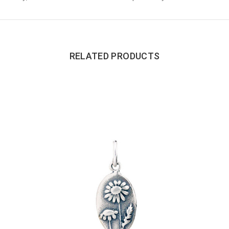
RELATED PRODUCTS