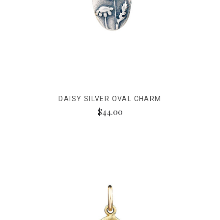
DAISY SILVER OVAL CHARM
$44.00