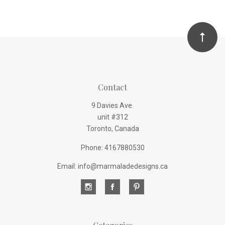
Contact
9 Davies Ave.
unit #312
Toronto, Canada
Phone: 4167880530
Email: info@marmaladedesigns.ca