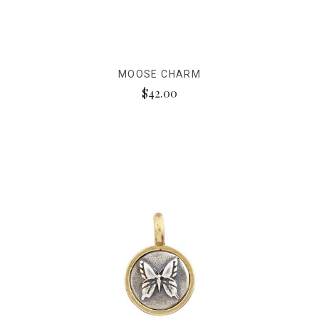
MOOSE CHARM
$42.00