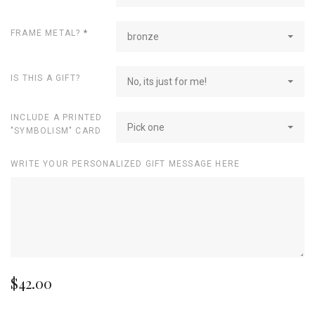
FRAME METAL?
*
bronze
IS THIS A GIFT?
No, its just for me!
INCLUDE A PRINTED
Pick one
"SYMBOLISM" CARD
WRITE YOUR PERSONALIZED GIFT MESSAGE HERE
$42.00