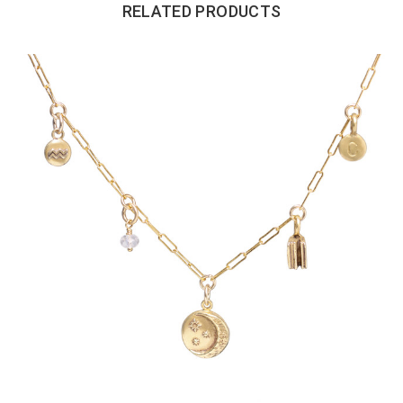
RELATED PRODUCTS