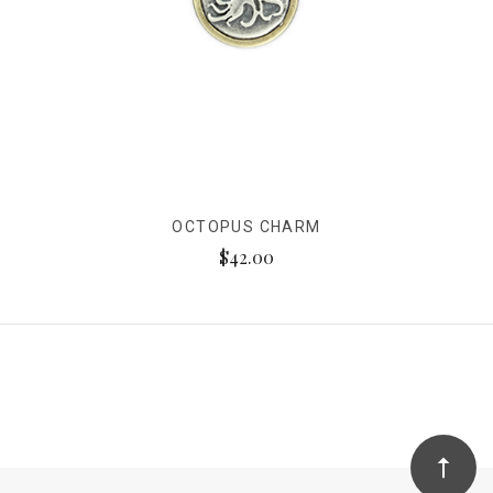
OCTOPUS CHARM
$42.00