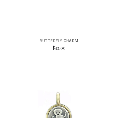
BUTTERFLY CHARM
$42.00