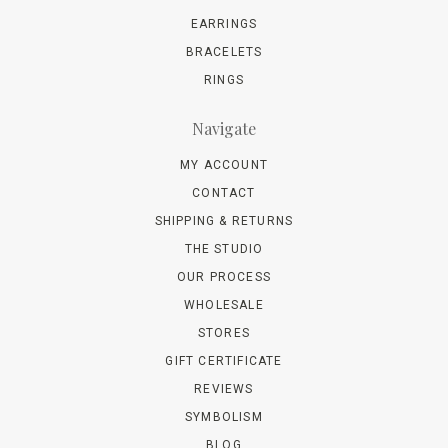
EARRINGS
BRACELETS
RINGS
Navigate
MY ACCOUNT
CONTACT
SHIPPING & RETURNS
THE STUDIO
OUR PROCESS
WHOLESALE
STORES
GIFT CERTIFICATE
REVIEWS
SYMBOLISM
BLOG