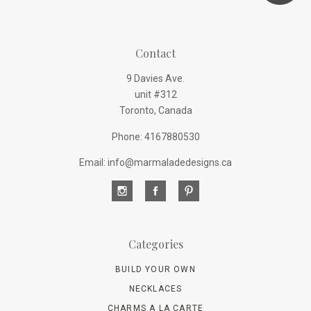
Contact
9 Davies Ave.
unit #312
Toronto, Canada
Phone: 4167880530
Email: info@marmaladedesigns.ca
Categories
BUILD YOUR OWN
NECKLACES
CHARMS A LA CARTE