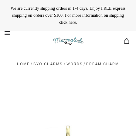
We are currently shipping orders in 1-4 days. Enjoy FREE express
shipping on orders over $100. For more information on shipping
click
here
.
MENU
/
/
/
HOME
BYO CHARMS
WORDS
DREAM CHARM