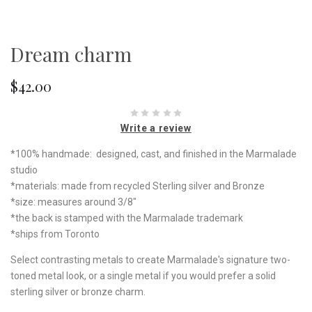
Dream charm
$42.00
Write a review
*100% handmade: designed, cast, and finished in the Marmalade
studio
*materials: made from recycled Sterling silver and Bronze
*size: measures around 3/8"
*the back is stamped with the Marmalade trademark
*ships from Toronto
Select contrasting metals to create Marmalade's signature two-
toned metal look, or a single metal if you would prefer a solid
sterling silver or bronze charm.