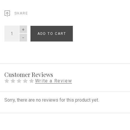
SHARE
ADD TO CART
QUANTITY
Customer Reviews
Write a Review
Sorry, there are no reviews for this product yet.