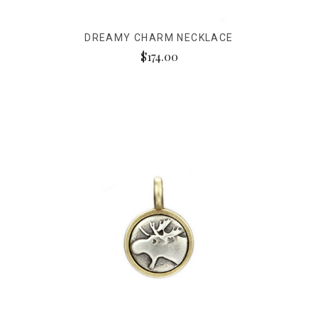
DREAMY CHARM NECKLACE
$174.00