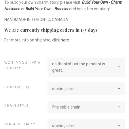
To build your own charm story, please visit
Build Your Own - Charm
Necklace
or
Build Your Own - Bracelet
and have fun creating!
HANDMADE IN TORONTO, CANADA
We are currently shipping orders in 1-3 days
For more info on shipping, click
here
WOULD YOU LIKE A
no thanks! just the pendant is
CHAIN?
*
great.
CHAIN METAL
sterling silver
CHAIN STYLE
fine cable chain
IMAGE METAL?
*
sterling silver