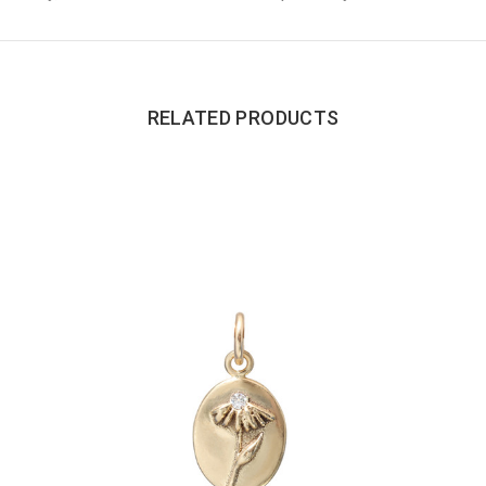
RELATED PRODUCTS