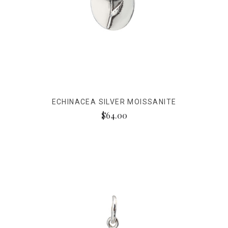
ECHINACEA SILVER MOISSANITE
$64.00