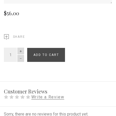
$56.00
SHARE
ADD TO CART
QUANTITY
Customer Reviews
Write a Review
Sorry, there are no reviews for this product yet.