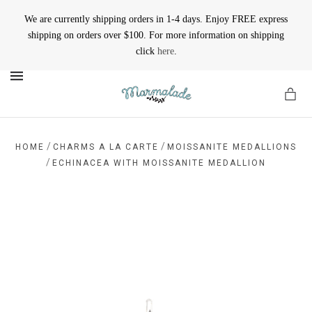
We are currently shipping orders in 1-4 days. Enjoy FREE express
shipping on orders over $100. For more information on shipping
click
here
.
MENU
/
/
HOME
CHARMS A LA CARTE
MOISSANITE MEDALLIONS
/
ECHINACEA WITH MOISSANITE MEDALLION