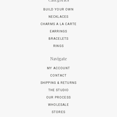
BUILD YOUR OWN
NECKLACES
CHARMS A LA CARTE
EARRINGS
BRACELETS
RINGS
Navigate
MY ACCOUNT
CONTACT
SHIPPING & RETURNS
THE STUDIO
OUR PROCESS
WHOLESALE
STORES