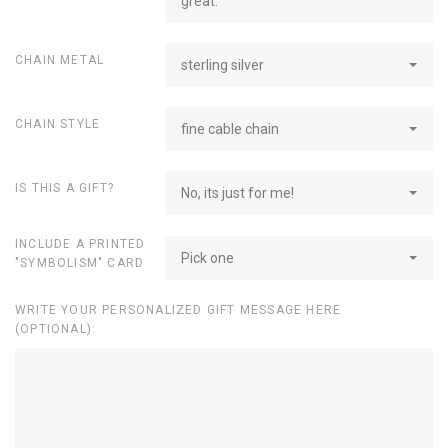
great.
CHAIN METAL
sterling silver
CHAIN STYLE
fine cable chain
IS THIS A GIFT?
No, its just for me!
INCLUDE A PRINTED
Pick one
"SYMBOLISM" CARD
WRITE YOUR PERSONALIZED GIFT MESSAGE HERE
(OPTIONAL):