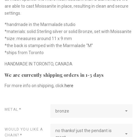
are able to cast Moissanite in place, resulting in clean and secure
settings.
*handmade in the Marmalade studio
*materials: solid Sterling silver or solid Bronze, set with Moissanite
*size: measures around 11 x 9 mm
*the back is stamped with the Marmalade “M”
*ships from Toronto
HANDMADE IN TORONTO, CANADA
We are currently shipping orders in 1-3 days
For more info on shipping, click
here
METAL
*
bronze
WOULD YOU LIKE A
no thanks! just the pendant is
CHAIN?
*