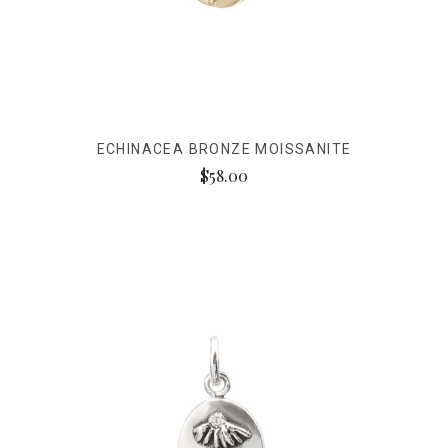
ECHINACEA BRONZE MOISSANITE
$58.00