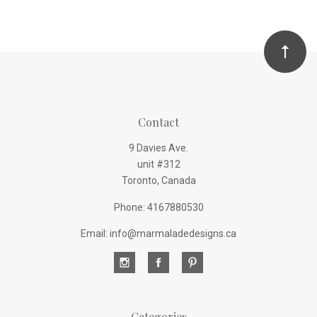
Contact
9 Davies Ave.
unit #312
Toronto, Canada
Phone: 4167880530
Email: info@marmaladedesigns.ca
Categories