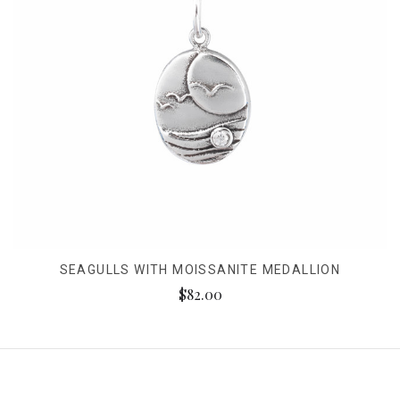
SEAGULLS WITH MOISSANITE MEDALLION
$82.00