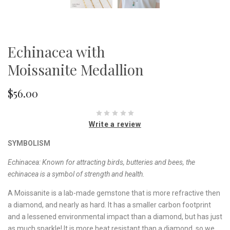
Echinacea with
Moissanite Medallion
$56.00
Write a review
SYMBOLISM
Echinacea: Known for attracting birds, butteries and bees, the
echinacea is a symbol of strength and health.
A Moissanite is a lab-made gemstone that is more refractive then
a diamond, and nearly as hard. It has a smaller carbon footprint
and a lessened environmental impact than a diamond, but has just
as much sparkle! It is more heat resistant than a diamond, so we