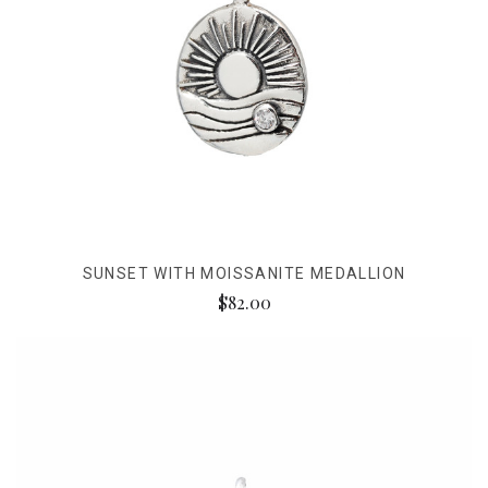
SUNSET WITH MOISSANITE MEDALLION
$82.00