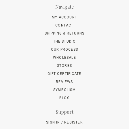
Navigate
MY ACCOUNT
CONTACT
SHIPPING & RETURNS
THE STUDIO
OUR PROCESS
WHOLESALE
STORES
GIFT CERTIFICATE
REVIEWS
SYMBOLISM
BLOG
Support
SIGN IN / REGISTER