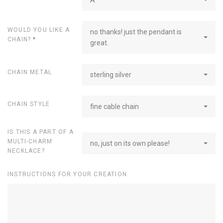
WOULD YOU LIKE A
no thanks! just the pendant is
CHAIN?
*
great.
CHAIN METAL
sterling silver
CHAIN STYLE
fine cable chain
IS THIS A PART OF A
MULTI-CHARM
no, just on its own please!
NECKLACE?
INSTRUCTIONS FOR YOUR CREATION