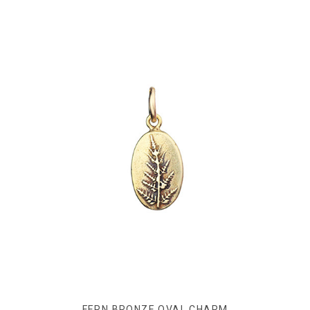
FERN BRONZE OVAL CHARM