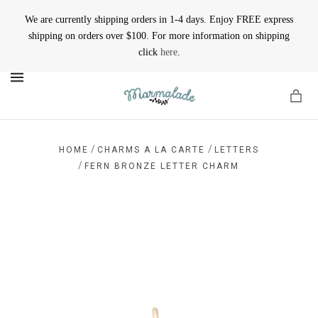
We are currently shipping orders in 1-4 days. Enjoy FREE express
shipping on orders over $100. For more information on shipping
click
here
.
MENU
/
/
HOME
CHARMS A LA CARTE
LETTERS
/
FERN BRONZE LETTER CHARM