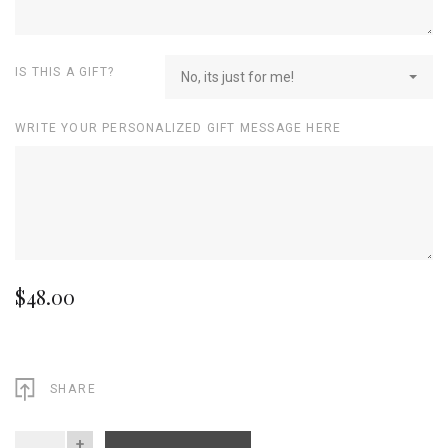
IS THIS A GIFT?
No, its just for me!
WRITE YOUR PERSONALIZED GIFT MESSAGE HERE
$48.00
SHARE