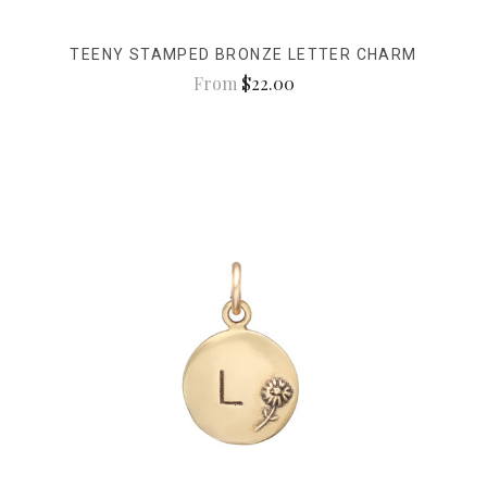
TEENY STAMPED BRONZE LETTER CHARM
From
$22.00