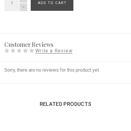
ADD TO CART
QUANTITY
Customer Reviews
Write a Review
Sorry, there are no reviews for this product yet.
RELATED PRODUCTS