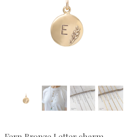
Fern Bronze Letter charm