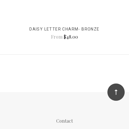
DAISY LETTER CHARM- BRONZE
From
$48.00
Contact