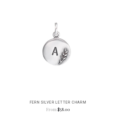
FERN SILVER LETTER CHARM
From
$58.00