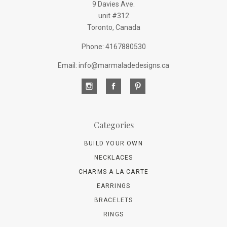
9 Davies Ave.
unit #312
Toronto, Canada
Phone: 4167880530
Email: info@marmaladedesigns.ca
Categories
BUILD YOUR OWN
NECKLACES
CHARMS A LA CARTE
EARRINGS
BRACELETS
RINGS