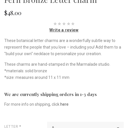
$48.00
Write a review
These botanical letter charms are a wonderfully subtle way to
represent the people that you love – including you! Add them to a
"build your own" necklace to personalize your creation.
These charms are hand-stamped in the Marmalade studio.
*materials: solid bronze
*size: measures around 11 x 11 mm
We are currently shipping orders in 1-3 days
For more info on shipping, click
here
LETTER
*
A