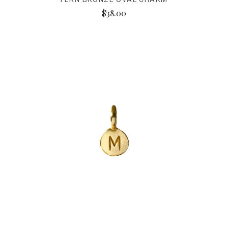
$38.00