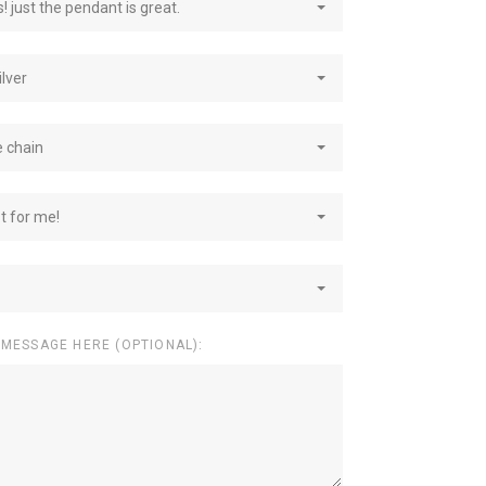
! just the pendant is great.
ilver
e chain
st for me!
 MESSAGE HERE (OPTIONAL):