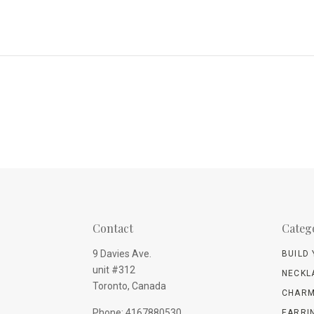
Contact
Categ
9 Davies Ave.
BUILD
unit #312
NECKL
Toronto, Canada
CHARM
Phone: 4167880530
EARRI