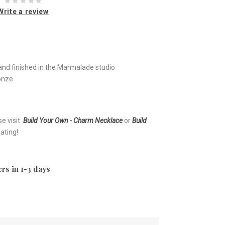
Write a review
nd finished in the Marmalade studio
ronze
se visit
Build Your Own - Charm Necklace
or
Build
ating!
rs in 1-3 days
e