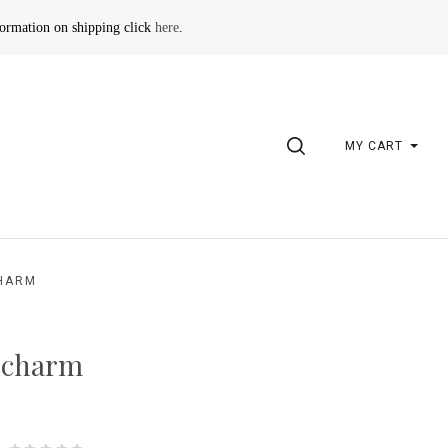
formation on shipping click
here
.
SEARCH
MY CART
CHARM
 charm