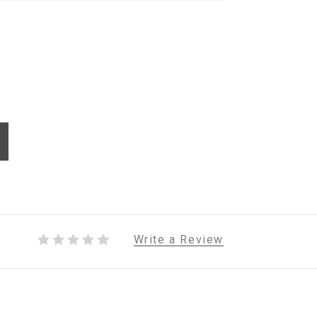
Write a Review