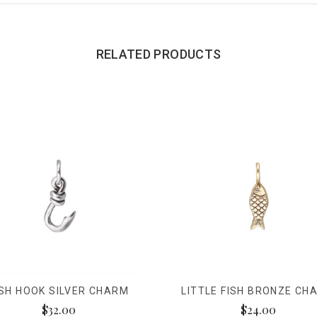
RELATED PRODUCTS
ISH HOOK SILVER CHARM
LITTLE FISH BRONZE CH
$32.00
$24.00