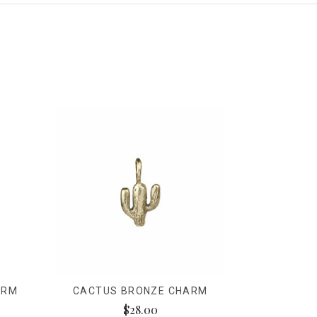
ARM
CACTUS BRONZE CHARM
$28.00