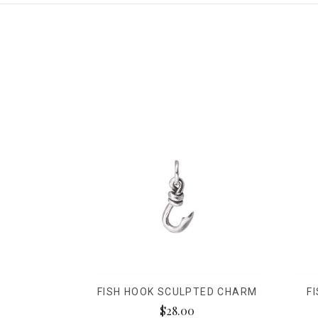
FISH HOOK SCULPTED CHARM
F
$28.00