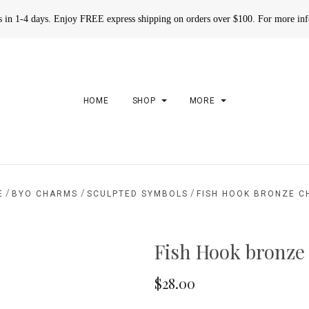
rs in 1-4 days. Enjoy FREE express shipping on orders over $100. For more in
HOME
SHOP
MORE
/
/
/
E
BYO CHARMS
SCULPTED SYMBOLS
FISH HOOK BRONZE 
Fish Hook bronze
$28.00