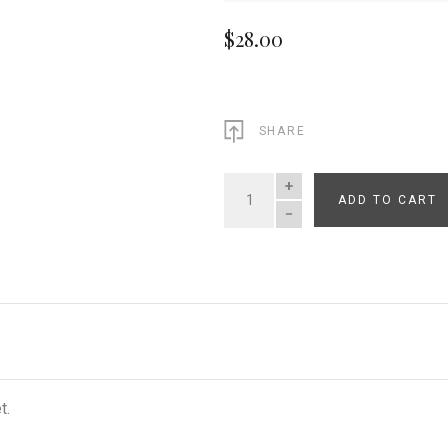
$28.00
SHARE
ADD TO CART
QUANTITY
t.