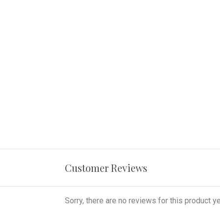
Customer Reviews
Sorry, there are no reviews for this product ye