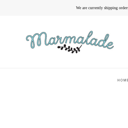
We are currently shipping orde
HOM