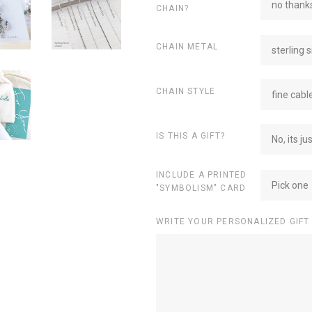
no thanks
CHAIN?
CHAIN METAL
sterling s
CHAIN STYLE
fine cabl
IS THIS A GIFT?
No, its ju
INCLUDE A PRINTED
Pick one
"SYMBOLISM" CARD
WRITE YOUR PERSONALIZED GIFT