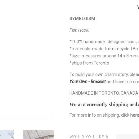
SYMBLOISM
Fish Hook:
*100% handmade: designed, cast, a
*materials: made from recycled B
*size: measures around 14 x 8 mm
*ships from Toronto
To build your own charm story, plea
Your Own - Bracelet
and have fun cre
HANDMADE IN TORONTO, CANADA
We are currently shipping orde
For more info on shipping, click
her
WOULD YOU LIKE A