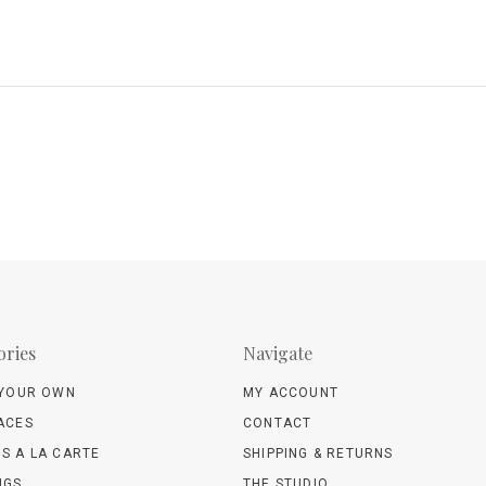
ories
Navigate
 YOUR OWN
MY ACCOUNT
ACES
CONTACT
S A LA CARTE
SHIPPING & RETURNS
NGS
THE STUDIO