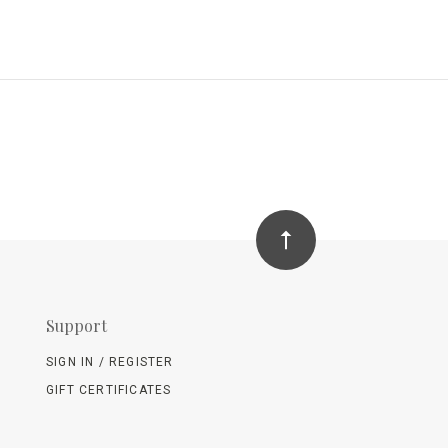
Support
SIGN IN / REGISTER
GIFT CERTIFICATES