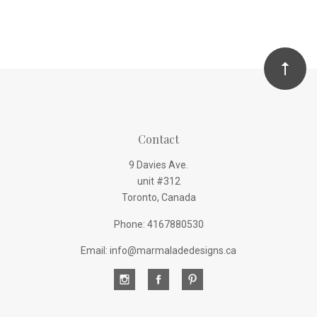
Contact
9 Davies Ave.
unit #312
Toronto, Canada
Phone: 4167880530
Email: info@marmaladedesigns.ca