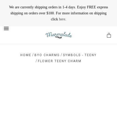
We are currently shipping orders in 1-4 days. Enjoy FREE express
shipping on orders over $100. For more information on shipping
click
here
.
MENU
/
/
HOME
BYO CHARMS
SYMBOLS - TEENY
/
FLOWER TEENY CHARM