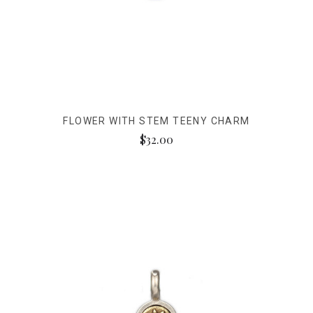
FLOWER WITH STEM TEENY CHARM
$32.00