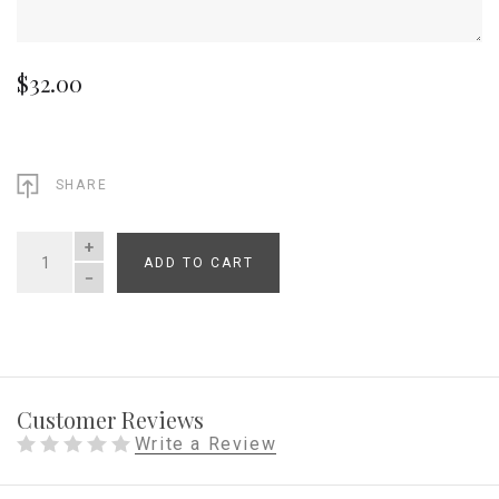
$32.00
SHARE
ADD TO CART
QUANTITY
Customer Reviews
Write a Review