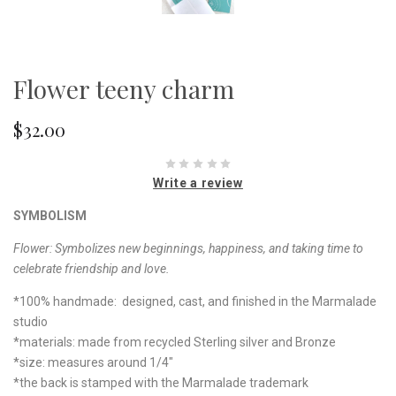
Flower teeny charm
$32.00
Write a review
SYMBOLISM
Flower:
Symbolizes new beginnings, happiness, and taking time to
celebrate friendship and love.
*100% handmade: designed, cast, and finished in the Marmalade
studio
*materials: made from recycled Sterling silver and Bronze
*size: measures around
1/4"
*the back is stamped with the Marmalade trademark