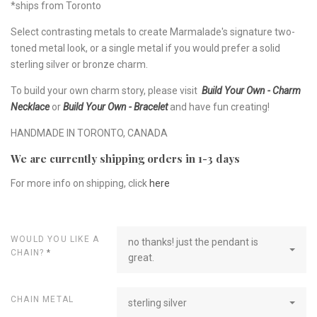
*ships from Toronto
Select contrasting metals to create Marmalade's signature two-
toned metal look, or a single metal if you would prefer a solid
sterling silver or bronze charm.
To build your own charm story, please visit
Build Your Own - Charm
Necklace
or
Build Your Own - Bracelet
and have fun creating!
HANDMADE IN TORONTO, CANADA
We are currently shipping orders in 1-3 days
For more info on shipping, click
here
WOULD YOU LIKE A
no thanks! just the pendant is
CHAIN?
*
great.
CHAIN METAL
sterling silver