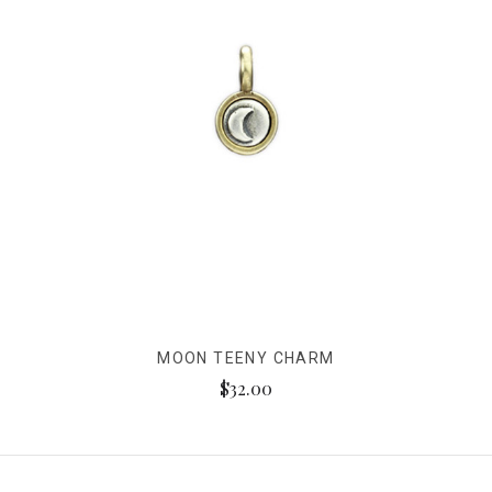
MOON TEENY CHARM
$32.00