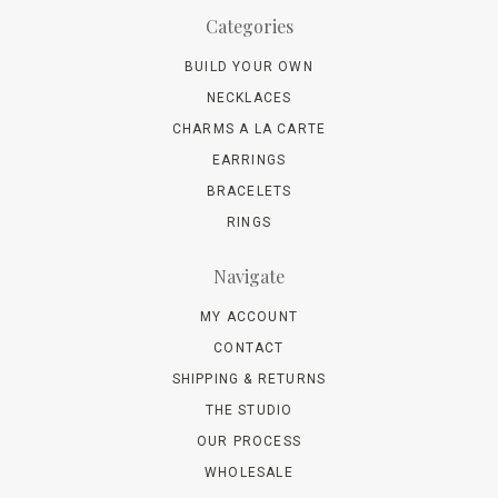
Categories
BUILD YOUR OWN
NECKLACES
CHARMS A LA CARTE
EARRINGS
BRACELETS
RINGS
Navigate
MY ACCOUNT
CONTACT
SHIPPING & RETURNS
THE STUDIO
OUR PROCESS
WHOLESALE