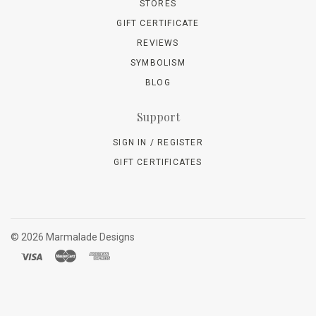
STORES
GIFT CERTIFICATE
REVIEWS
SYMBOLISM
BLOG
Support
SIGN IN / REGISTER
GIFT CERTIFICATES
©
2026 Marmalade Designs