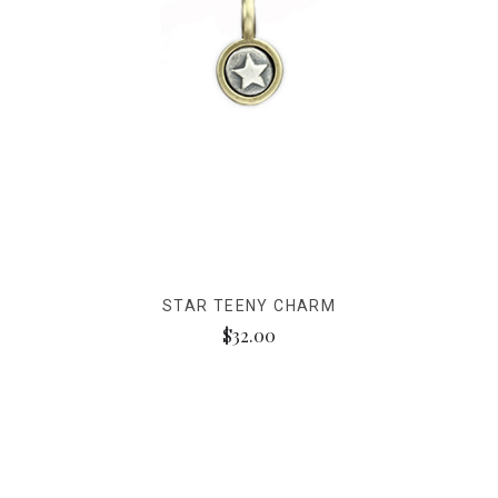
STAR TEENY CHARM
$32.00