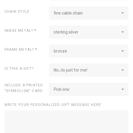
CHAIN STYLE
fine cable chain
IMAGE METAL?
*
sterling silver
FRAME METAL?
*
bronze
IS THIS A GIFT?
No, its just for me!
INCLUDE A PRINTED
Pick one
"SYMBOLISM" CARD
WRITE YOUR PERSONALIZED GIFT MESSAGE HERE