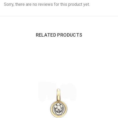
Sorry, there are no reviews for this product yet.
RELATED PRODUCTS