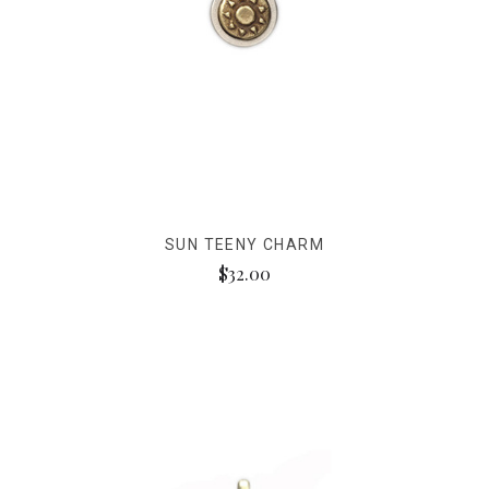
SUN TEENY CHARM
$32.00