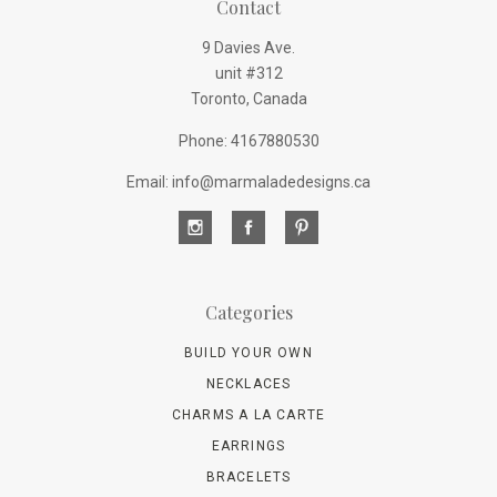
Contact
9 Davies Ave.
unit #312
Toronto, Canada
Phone: 4167880530
Email: info@marmaladedesigns.ca
Categories
BUILD YOUR OWN
NECKLACES
CHARMS A LA CARTE
EARRINGS
BRACELETS