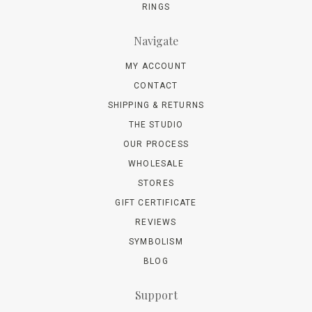
RINGS
Navigate
MY ACCOUNT
CONTACT
SHIPPING & RETURNS
THE STUDIO
OUR PROCESS
WHOLESALE
STORES
GIFT CERTIFICATE
REVIEWS
SYMBOLISM
BLOG
Support