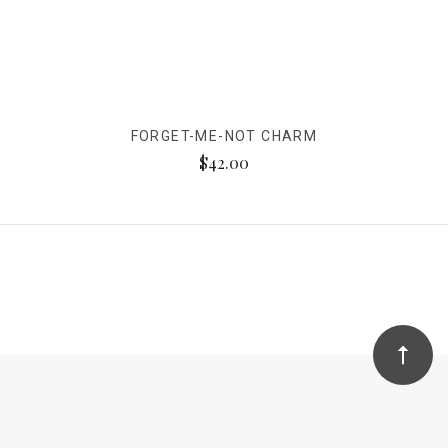
FORGET-ME-NOT CHARM
$42.00