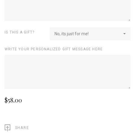
IS THIS A GIFT?
No, its just for me!
WRITE YOUR PERSONALIZED GIFT MESSAGE HERE
$58.00
SHARE