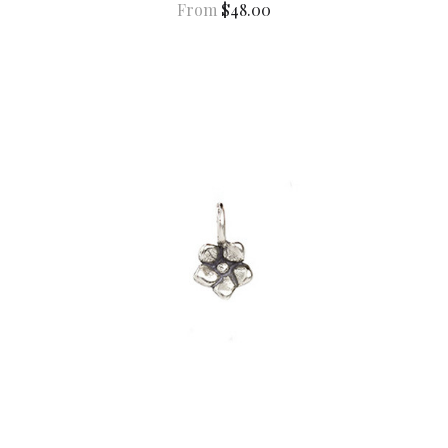
From
$48.00