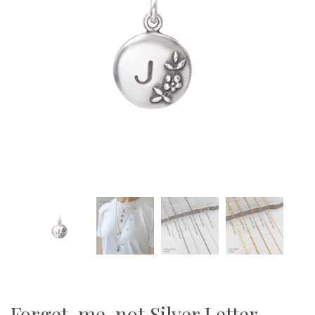
Forget-me-not Silver Letter