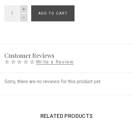
ADD TO CART
QUANTITY
Customer Reviews
Write a Review
Sorry, there are no reviews for this product yet.
RELATED PRODUCTS