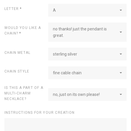
LETTER
*
A
WOULD YOU LIKE A
no thanks! just the pendant is
CHAIN?
*
great.
CHAIN METAL
sterling silver
CHAIN STYLE
fine cable chain
IS THIS A PART OF A
MULTI-CHARM
no, just on its own please!
NECKLACE?
INSTRUCTIONS FOR YOUR CREATION