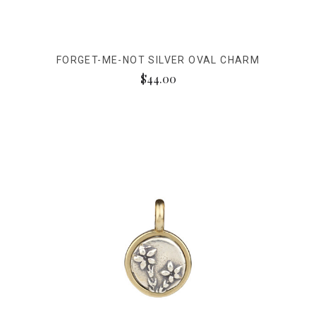
FORGET-ME-NOT SILVER OVAL CHARM
$44.00