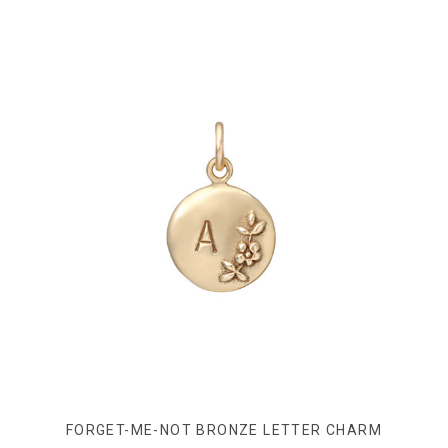
FORGET-ME-NOT BRONZE LETTER CHARM