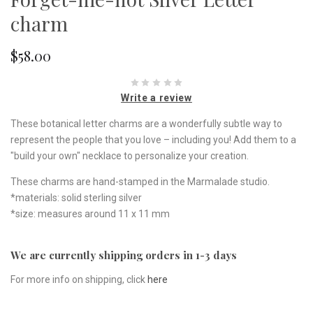
charm
$58.00
Write a review
These botanical letter charms are a wonderfully subtle way to
represent the people that you love – including you! Add them to a
"build your own" necklace to personalize your creation.
These charms are hand-stamped in the Marmalade studio.
*materials: solid sterling silver
*size: measures around 11 x 11 mm
We are currently shipping orders in 1-3 days
For more info on shipping, click
here