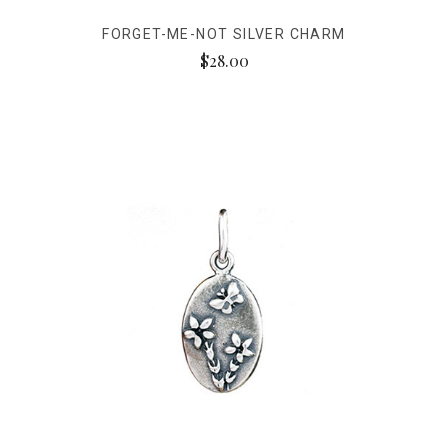
FORGET-ME-NOT SILVER CHARM
$28.00