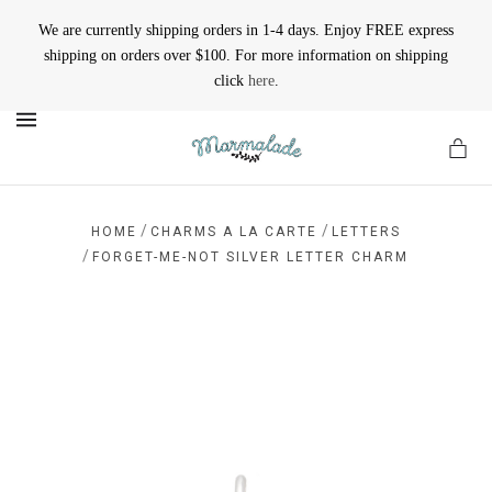
We are currently shipping orders in 1-4 days. Enjoy FREE express
shipping on orders over $100. For more information on shipping
click
here
.
MENU
/
/
HOME
CHARMS A LA CARTE
LETTERS
/
FORGET-ME-NOT SILVER LETTER CHARM