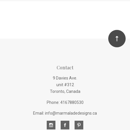
Contact
9 Davies Ave.
unit #312
Toronto, Canada
Phone: 4167880530
Email: info@marmaladedesigns.ca