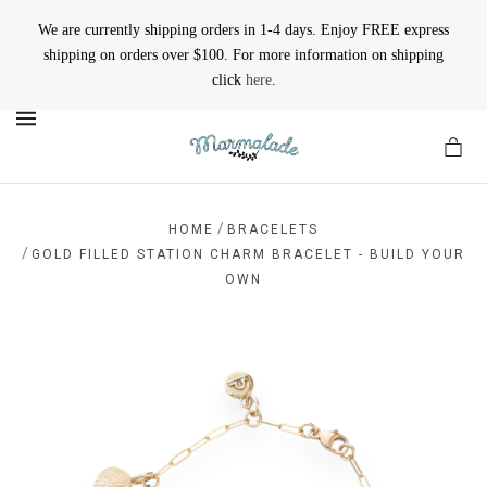
We are currently shipping orders in 1-4 days. Enjoy FREE express
shipping on orders over $100. For more information on shipping
click
here
.
MENU
/
HOME
BRACELETS
/
GOLD FILLED STATION CHARM BRACELET - BUILD YOUR
OWN