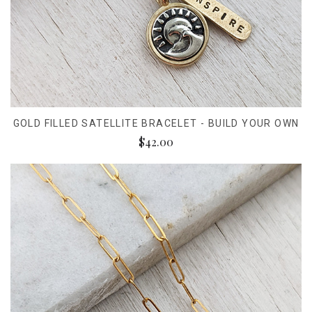
GOLD FILLED SATELLITE BRACELET - BUILD YOUR OWN
$42.00