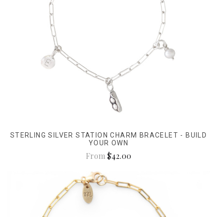
STERLING SILVER STATION CHARM BRACELET - BUILD
YOUR OWN
From
$42.00