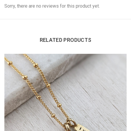
Sorry, there are no reviews for this product yet.
RELATED PRODUCTS