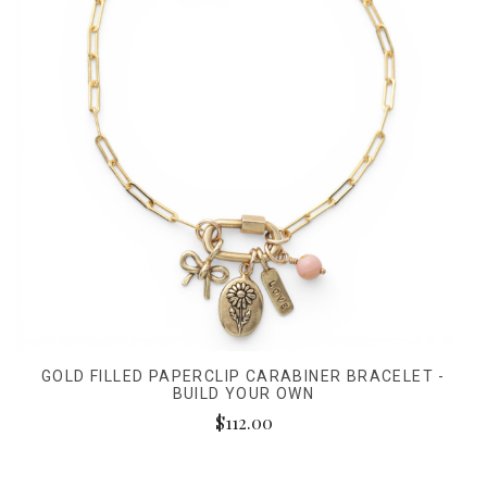
GOLD FILLED PAPERCLIP CARABINER BRACELET -
BUILD YOUR OWN
$112.00