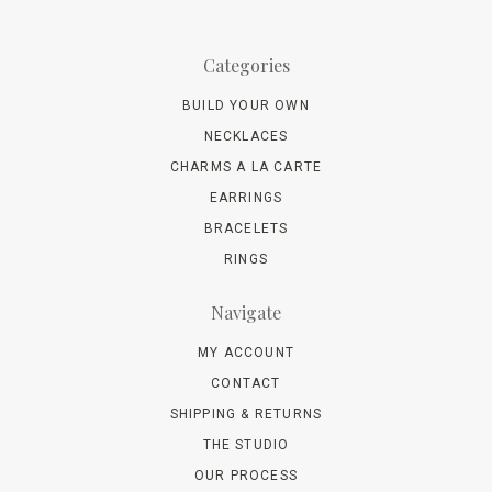
Categories
BUILD YOUR OWN
NECKLACES
CHARMS A LA CARTE
EARRINGS
BRACELETS
RINGS
Navigate
MY ACCOUNT
CONTACT
SHIPPING & RETURNS
THE STUDIO
OUR PROCESS