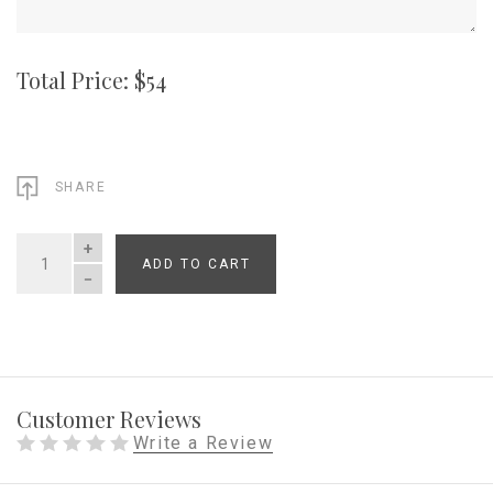
Total Price: $
54
SHARE
ADD TO CART
QUANTITY
Customer Reviews
Write a Review