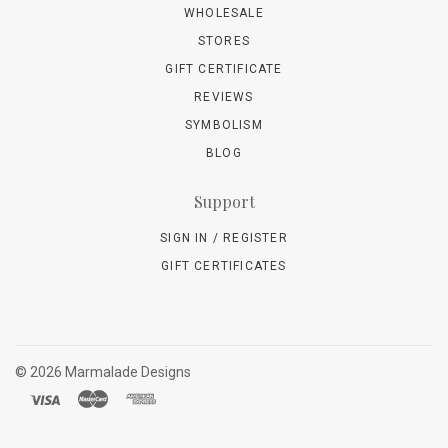
WHOLESALE
STORES
GIFT CERTIFICATE
REVIEWS
SYMBOLISM
BLOG
Support
SIGN IN / REGISTER
GIFT CERTIFICATES
©
2026 Marmalade Designs