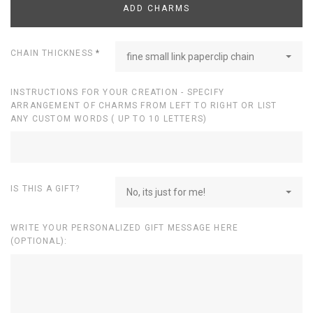
ADD CHARMS
CHAIN THICKNESS
*
fine small link paperclip chain
INSTRUCTIONS FOR YOUR CREATION - SPECIFY
ARRANGEMENT OF CHARMS FROM LEFT TO RIGHT OR LIST
ANY CUSTOM WORDS ( UP TO 10 LETTERS)
IS THIS A GIFT?
No, its just for me!
WRITE YOUR PERSONALIZED GIFT MESSAGE HERE
(OPTIONAL):