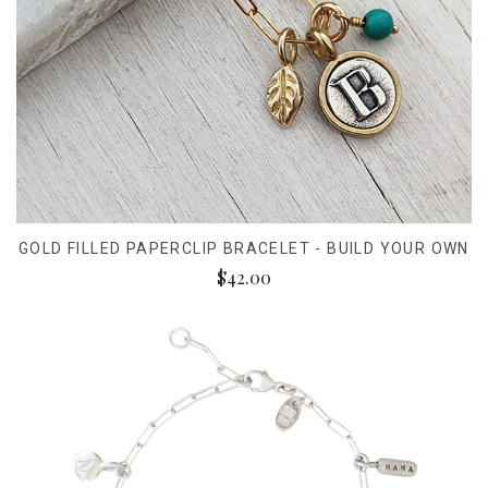
GOLD FILLED PAPERCLIP BRACELET - BUILD YOUR OWN
$42.00