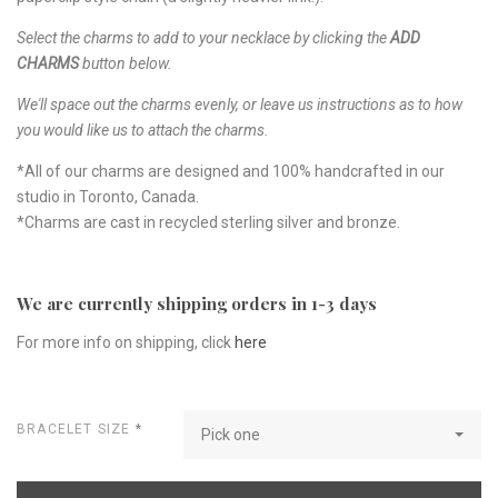
Select the charms to add to your necklace by clicking the
ADD
CHARMS
button below.
We'll space out the charms evenly, or leave us instructions as to how
you would like us to attach the charms.
*All of our charms are designed and 100% handcrafted in our
studio in Toronto, Canada.
*Charms are cast in recycled sterling silver and bronze.
We are currently shipping orders in 1-3 days
For more info on shipping, click
here
BRACELET SIZE
*
Pick one