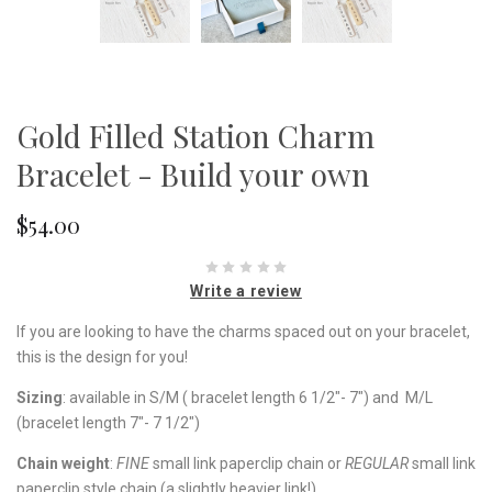
Gold Filled Station Charm
Bracelet - Build your own
$54.00
Write a review
If you are looking to have the charms spaced out on your bracelet,
this is the design for you!
Sizing
: available in S/M ( bracelet length 6 1/2"- 7") and M/L
(bracelet length 7"- 7 1/2")
Chain weight
:
FINE
small link paperclip chain or
REGULAR
small link
paperclip style chain (a slightly heavier link!).