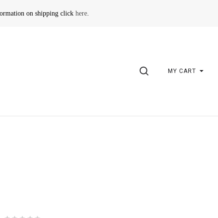
formation on shipping click
here
.
SEARCH
MY CART