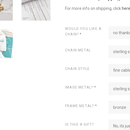
For more info on shipping, click
her
WOULD YOU LIKE A
no thanks
CHAIN?
*
CHAIN METAL
sterling s
CHAIN STYLE
fine cabl
IMAGE METAL?
*
sterling s
FRAME METAL?
*
bronze
IS THIS A GIFT?
No, its ju