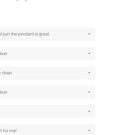
e
! just the pendant is great.
ilver
e chain
ilver
st for me!