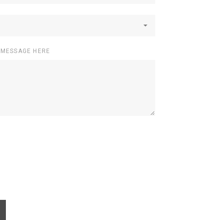
 MESSAGE HERE