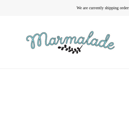
We are currently shipping orde