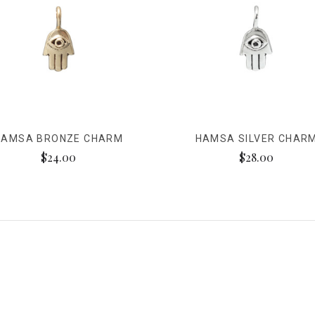
HAMSA BRONZE CHARM
HAMSA SILVER CHAR
$24.00
$28.00