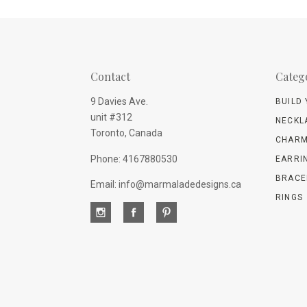
Contact
Categ
9 Davies Ave.
BUILD
unit #312
NECKL
Toronto, Canada
CHARM
Phone: 4167880530
EARRI
BRACE
Email: info@marmaladedesigns.ca
RINGS