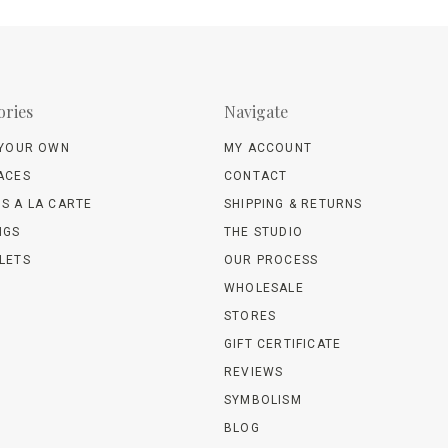
ories
Navigate
 YOUR OWN
MY ACCOUNT
ACES
CONTACT
S A LA CARTE
SHIPPING & RETURNS
NGS
THE STUDIO
LETS
OUR PROCESS
WHOLESALE
STORES
GIFT CERTIFICATE
REVIEWS
SYMBOLISM
BLOG