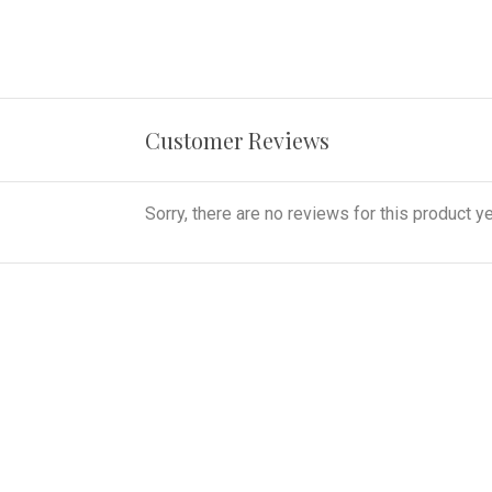
Customer Reviews
Sorry, there are no reviews for this product ye