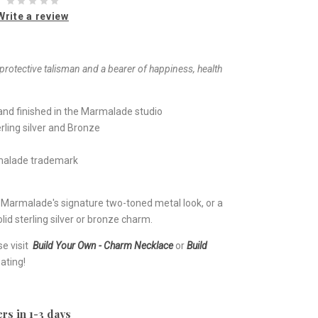
Write a review
rotective talisman and a bearer of happiness, health
nd finished in the Marmalade studio
rling silver and Bronze
rmalade trademark
e Marmalade's signature two-toned metal look, or a
lid sterling silver or bronze charm.
se visit
Build Your Own - Charm Necklace
or
Build
ating!
rs in 1-3 days