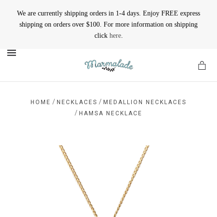
We are currently shipping orders in 1-4 days. Enjoy FREE express
shipping on orders over $100. For more information on shipping
click
here
.
MENU
/
/
HOME
NECKLACES
MEDALLION NECKLACES
/
HAMSA NECKLACE