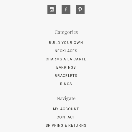
Categories
BUILD YOUR OWN
NECKLACES
CHARMS A LA CARTE
EARRINGS
BRACELETS
RINGS
Navigate
MY ACCOUNT
CONTACT
SHIPPING & RETURNS