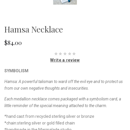
Hamsa Necklace
$84.00
Write a review
SYMBOLISM
Hamsa:
A powerful talisman to ward off the evil eye and to protect us
from our own negative thoughts and insecurities
.
Each medallion necklace comes packaged with a symbolism card, a
little reminder of the special meaning attached to the charm.
*hand cast from recycled sterling silver or bronze
*chain:sterling silver or gold filled chain
*handmade in the Marmalade studio