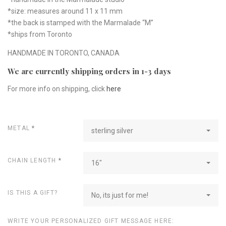
*size: measures around 11 x 11 mm
*the back is stamped with the Marmalade “M”
*ships from Toronto
HANDMADE IN TORONTO, CANADA
We are currently shipping orders in 1-3 days
For more info on shipping, click
here
METAL
*
sterling silver
CHAIN LENGTH
*
16"
IS THIS A GIFT?
No, its just for me!
WRITE YOUR PERSONALIZED GIFT MESSAGE HERE: