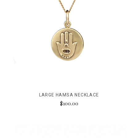
LARGE HAMSA NECKLACE
$100.00