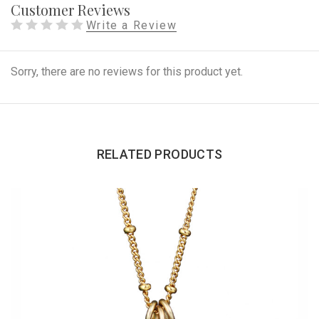
Customer Reviews
Write a Review
Sorry, there are no reviews for this product yet.
RELATED PRODUCTS