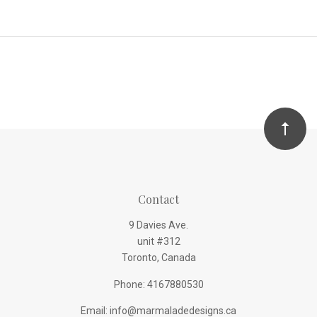
Contact
9 Davies Ave.
unit #312
Toronto, Canada
Phone: 4167880530
Email: info@marmaladedesigns.ca