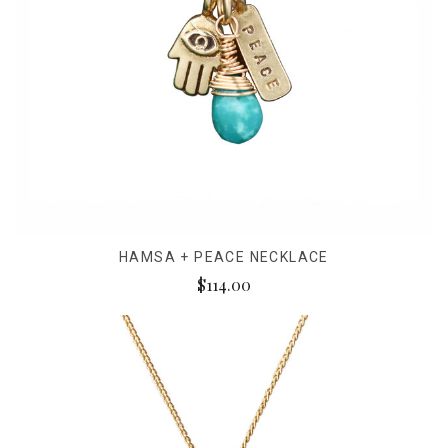
HAMSA + PEACE NECKLACE
$114.00