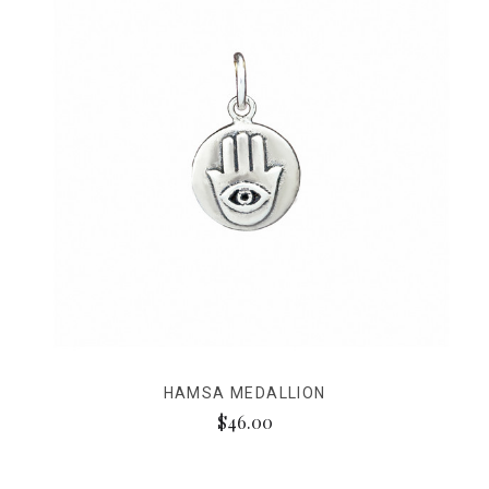
HAMSA MEDALLION
$46.00