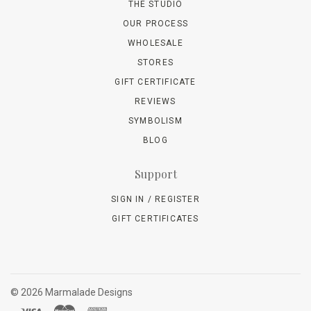
THE STUDIO
OUR PROCESS
WHOLESALE
STORES
GIFT CERTIFICATE
REVIEWS
SYMBOLISM
BLOG
Support
SIGN IN / REGISTER
GIFT CERTIFICATES
©
2026 Marmalade Designs