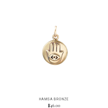
HAMSA BRONZE
$46.00