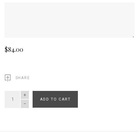
$84.00
SHARE
ADD TO CART
QUANTITY