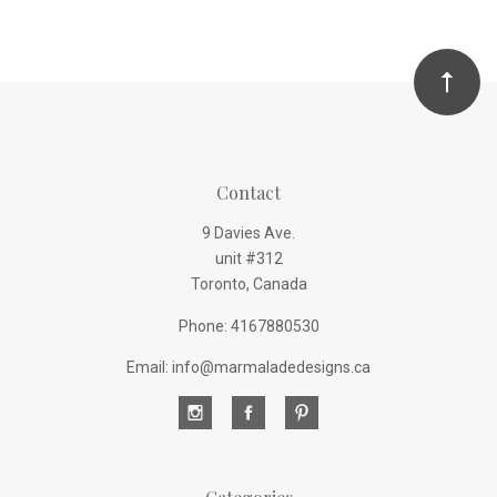
Contact
9 Davies Ave.
unit #312
Toronto, Canada
Phone: 4167880530
Email: info@marmaladedesigns.ca