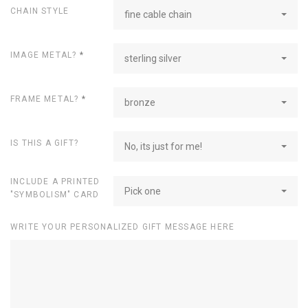
CHAIN STYLE
fine cable chain
IMAGE METAL?
*
sterling silver
FRAME METAL?
*
bronze
IS THIS A GIFT?
No, its just for me!
INCLUDE A PRINTED
Pick one
"SYMBOLISM" CARD
WRITE YOUR PERSONALIZED GIFT MESSAGE HERE