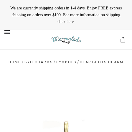
We are currently shipping orders in 1-4 days. Enjoy FREE express
shipping on orders over $100. For more information on shipping
click
here
.
MENU
/
/
/
HOME
BYO CHARMS
SYMBOLS
HEART-DOTS CHARM