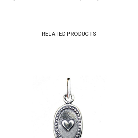
RELATED PRODUCTS