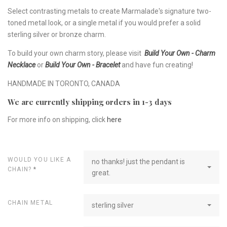
Select contrasting metals to create Marmalade's signature two-
toned metal look, or a single metal if you would prefer a solid
sterling silver or bronze charm.
To build your own charm story, please visit
Build Your Own - Charm
Necklace
or
Build Your Own - Bracelet
and have fun creating!
HANDMADE IN TORONTO, CANADA
We are currently shipping orders in 1-3 days
For more info on shipping, click
here
WOULD YOU LIKE A
no thanks! just the pendant is
CHAIN?
*
great.
CHAIN METAL
sterling silver