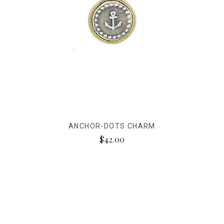
ANCHOR-DOTS CHARM
$42.00