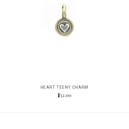
HEART TEENY CHARM
$32.00