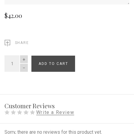
$42.00
SHARE
ADD TO CART
QUANTITY
Customer Reviews
Write a Review
Sorry, there are no reviews for this product yet.