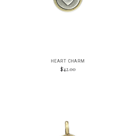
HEART CHARM
$42.00