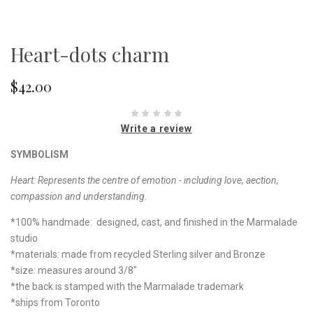
Heart-dots charm
$42.00
Write a review
SYMBOLISM
Heart: Represents the centre of emotion - including love, aection,
compassion and understanding.
*100% handmade: designed, cast, and finished in the Marmalade
studio
*materials: made from recycled Sterling silver and Bronze
*size: measures around 3/8"
*the back is stamped with the Marmalade trademark
*ships from Toronto