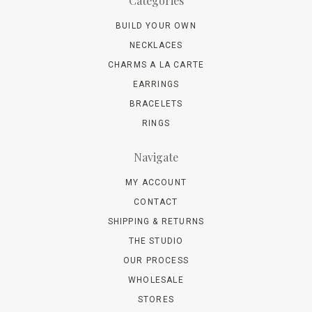
Categories
BUILD YOUR OWN
NECKLACES
CHARMS A LA CARTE
EARRINGS
BRACELETS
RINGS
Navigate
MY ACCOUNT
CONTACT
SHIPPING & RETURNS
THE STUDIO
OUR PROCESS
WHOLESALE
STORES