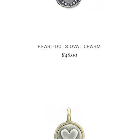
HEART-DOTS OVAL CHARM
$48.00